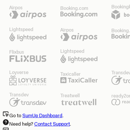
Bookingk
Airpos
Booking.com
Lightspeed
Airpos
Booking
Lightspeed
Flixbus
Loyverse
Transde
Taxicaller
Transdev
Treatwell
ready2o
Go to
SumUp Dashboard
.
Need help?
Contact Support
.