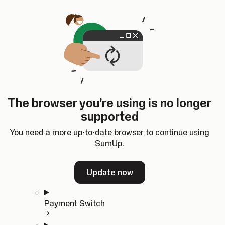
Skip to content
SumUp Developer
Search
Ctrl
K
Docs
API
Changelog
Dashboard
Select theme
Docs
API
Changelog
Dashboard
Open
Get Started
The browser you're using is no longer
Home
supported
In-person Payments
Overview
You need a more up-to-date browser to continue using
Quickstart
SumUp.
Cloud API
SDKs
Update now
Payment Switch