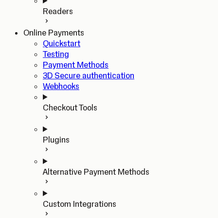
Readers
Online Payments
Quickstart
Testing
Payment Methods
3D Secure authentication
Webhooks
Checkout Tools
Plugins
Alternative Payment Methods
Custom Integrations