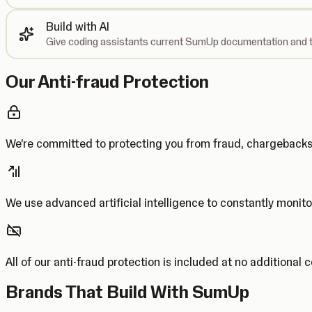
Build with AI
Give coding assistants current SumUp documentation and t
Our Anti-fraud Protection
We’re committed to protecting you from fraud, chargebac
We use advanced artificial intelligence to constantly monito
All of our anti-fraud protection is included at no additional 
Brands That Build With SumUp