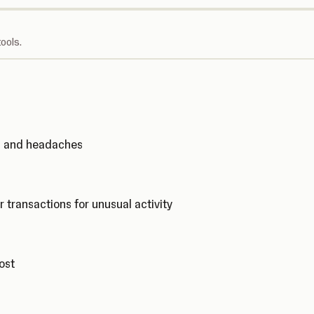
ools.
ks and headaches
r transactions for unusual activity
cost