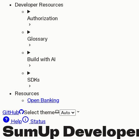
Developer Resources
Authorization
Glossary
Build with AI
SDKs
Resources
Open Banking
GitHub
Select theme
Help
Status
SumUp Developer