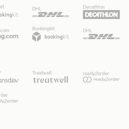
it
Decathlon
DHL
Bookingkit
.com
DHL
v
Treatwell
ready2order
rder