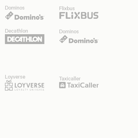
Dominos
Flixbus
Decathlon
Dominos
Loyverse
Taxicaller