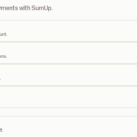
ayments with SumUp.
unt.
ons.
.
f.