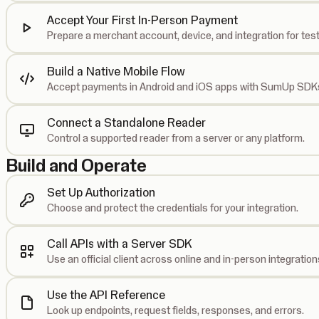
Accept Your First In-Person Payment
Prepare a merchant account, device, and integration for test
Build a Native Mobile Flow
Accept payments in Android and iOS apps with SumUp SDK
Connect a Standalone Reader
Control a supported reader from a server or any platform.
Build and Operate
Set Up Authorization
Choose and protect the credentials for your integration.
Call APIs with a Server SDK
Use an official client across online and in-person integration
Use the API Reference
Look up endpoints, request fields, responses, and errors.