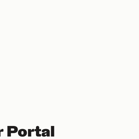
 Portal