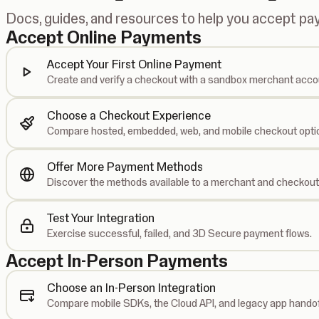
Docs, guides, and resources to help you accept p
Accept Online Payments
Accept Your First Online Payment
Create and verify a checkout with a sandbox merchant acco
Choose a Checkout Experience
Compare hosted, embedded, web, and mobile checkout opti
Offer More Payment Methods
Discover the methods available to a merchant and checkout
Test Your Integration
Exercise successful, failed, and 3D Secure payment flows.
Accept In-Person Payments
Choose an In-Person Integration
Compare mobile SDKs, the Cloud API, and legacy app handof