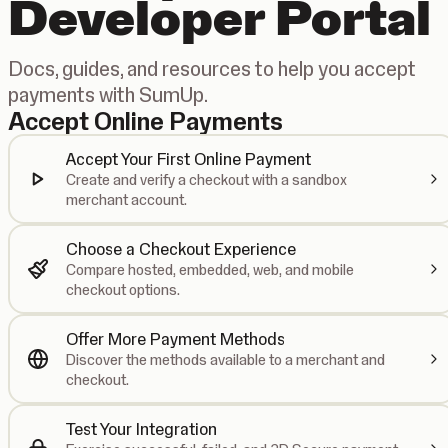
Developer Portal
Docs, guides, and resources to help you accept
payments with SumUp.
Accept Online Payments
Accept Your First Online Payment
Create and verify a checkout with a sandbox
merchant account.
Choose a Checkout Experience
Compare hosted, embedded, web, and mobile
checkout options.
Offer More Payment Methods
Discover the methods available to a merchant and
checkout.
Test Your Integration