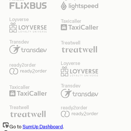
Loyverse
Taxicaller
Transdev
Treatwell
Loyverse
ready2order
Transdev
Taxicaller
Treatwell
ready2order
Go to
SumUp Dashboard
.