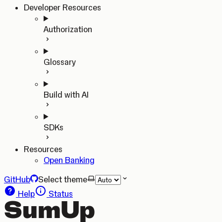
Developer Resources
Authorization
Glossary
Build with AI
SDKs
Resources
Open Banking
GitHub
Select theme
Help
Status
SumUp