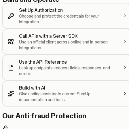
Set Up Authorization
Choose and protect the credentials for your
integration.
Call APIs with a Server SDK
Use an official client across online and in-person
integrations.
Use the API Reference
Look up endpoints, request fields, responses, and
errors.
Build with AI
Give coding assistants current SumUp
documentation and tools.
Our Anti-fraud Protection