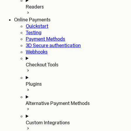
Readers
Online Payments
Quickstart
Testing
Payment Methods
3D Secure authentication
Webhooks
Checkout Tools
Plugins
Alternative Payment Methods
Custom Integrations