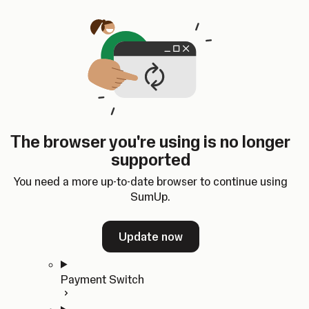
Skip to content
SumUp Developer
Search
Ctrl
K
Docs
API
Changelog
Dashboard
Select theme
Docs
API
Changelog
Dashboard
Open
Get Started
The browser you're using is no longer
Home
supported
In-person Payments
Overview
You need a more up-to-date browser to continue using
Quickstart
SumUp.
Cloud API
SDKs
Update now
Payment Switch