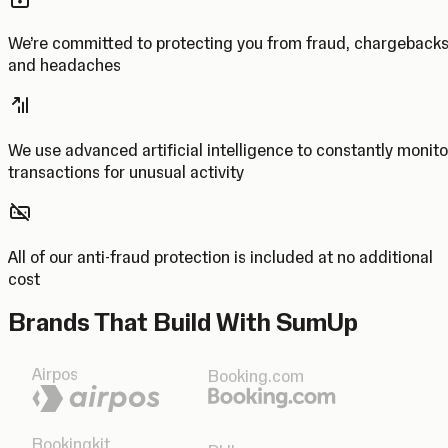
We’re committed to protecting you from fraud, chargeback
and headaches
We use advanced artificial intelligence to constantly monito
transactions for unusual activity
All of our anti-fraud protection is included at no additional
cost
Brands That Build With SumUp
Airpos
Booking.com
Bookingkit