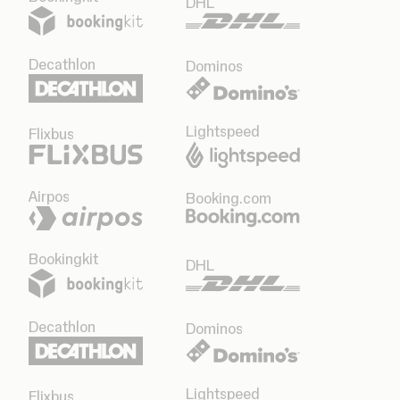
DHL
Decathlon
Dominos
Lightspeed
Flixbus
Airpos
Booking.com
Bookingkit
DHL
Decathlon
Dominos
Lightspeed
Flixbus