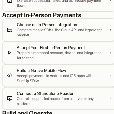
Exercise successful, failed, and 3D Secure payment
flows.
Accept In-Person Payments
Choose an In-Person Integration
Compare mobile SDKs, the Cloud API, and legacy app
handoff.
Accept Your First In-Person Payment
Prepare a merchant account, device, and integration
for testing.
Build a Native Mobile Flow
Accept payments in Android and iOS apps with
SumUp SDKs.
Connect a Standalone Reader
Control a supported reader from a server or any
platform.
Build and Operate