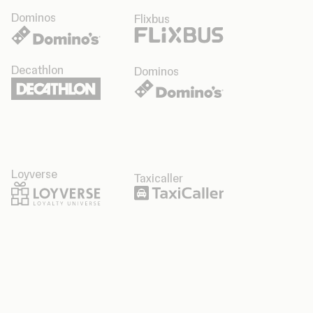
Dominos
Flixbus
Decathlon
Dominos
Loyverse
Taxicaller