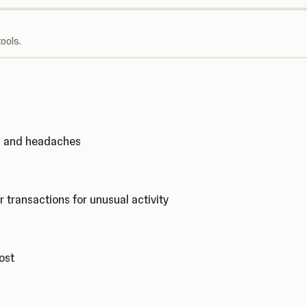
ools.
ks and headaches
r transactions for unusual activity
cost