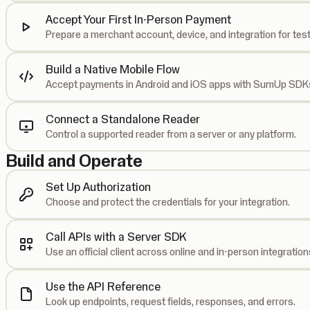
Accept Your First In-Person Payment
Prepare a merchant account, device, and integration for test
Build a Native Mobile Flow
Accept payments in Android and iOS apps with SumUp SDK
Connect a Standalone Reader
Control a supported reader from a server or any platform.
Build and Operate
Set Up Authorization
Choose and protect the credentials for your integration.
Call APIs with a Server SDK
Use an official client across online and in-person integration
Use the API Reference
Look up endpoints, request fields, responses, and errors.