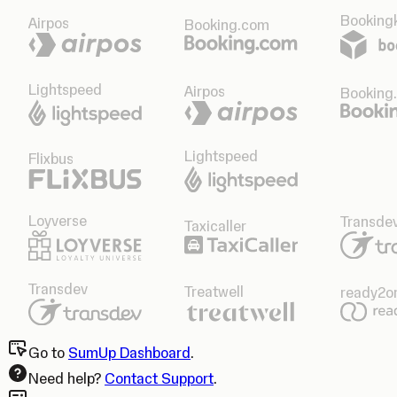
Bookingk
Airpos
Booking.com
Lightspeed
Airpos
Booking
Lightspeed
Flixbus
Loyverse
Transde
Taxicaller
Transdev
Treatwell
ready2o
Go to
SumUp Dashboard
.
Need help?
Contact Support
.