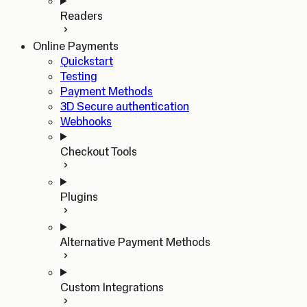
Readers
Online Payments
Quickstart
Testing
Payment Methods
3D Secure authentication
Webhooks
Checkout Tools
Plugins
Alternative Payment Methods
Custom Integrations