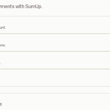
ayments with SumUp.
unt.
ons.
.
f.