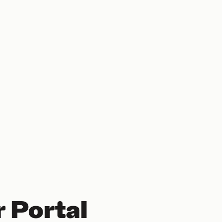
 Portal