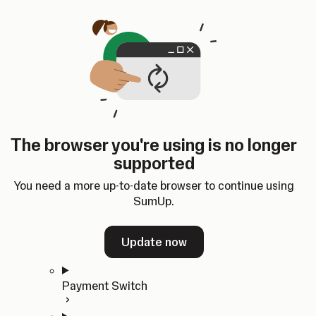
Skip to content
SumUp Developer
Search
Ctrl
K
Docs
API
Changelog
Dashboard
Select theme
Docs
API
Changelog
Dashboard
Open
Get Started
The browser you're using is no longer
Home
supported
In-person Payments
Overview
You need a more up-to-date browser to continue using
Quickstart
SumUp.
Cloud API
SDKs
Update now
Payment Switch