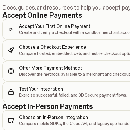
Docs, guides, and resources to help you accept p
Accept Online Payments
Accept Your First Online Payment
Create and verify a checkout with a sandbox merchant acco
Choose a Checkout Experience
Compare hosted, embedded, web, and mobile checkout opti
Offer More Payment Methods
Discover the methods available to a merchant and checkout
Test Your Integration
Exercise successful, failed, and 3D Secure payment flows.
Accept In-Person Payments
Choose an In-Person Integration
Compare mobile SDKs, the Cloud API, and legacy app handof