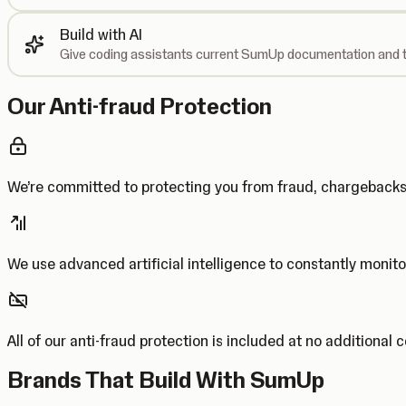
Build with AI
Give coding assistants current SumUp documentation and t
Our Anti-fraud Protection
We’re committed to protecting you from fraud, chargebac
We use advanced artificial intelligence to constantly monito
All of our anti-fraud protection is included at no additional 
Brands That Build With SumUp