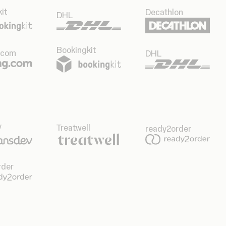
it
Decathlon
DHL
Bookingkit
.com
DHL
v
Treatwell
ready2order
rder