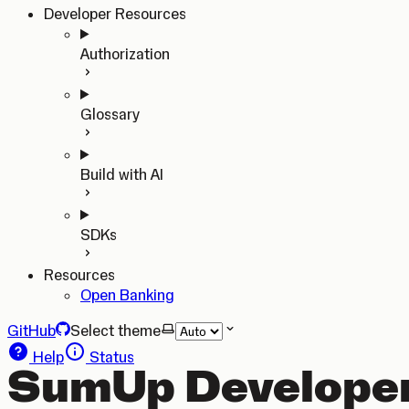
Developer Resources
Authorization
Glossary
Build with AI
SDKs
Resources
Open Banking
GitHub
Select theme
Help
Status
SumUp Developer