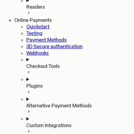
Readers
Online Payments
Quickstart
Testing
Payment Methods
3D Secure authentication
Webhooks
Checkout Tools
Plugins
Alternative Payment Methods
Custom Integrations