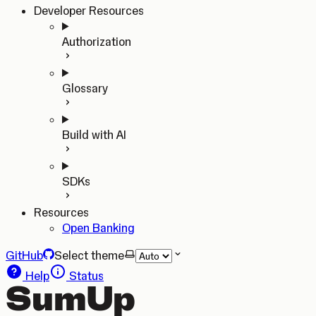
Developer Resources
Authorization
Glossary
Build with AI
SDKs
Resources
Open Banking
GitHub
Select theme
Help
Status
SumUp