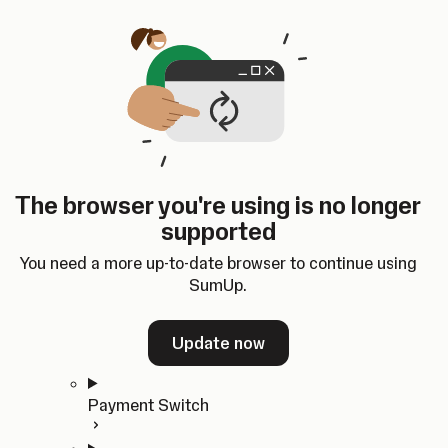
Skip to content
SumUp Developer
Search
Ctrl
K
Docs
API
Changelog
Dashboard
Select theme
Docs
API
Changelog
Dashboard
Open
Get Started
The browser you're using is no longer
Home
supported
In-person Payments
Overview
You need a more up-to-date browser to continue using
Quickstart
SumUp.
Cloud API
SDKs
Update now
Payment Switch