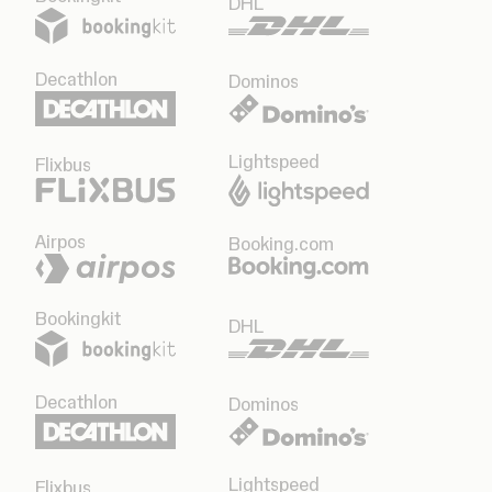
DHL
Decathlon
Dominos
Lightspeed
Flixbus
Airpos
Booking.com
Bookingkit
DHL
Decathlon
Dominos
Lightspeed
Flixbus