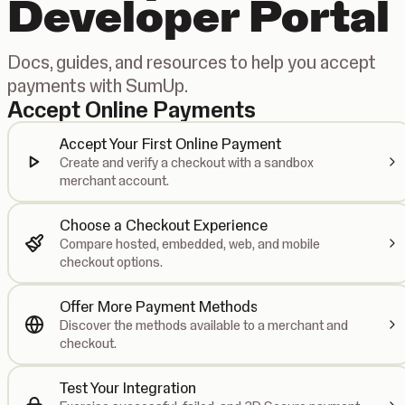
Developer Portal
Docs, guides, and resources to help you accept
payments with SumUp.
Accept Online Payments
Accept Your First Online Payment
Create and verify a checkout with a sandbox
merchant account.
Choose a Checkout Experience
Compare hosted, embedded, web, and mobile
checkout options.
Offer More Payment Methods
Discover the methods available to a merchant and
checkout.
Test Your Integration