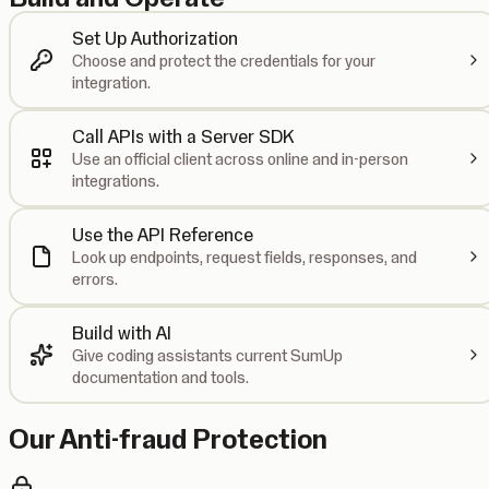
Set Up Authorization
Choose and protect the credentials for your
integration.
Call APIs with a Server SDK
Use an official client across online and in-person
integrations.
Use the API Reference
Look up endpoints, request fields, responses, and
errors.
Build with AI
Give coding assistants current SumUp
documentation and tools.
Our Anti-fraud Protection