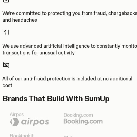
We’re committed to protecting you from fraud, chargeback
and headaches
We use advanced artificial intelligence to constantly monito
transactions for unusual activity
All of our anti-fraud protection is included at no additional
cost
Brands That Build With SumUp
Airpos
Booking.com
Bookingkit