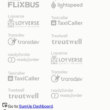
Loyverse
Taxicaller
Transdev
Treatwell
Loyverse
ready2order
Transdev
Taxicaller
Treatwell
ready2order
Go to
SumUp Dashboard
.