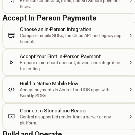
Exercise successful, failed, and 3D Secure payment
flows.
Accept In-Person Payments
Choose an In-Person Integration
Compare mobile SDKs, the Cloud API, and legacy app
handoff.
Accept Your First In-Person Payment
Prepare a merchant account, device, and integration
for testing.
Build a Native Mobile Flow
Accept payments in Android and iOS apps with
SumUp SDKs.
Connect a Standalone Reader
Control a supported reader from a server or any
platform.
Build and Operate