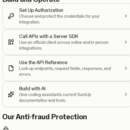
Set Up Authorization
Choose and protect the credentials for your
integration.
Call APIs with a Server SDK
Use an official client across online and in-person
integrations.
Use the API Reference
Look up endpoints, request fields, responses, and
errors.
Build with AI
Give coding assistants current SumUp
documentation and tools.
Our Anti-fraud Protection