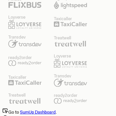
Loyverse
Taxicaller
Transdev
Treatwell
Loyverse
ready2order
Transdev
Taxicaller
Treatwell
ready2order
Go to
SumUp Dashboard
.