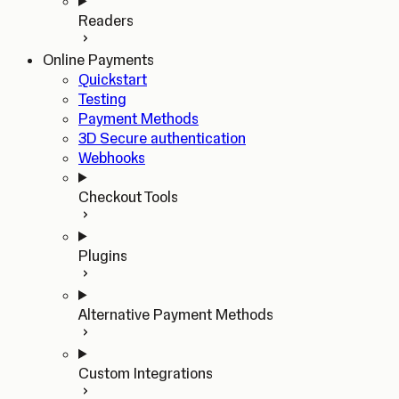
Readers
Online Payments
Quickstart
Testing
Payment Methods
3D Secure authentication
Webhooks
Checkout Tools
Plugins
Alternative Payment Methods
Custom Integrations