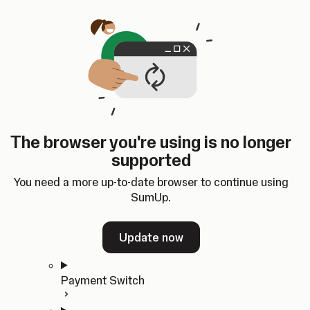
Skip to content
SumUp Developer
Search
Ctrl
K
Docs
API
Changelog
Dashboard
Select theme
Docs
API
Changelog
Dashboard
Open
Get Started
The browser you're using is no longer
Home
supported
In-person Payments
Overview
You need a more up-to-date browser to continue using
Quickstart
SumUp.
Cloud API
SDKs
Update now
Payment Switch