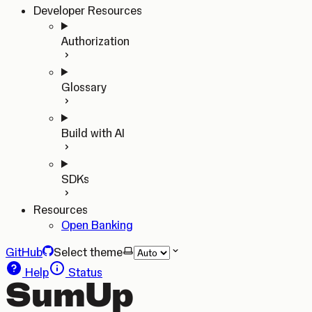
Developer Resources
Authorization
Glossary
Build with AI
SDKs
Resources
Open Banking
GitHub
Select theme
Help
Status
SumUp