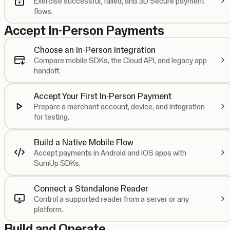
Exercise successful, failed, and 3D Secure payment
flows.
Accept In-Person Payments
Choose an In-Person Integration
Compare mobile SDKs, the Cloud API, and legacy app
handoff.
Accept Your First In-Person Payment
Prepare a merchant account, device, and integration
for testing.
Build a Native Mobile Flow
Accept payments in Android and iOS apps with
SumUp SDKs.
Connect a Standalone Reader
Control a supported reader from a server or any
platform.
Build and Operate