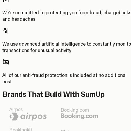
We’re committed to protecting you from fraud, chargeback
and headaches
We use advanced artificial intelligence to constantly monito
transactions for unusual activity
All of our anti-fraud protection is included at no additional
cost
Brands That Build With SumUp
Airpos
Booking.com
Bookingkit