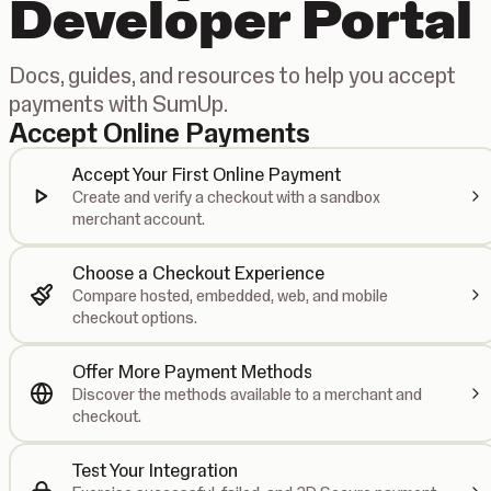
Developer Portal
Docs, guides, and resources to help you accept
payments with SumUp.
Accept Online Payments
Accept Your First Online Payment
Create and verify a checkout with a sandbox
merchant account.
Choose a Checkout Experience
Compare hosted, embedded, web, and mobile
checkout options.
Offer More Payment Methods
Discover the methods available to a merchant and
checkout.
Test Your Integration