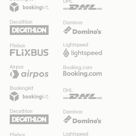
DHL
Decathlon
Dominos
Lightspeed
Flixbus
Airpos
Booking.com
Bookingkit
DHL
Decathlon
Dominos
Lightspeed
Flixbus