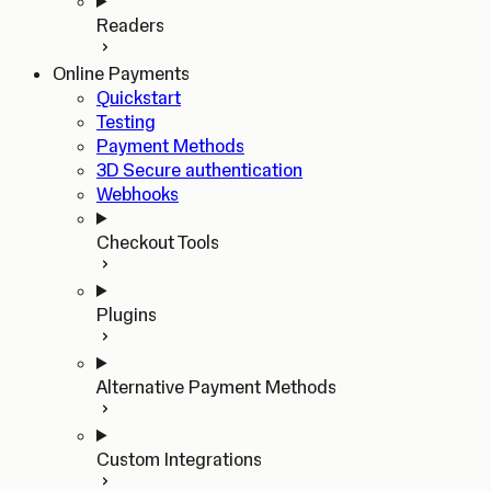
Readers
Online Payments
Quickstart
Testing
Payment Methods
3D Secure authentication
Webhooks
Checkout Tools
Plugins
Alternative Payment Methods
Custom Integrations