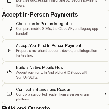
Exercise successful, failed, and 3D Secure payment
flows.
Accept In-Person Payments
Choose an In-Person Integration
Compare mobile SDKs, the Cloud API, and legacy app
handoff.
Accept Your First In-Person Payment
Prepare a merchant account, device, and integration
for testing.
Build a Native Mobile Flow
Accept payments in Android and iOS apps with
SumUp SDKs.
Connect a Standalone Reader
Control a supported reader from a server or any
platform.
Build and Operate