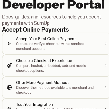
Developer Portal
Docs, guides, and resources to help you accept
payments with SumUp.
Accept Online Payments
Accept Your First Online Payment
Create and verify a checkout with a sandbox
merchant account.
Choose a Checkout Experience
Compare hosted, embedded, web, and mobile
checkout options.
Offer More Payment Methods
Discover the methods available to a merchant and
checkout.
Test Your Integration