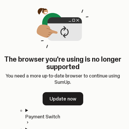
Skip to content
SumUp Developer
Search
Ctrl
K
Docs
API
Changelog
Dashboard
Select theme
Docs
API
Changelog
Dashboard
Open
Get Started
The browser you're using is no longer
Home
supported
In-person Payments
Overview
You need a more up-to-date browser to continue using
Quickstart
SumUp.
Cloud API
SDKs
Update now
Payment Switch