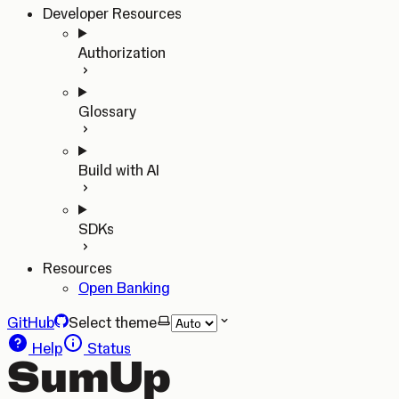
Developer Resources
Authorization
Glossary
Build with AI
SDKs
Resources
Open Banking
GitHub
Select theme
Help
Status
SumUp