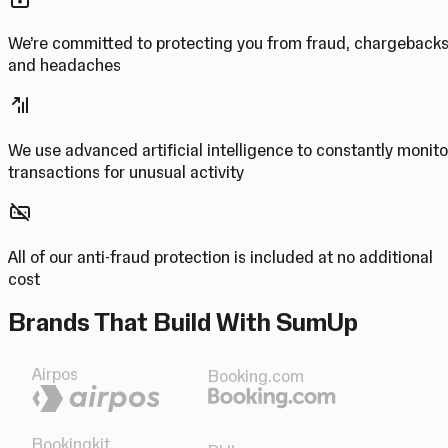
We’re committed to protecting you from fraud, chargeback
and headaches
We use advanced artificial intelligence to constantly monito
transactions for unusual activity
All of our anti-fraud protection is included at no additional
cost
Brands That Build With SumUp
Airpos
Booking.com
Bookingkit