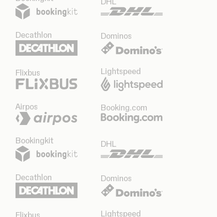
DHL
Decathlon
Dominos
Lightspeed
Flixbus
Airpos
Booking.com
Bookingkit
DHL
Decathlon
Dominos
Lightspeed
Flixbus