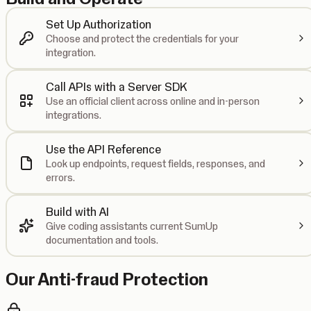
Set Up Authorization
Choose and protect the credentials for your
integration.
Call APIs with a Server SDK
Use an official client across online and in-person
integrations.
Use the API Reference
Look up endpoints, request fields, responses, and
errors.
Build with AI
Give coding assistants current SumUp
documentation and tools.
Our Anti-fraud Protection