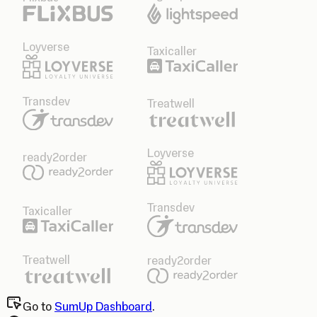
Loyverse
Taxicaller
Transdev
Treatwell
Loyverse
ready2order
Transdev
Taxicaller
Treatwell
ready2order
Go to
SumUp Dashboard
.