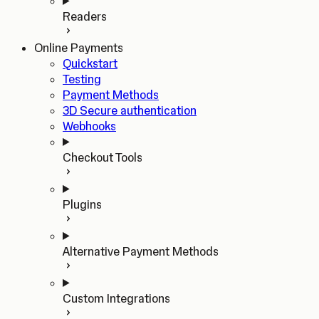
Readers
Online Payments
Quickstart
Testing
Payment Methods
3D Secure authentication
Webhooks
Checkout Tools
Plugins
Alternative Payment Methods
Custom Integrations