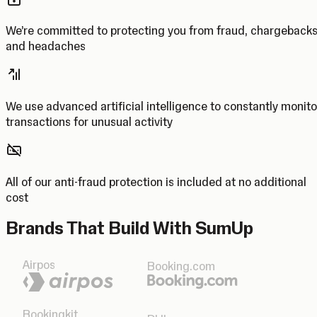
We’re committed to protecting you from fraud, chargeback
and headaches
We use advanced artificial intelligence to constantly monito
transactions for unusual activity
All of our anti-fraud protection is included at no additional
cost
Brands That Build With SumUp
Airpos
Booking.com
Bookingkit