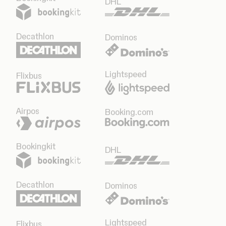
DHL
Decathlon
Dominos
Lightspeed
Flixbus
Airpos
Booking.com
Bookingkit
DHL
Decathlon
Dominos
Lightspeed
Flixbus