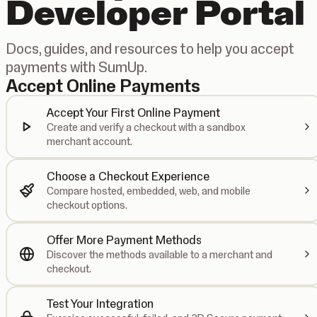
Developer Portal
Docs, guides, and resources to help you accept
payments with SumUp.
Accept Online Payments
Accept Your First Online Payment
Create and verify a checkout with a sandbox
merchant account.
Choose a Checkout Experience
Compare hosted, embedded, web, and mobile
checkout options.
Offer More Payment Methods
Discover the methods available to a merchant and
checkout.
Test Your Integration