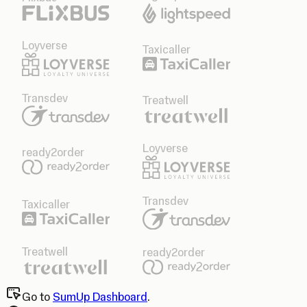
Loyverse
Taxicaller
Transdev
Treatwell
Loyverse
ready2order
Transdev
Taxicaller
Treatwell
ready2order
Go to
SumUp Dashboard
.