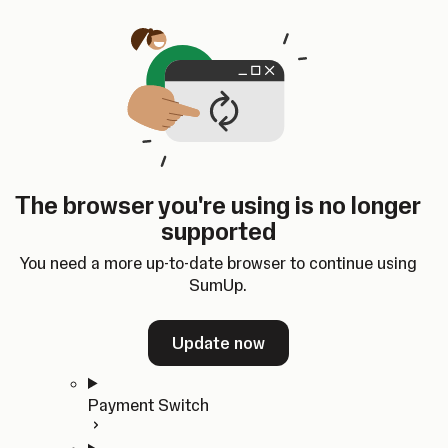
Skip to content
SumUp Developer
Search
Ctrl
K
Docs
API
Changelog
Dashboard
Select theme
Docs
API
Changelog
Dashboard
Open
Get Started
The browser you're using is no longer
Home
supported
In-person Payments
Overview
You need a more up-to-date browser to continue using
Quickstart
SumUp.
Cloud API
SDKs
Update now
Payment Switch