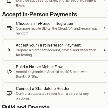
Exercise successful, failed, and 3D Secure payment
flows.
Accept In-Person Payments
Choose an In-Person Integration
Compare mobile SDKs, the Cloud API, and legacy app
handoff.
Accept Your First In-Person Payment
Prepare a merchant account, device, and integration
for testing.
Build a Native Mobile Flow
Accept payments in Android and iOS apps with
SumUp SDKs.
Connect a Standalone Reader
Control a supported reader from a server or any
platform.
Build and Operate