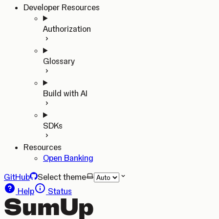
Developer Resources
Authorization
Glossary
Build with AI
SDKs
Resources
Open Banking
GitHub
Select theme
Help
Status
SumUp