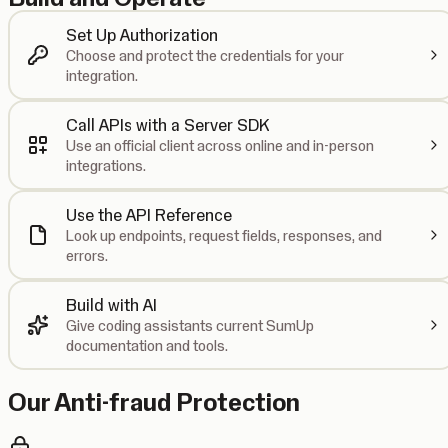
Set Up Authorization
Choose and protect the credentials for your
integration.
Call APIs with a Server SDK
Use an official client across online and in-person
integrations.
Use the API Reference
Look up endpoints, request fields, responses, and
errors.
Build with AI
Give coding assistants current SumUp
documentation and tools.
Our Anti-fraud Protection