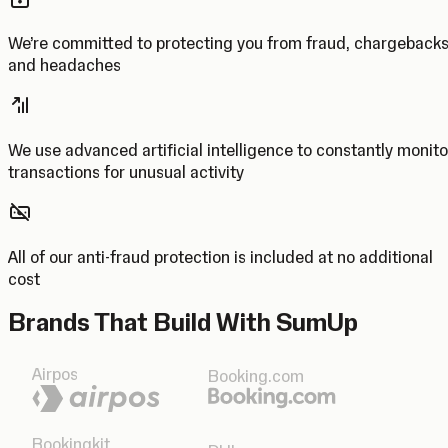
We’re committed to protecting you from fraud, chargeback
and headaches
We use advanced artificial intelligence to constantly monito
transactions for unusual activity
All of our anti-fraud protection is included at no additional
cost
Brands That Build With SumUp
Airpos
Booking.com
Bookingkit