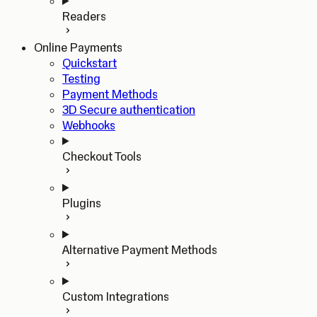
Readers
Online Payments
Quickstart
Testing
Payment Methods
3D Secure authentication
Webhooks
Checkout Tools
Plugins
Alternative Payment Methods
Custom Integrations