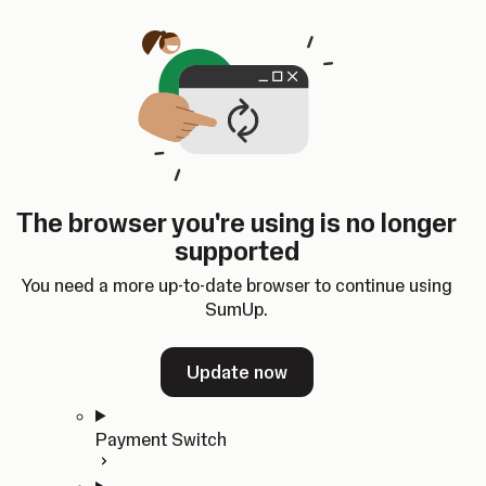
Skip to content
SumUp Developer
Search
Ctrl
K
Docs
API
Changelog
Dashboard
Select theme
Docs
API
Changelog
Dashboard
Open
Get Started
The browser you're using is no longer
Home
supported
In-person Payments
Overview
You need a more up-to-date browser to continue using
Quickstart
SumUp.
Cloud API
SDKs
Update now
Payment Switch