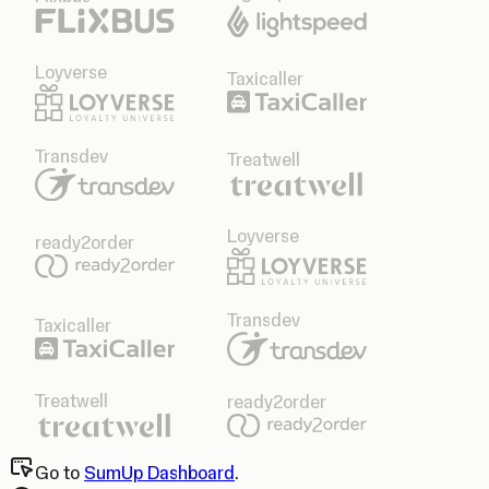
Loyverse
Taxicaller
Transdev
Treatwell
Loyverse
ready2order
Transdev
Taxicaller
Treatwell
ready2order
Go to
SumUp Dashboard
.