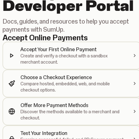
Developer Portal
Docs, guides, and resources to help you accept
payments with SumUp.
Accept Online Payments
Accept Your First Online Payment
Create and verify a checkout with a sandbox
merchant account.
Choose a Checkout Experience
Compare hosted, embedded, web, and mobile
checkout options.
Offer More Payment Methods
Discover the methods available to a merchant and
checkout.
Test Your Integration