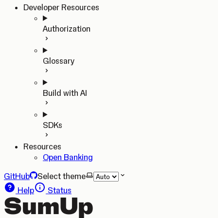
Developer Resources
Authorization
Glossary
Build with AI
SDKs
Resources
Open Banking
GitHub
Select theme
Help
Status
SumUp