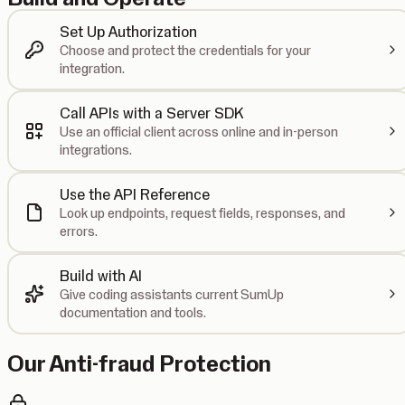
Set Up Authorization
Choose and protect the credentials for your
integration.
Call APIs with a Server SDK
Use an official client across online and in-person
integrations.
Use the API Reference
Look up endpoints, request fields, responses, and
errors.
Build with AI
Give coding assistants current SumUp
documentation and tools.
Our Anti-fraud Protection