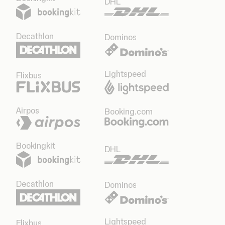
DHL
Decathlon
Dominos
Lightspeed
Flixbus
Airpos
Booking.com
Bookingkit
DHL
Decathlon
Dominos
Lightspeed
Flixbus