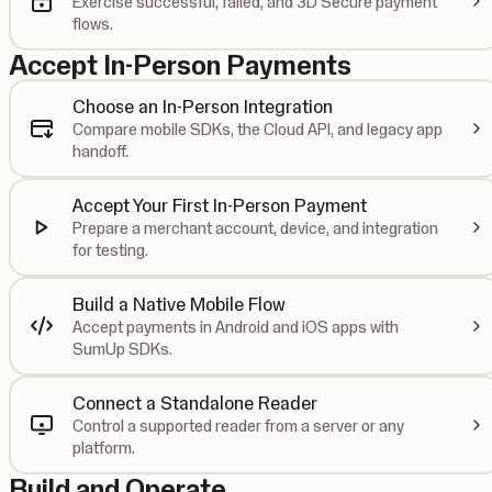
Exercise successful, failed, and 3D Secure payment
flows.
Accept In-Person Payments
Choose an In-Person Integration
Compare mobile SDKs, the Cloud API, and legacy app
handoff.
Accept Your First In-Person Payment
Prepare a merchant account, device, and integration
for testing.
Build a Native Mobile Flow
Accept payments in Android and iOS apps with
SumUp SDKs.
Connect a Standalone Reader
Control a supported reader from a server or any
platform.
Build and Operate