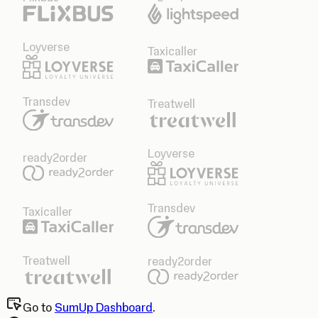
Loyverse
Taxicaller
Transdev
Treatwell
Loyverse
ready2order
Transdev
Taxicaller
Treatwell
ready2order
Go to
SumUp Dashboard
.