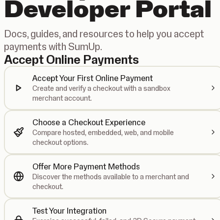
Developer Portal
Docs, guides, and resources to help you accept
payments with SumUp.
Accept Online Payments
Accept Your First Online Payment
Create and verify a checkout with a sandbox
merchant account.
Choose a Checkout Experience
Compare hosted, embedded, web, and mobile
checkout options.
Offer More Payment Methods
Discover the methods available to a merchant and
checkout.
Test Your Integration