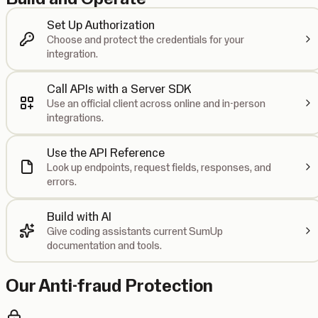
Set Up Authorization
Choose and protect the credentials for your
integration.
Call APIs with a Server SDK
Use an official client across online and in-person
integrations.
Use the API Reference
Look up endpoints, request fields, responses, and
errors.
Build with AI
Give coding assistants current SumUp
documentation and tools.
Our Anti-fraud Protection