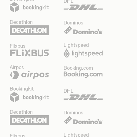
DHL
Decathlon
Dominos
Lightspeed
Flixbus
Airpos
Booking.com
Bookingkit
DHL
Decathlon
Dominos
Lightspeed
Flixbus