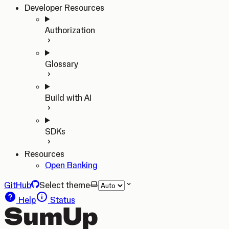
Developer Resources
Authorization
Glossary
Build with AI
SDKs
Resources
Open Banking
GitHub
Select theme
Help
Status
SumUp