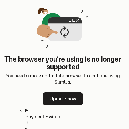
Skip to content
SumUp Developer
Search
Ctrl
K
Docs
API
Changelog
Dashboard
Select theme
Docs
API
Changelog
Dashboard
Open
Get Started
The browser you're using is no longer
Home
supported
In-person Payments
Overview
You need a more up-to-date browser to continue using
Quickstart
SumUp.
Cloud API
SDKs
Update now
Payment Switch