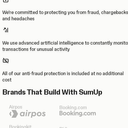
We’re committed to protecting you from fraud, chargeback
and headaches
We use advanced artificial intelligence to constantly monito
transactions for unusual activity
All of our anti-fraud protection is included at no additional
cost
Brands That Build With SumUp
Airpos
Booking.com
Bookingkit