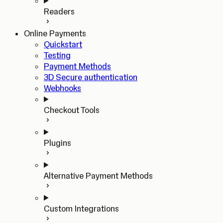
Readers
Online Payments
Quickstart
Testing
Payment Methods
3D Secure authentication
Webhooks
Checkout Tools
Plugins
Alternative Payment Methods
Custom Integrations