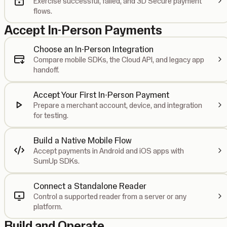
Exercise successful, failed, and 3D Secure payment
flows.
Accept In-Person Payments
Choose an In-Person Integration
Compare mobile SDKs, the Cloud API, and legacy app
handoff.
Accept Your First In-Person Payment
Prepare a merchant account, device, and integration
for testing.
Build a Native Mobile Flow
Accept payments in Android and iOS apps with
SumUp SDKs.
Connect a Standalone Reader
Control a supported reader from a server or any
platform.
Build and Operate