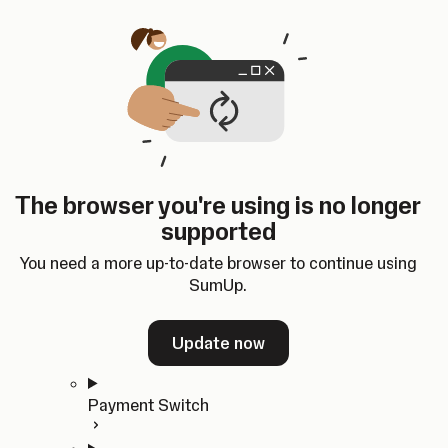
Skip to content
SumUp Developer
Search
Ctrl
K
Docs
API
Changelog
Dashboard
Select theme
Docs
API
Changelog
Dashboard
Open
Get Started
The browser you're using is no longer
Home
supported
In-person Payments
Overview
You need a more up-to-date browser to continue using
Quickstart
SumUp.
Cloud API
SDKs
Update now
Payment Switch