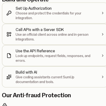
Set Up Authorization
Choose and protect the credentials for your
integration.
Call APIs with a Server SDK
Use an official client across online and in-person
integrations.
Use the API Reference
Look up endpoints, request fields, responses, and
errors.
Build with AI
Give coding assistants current SumUp
documentation and tools.
Our Anti-fraud Protection