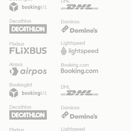
DHL
Decathlon
Dominos
Lightspeed
Flixbus
Airpos
Booking.com
Bookingkit
DHL
Decathlon
Dominos
Lightspeed
Flixbus