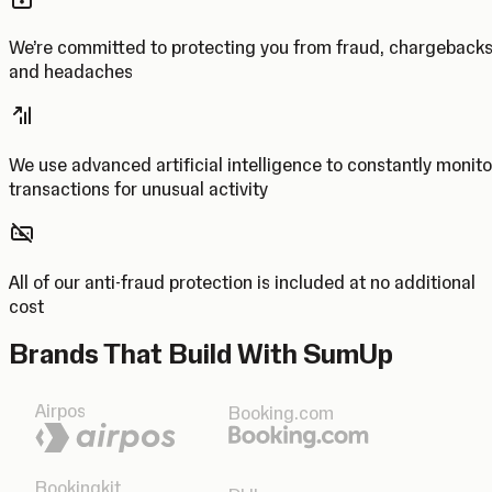
We’re committed to protecting you from fraud, chargeback
and headaches
We use advanced artificial intelligence to constantly monito
transactions for unusual activity
All of our anti-fraud protection is included at no additional
cost
Brands That Build With SumUp
Airpos
Booking.com
Bookingkit