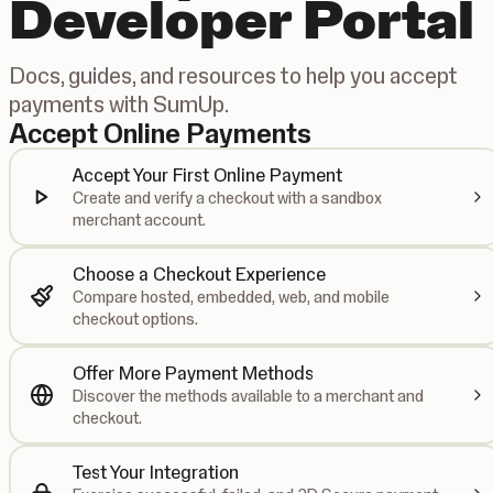
Developer Portal
Docs, guides, and resources to help you accept
payments with SumUp.
Accept Online Payments
Accept Your First Online Payment
Create and verify a checkout with a sandbox
merchant account.
Choose a Checkout Experience
Compare hosted, embedded, web, and mobile
checkout options.
Offer More Payment Methods
Discover the methods available to a merchant and
checkout.
Test Your Integration