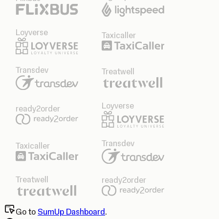
Loyverse
Taxicaller
Transdev
Treatwell
Loyverse
ready2order
Transdev
Taxicaller
Treatwell
ready2order
Go to
SumUp Dashboard
.