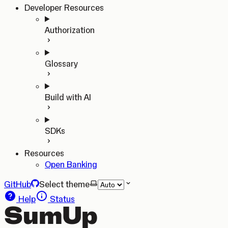
Developer Resources
Authorization
Glossary
Build with AI
SDKs
Resources
Open Banking
GitHub
Select theme
Help
Status
SumUp