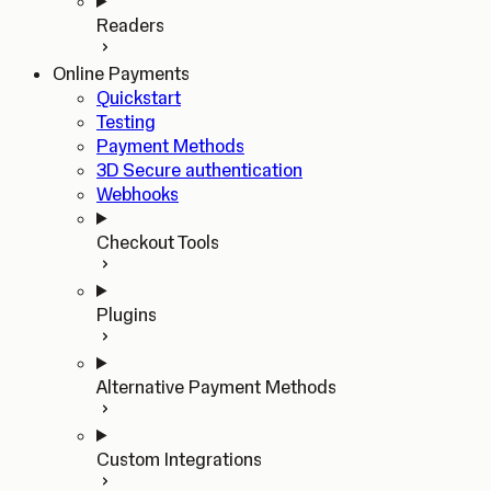
Readers
Online Payments
Quickstart
Testing
Payment Methods
3D Secure authentication
Webhooks
Checkout Tools
Plugins
Alternative Payment Methods
Custom Integrations