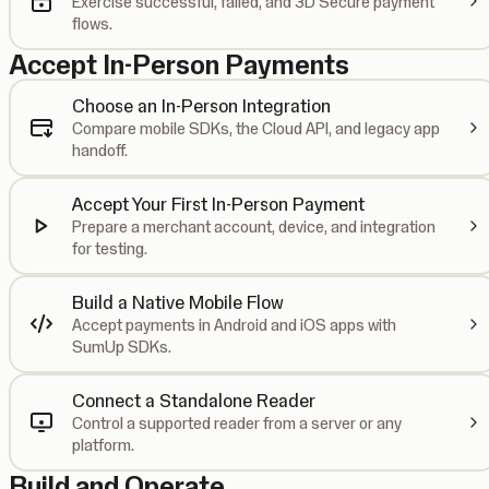
Exercise successful, failed, and 3D Secure payment
flows.
Accept In-Person Payments
Choose an In-Person Integration
Compare mobile SDKs, the Cloud API, and legacy app
handoff.
Accept Your First In-Person Payment
Prepare a merchant account, device, and integration
for testing.
Build a Native Mobile Flow
Accept payments in Android and iOS apps with
SumUp SDKs.
Connect a Standalone Reader
Control a supported reader from a server or any
platform.
Build and Operate