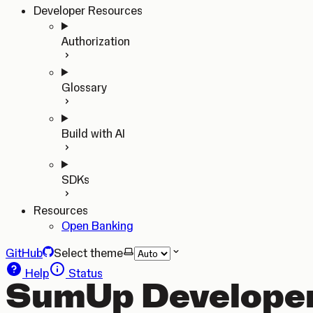
Developer Resources
Authorization
Glossary
Build with AI
SDKs
Resources
Open Banking
GitHub
Select theme
Help
Status
SumUp Developer