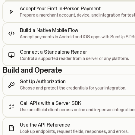
Accept Your First In-Person Payment
Prepare a merchant account, device, and integration for test
Build a Native Mobile Flow
Accept payments in Android and iOS apps with SumUp SDK
Connect a Standalone Reader
Control a supported reader from a server or any platform.
Build and Operate
Set Up Authorization
Choose and protect the credentials for your integration.
Call APIs with a Server SDK
Use an official client across online and in-person integration
Use the API Reference
Look up endpoints, request fields, responses, and errors.