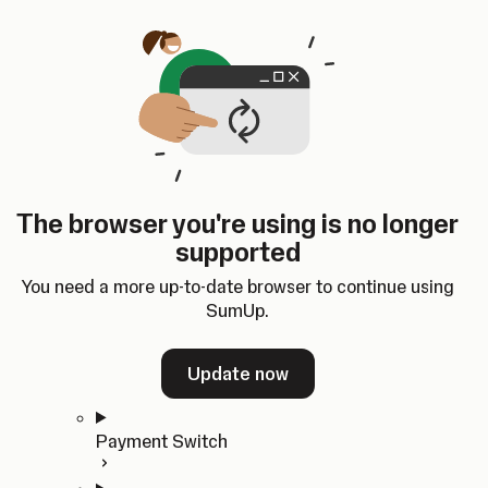
Skip to content
SumUp Developer
Search
Ctrl
K
Docs
API
Changelog
Dashboard
Select theme
Docs
API
Changelog
Dashboard
Open
Get Started
The browser you're using is no longer
Home
supported
In-person Payments
Overview
You need a more up-to-date browser to continue using
Quickstart
SumUp.
Cloud API
SDKs
Update now
Payment Switch