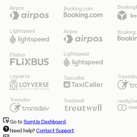
Bookingk
Airpos
Booking.com
Lightspeed
Airpos
Booking
Lightspeed
Flixbus
Loyverse
Transde
Taxicaller
Transdev
Treatwell
ready2o
Go to
SumUp Dashboard
.
Need help?
Contact Support
.