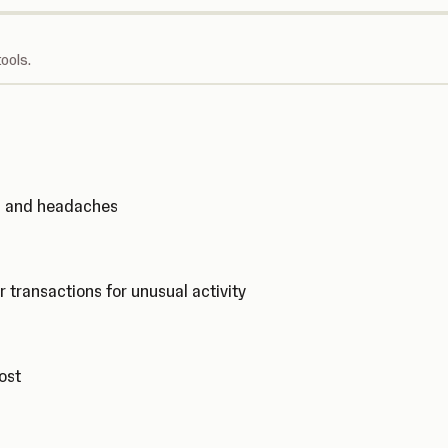
ools.
ks and headaches
r transactions for unusual activity
cost