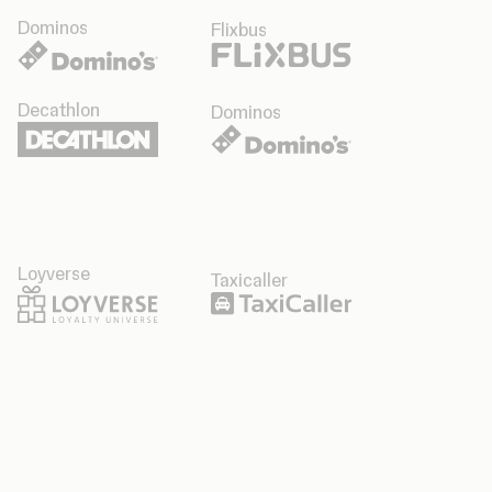
Dominos
Flixbus
Decathlon
Dominos
Loyverse
Taxicaller