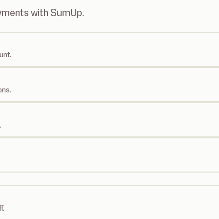
ayments with SumUp.
unt.
ons.
.
f.