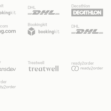
it
Decathlon
DHL
Bookingkit
.com
DHL
v
Treatwell
ready2order
rder