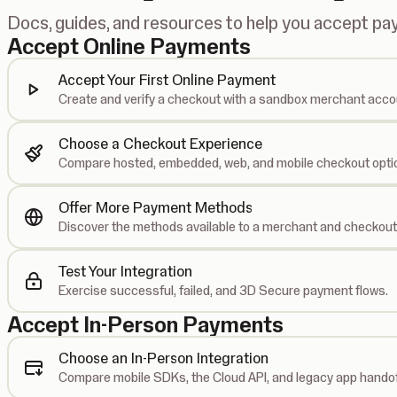
Docs, guides, and resources to help you accept p
Accept Online Payments
Accept Your First Online Payment
Create and verify a checkout with a sandbox merchant acco
Choose a Checkout Experience
Compare hosted, embedded, web, and mobile checkout opti
Offer More Payment Methods
Discover the methods available to a merchant and checkout
Test Your Integration
Exercise successful, failed, and 3D Secure payment flows.
Accept In-Person Payments
Choose an In-Person Integration
Compare mobile SDKs, the Cloud API, and legacy app handof