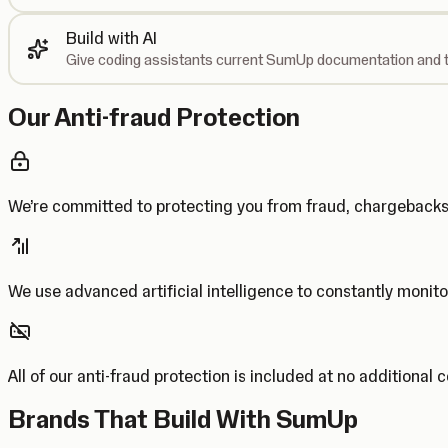
Build with AI
Give coding assistants current SumUp documentation and t
Our Anti-fraud Protection
We’re committed to protecting you from fraud, chargebac
We use advanced artificial intelligence to constantly monito
All of our anti-fraud protection is included at no additional 
Brands That Build With SumUp