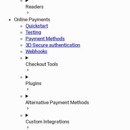
Readers
Online Payments
Quickstart
Testing
Payment Methods
3D Secure authentication
Webhooks
Checkout Tools
Plugins
Alternative Payment Methods
Custom Integrations