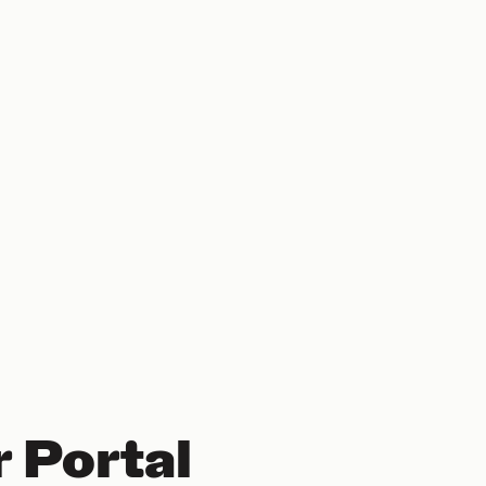
 Portal