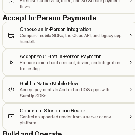
Exercise successful, failed, and 3D Secure payment
flows.
Accept In-Person Payments
Choose an In-Person Integration
Compare mobile SDKs, the Cloud API, and legacy app
handoff.
Accept Your First In-Person Payment
Prepare a merchant account, device, and integration
for testing.
Build a Native Mobile Flow
Accept payments in Android and iOS apps with
SumUp SDKs.
Connect a Standalone Reader
Control a supported reader from a server or any
platform.
Build and Operate