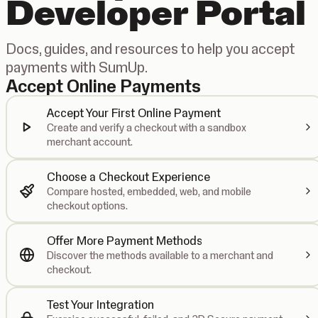
Developer Portal
Docs, guides, and resources to help you accept
payments with SumUp.
Accept Online Payments
Accept Your First Online Payment
Create and verify a checkout with a sandbox
merchant account.
Choose a Checkout Experience
Compare hosted, embedded, web, and mobile
checkout options.
Offer More Payment Methods
Discover the methods available to a merchant and
checkout.
Test Your Integration