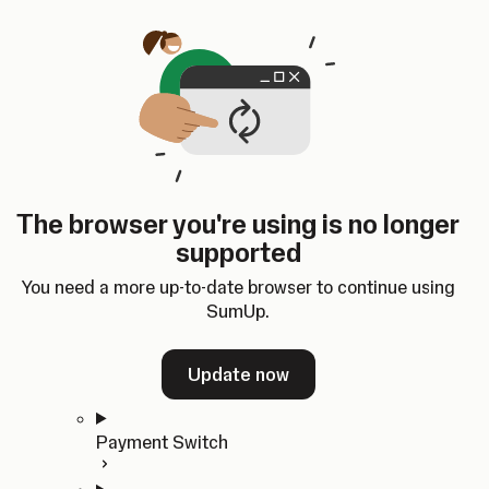
Skip to content
SumUp Developer
Search
Ctrl
K
Docs
API
Changelog
Dashboard
Select theme
Docs
API
Changelog
Dashboard
Open
Get Started
The browser you're using is no longer
Home
supported
In-person Payments
Overview
You need a more up-to-date browser to continue using
Quickstart
SumUp.
Cloud API
SDKs
Update now
Payment Switch