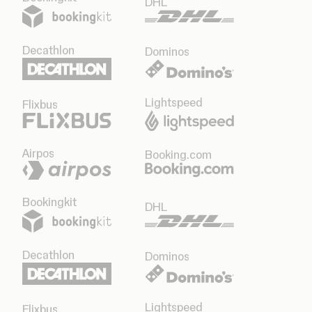
DHL
Decathlon
Dominos
Lightspeed
Flixbus
Airpos
Booking.com
Bookingkit
DHL
Decathlon
Dominos
Lightspeed
Flixbus