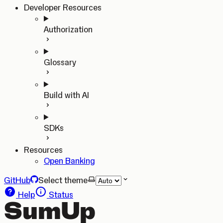
Developer Resources
Authorization
Glossary
Build with AI
SDKs
Resources
Open Banking
GitHub
Select theme
Help
Status
SumUp