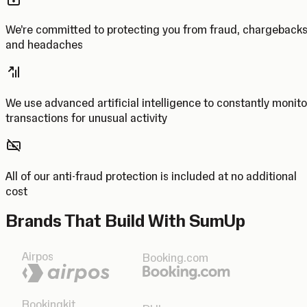
We’re committed to protecting you from fraud, chargeback
and headaches
We use advanced artificial intelligence to constantly monito
transactions for unusual activity
All of our anti-fraud protection is included at no additional
cost
Brands That Build With SumUp
Airpos
Booking.com
Bookingkit