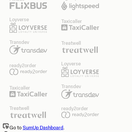
Loyverse
Taxicaller
Transdev
Treatwell
Loyverse
ready2order
Transdev
Taxicaller
Treatwell
ready2order
Go to
SumUp Dashboard
.