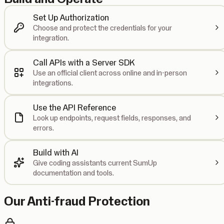
Set Up Authorization
Choose and protect the credentials for your
integration.
Call APIs with a Server SDK
Use an official client across online and in-person
integrations.
Use the API Reference
Look up endpoints, request fields, responses, and
errors.
Build with AI
Give coding assistants current SumUp
documentation and tools.
Our Anti-fraud Protection