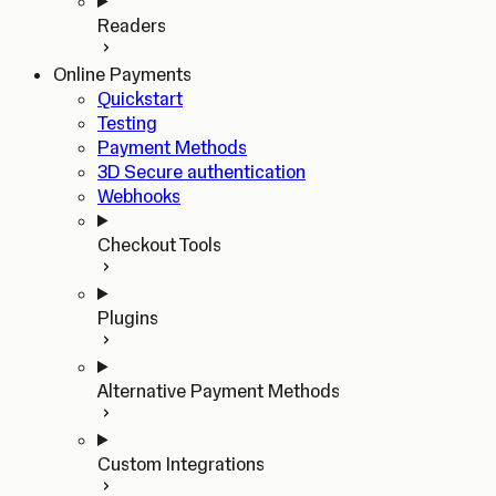
Readers
Online Payments
Quickstart
Testing
Payment Methods
3D Secure authentication
Webhooks
Checkout Tools
Plugins
Alternative Payment Methods
Custom Integrations