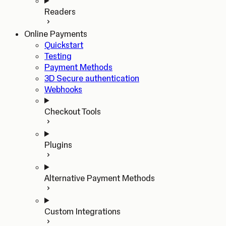
Readers
Online Payments
Quickstart
Testing
Payment Methods
3D Secure authentication
Webhooks
Checkout Tools
Plugins
Alternative Payment Methods
Custom Integrations