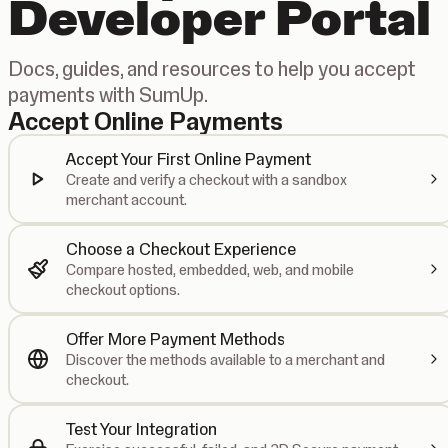
Developer Portal
Docs, guides, and resources to help you accept
payments with SumUp.
Accept Online Payments
Accept Your First Online Payment
Create and verify a checkout with a sandbox
merchant account.
Choose a Checkout Experience
Compare hosted, embedded, web, and mobile
checkout options.
Offer More Payment Methods
Discover the methods available to a merchant and
checkout.
Test Your Integration