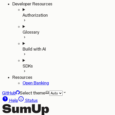
Developer Resources
Authorization
Glossary
Build with AI
SDKs
Resources
Open Banking
GitHub
Select theme
Help
Status
SumUp