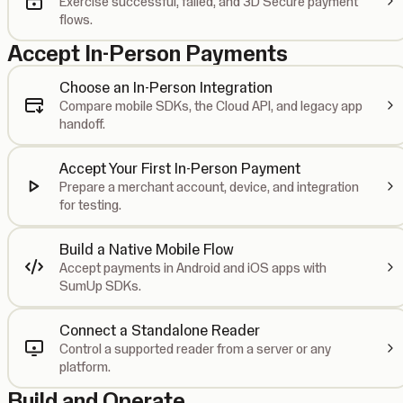
Exercise successful, failed, and 3D Secure payment
flows.
Accept In-Person Payments
Choose an In-Person Integration
Compare mobile SDKs, the Cloud API, and legacy app
handoff.
Accept Your First In-Person Payment
Prepare a merchant account, device, and integration
for testing.
Build a Native Mobile Flow
Accept payments in Android and iOS apps with
SumUp SDKs.
Connect a Standalone Reader
Control a supported reader from a server or any
platform.
Build and Operate