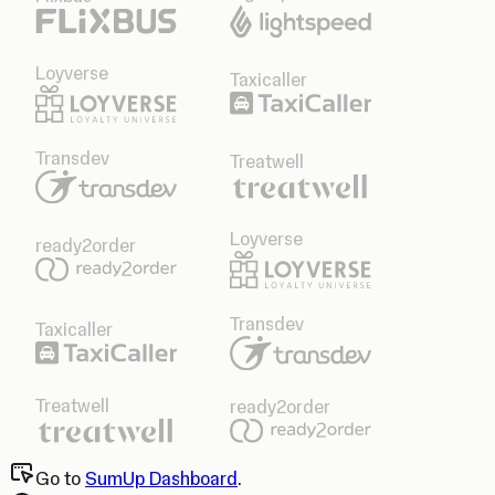
Loyverse
Taxicaller
Transdev
Treatwell
Loyverse
ready2order
Transdev
Taxicaller
Treatwell
ready2order
Go to
SumUp Dashboard
.