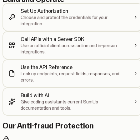
Set Up Authorization
Choose and protect the credentials for your
integration.
Call APIs with a Server SDK
Use an official client across online and in-person
integrations.
Use the API Reference
Look up endpoints, request fields, responses, and
errors.
Build with AI
Give coding assistants current SumUp
documentation and tools.
Our Anti-fraud Protection