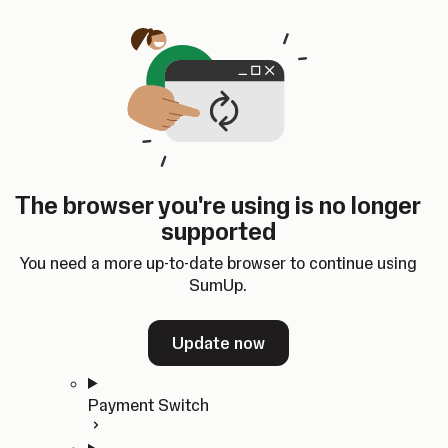
Skip to content
SumUp Developer
Search
Ctrl
K
Docs
API
Changelog
Dashboard
Select theme
Docs
API
Changelog
Dashboard
Open
Get Started
The browser you're using is no longer
Home
supported
In-person Payments
Overview
You need a more up-to-date browser to continue using
Quickstart
SumUp.
Cloud API
SDKs
Update now
Payment Switch