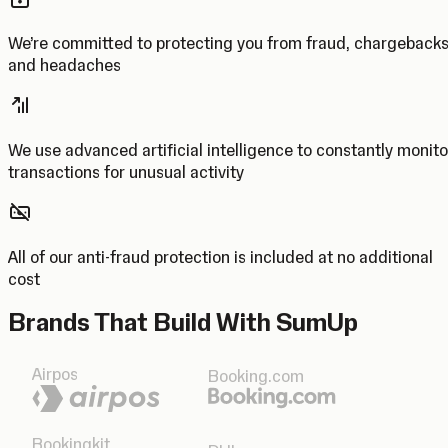
We’re committed to protecting you from fraud, chargeback
and headaches
We use advanced artificial intelligence to constantly monito
transactions for unusual activity
All of our anti-fraud protection is included at no additional
cost
Brands That Build With SumUp
Airpos
Booking.com
Bookingkit