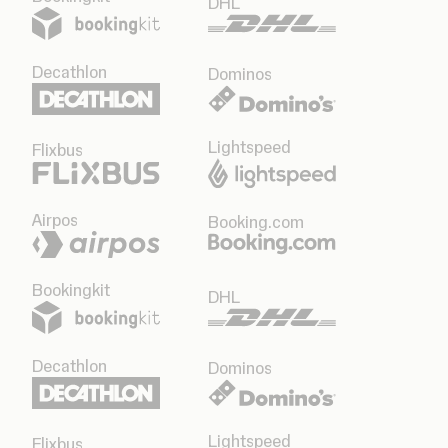
DHL
Decathlon
Dominos
Lightspeed
Flixbus
Airpos
Booking.com
Bookingkit
DHL
Decathlon
Dominos
Lightspeed
Flixbus