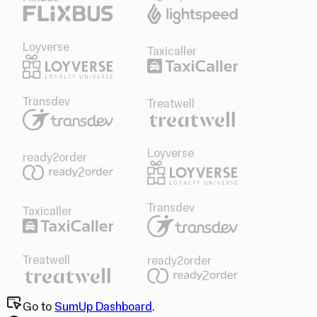
Loyverse
Taxicaller
Transdev
Treatwell
Loyverse
ready2order
Transdev
Taxicaller
Treatwell
ready2order
Go to
SumUp Dashboard
.