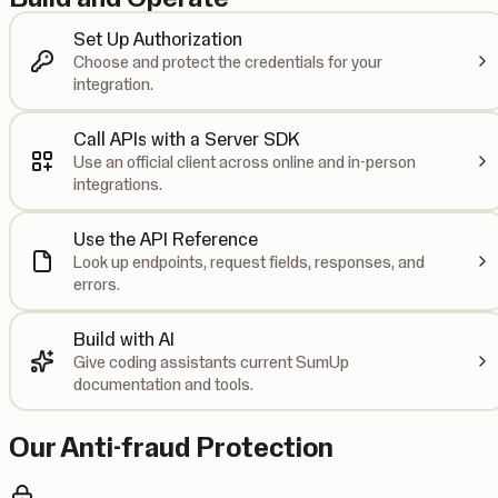
Set Up Authorization
Choose and protect the credentials for your
integration.
Call APIs with a Server SDK
Use an official client across online and in-person
integrations.
Use the API Reference
Look up endpoints, request fields, responses, and
errors.
Build with AI
Give coding assistants current SumUp
documentation and tools.
Our Anti-fraud Protection