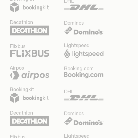
DHL
Decathlon
Dominos
Lightspeed
Flixbus
Airpos
Booking.com
Bookingkit
DHL
Decathlon
Dominos
Lightspeed
Flixbus