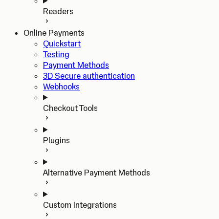
Readers
Online Payments
Quickstart
Testing
Payment Methods
3D Secure authentication
Webhooks
Checkout Tools
Plugins
Alternative Payment Methods
Custom Integrations