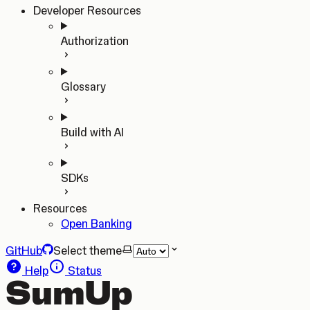
Developer Resources
Authorization
Glossary
Build with AI
SDKs
Resources
Open Banking
GitHub
Select theme
Help
Status
SumUp