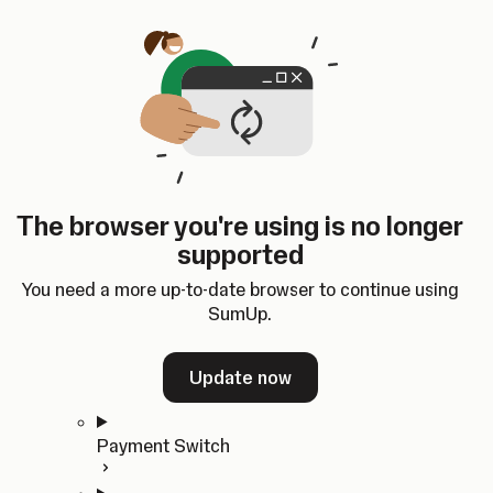
Skip to content
SumUp Developer
Search
Ctrl
K
Docs
API
Changelog
Dashboard
Select theme
Docs
API
Changelog
Dashboard
Open
Get Started
The browser you're using is no longer
Home
supported
In-person Payments
Overview
You need a more up-to-date browser to continue using
Quickstart
SumUp.
Cloud API
SDKs
Update now
Payment Switch