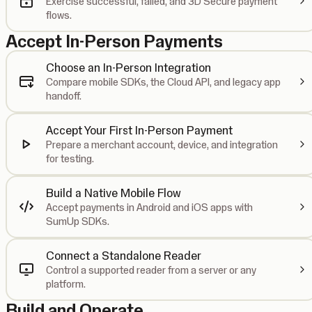
Exercise successful, failed, and 3D Secure payment
flows.
Accept In-Person Payments
Choose an In-Person Integration
Compare mobile SDKs, the Cloud API, and legacy app
handoff.
Accept Your First In-Person Payment
Prepare a merchant account, device, and integration
for testing.
Build a Native Mobile Flow
Accept payments in Android and iOS apps with
SumUp SDKs.
Connect a Standalone Reader
Control a supported reader from a server or any
platform.
Build and Operate