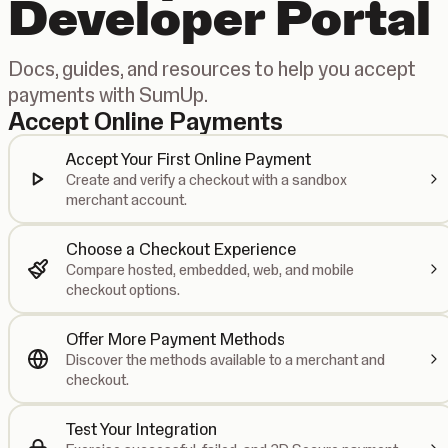
Developer Portal
Docs, guides, and resources to help you accept
payments with SumUp.
Accept Online Payments
Accept Your First Online Payment
Create and verify a checkout with a sandbox
merchant account.
Choose a Checkout Experience
Compare hosted, embedded, web, and mobile
checkout options.
Offer More Payment Methods
Discover the methods available to a merchant and
checkout.
Test Your Integration