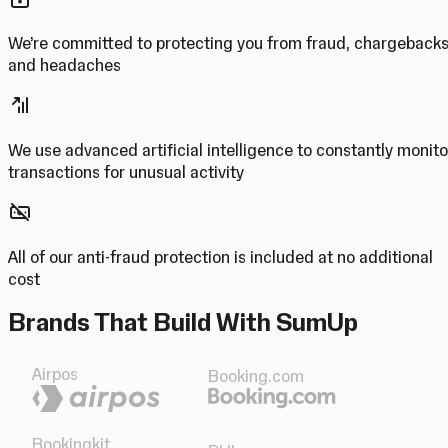
We’re committed to protecting you from fraud, chargeback
and headaches
We use advanced artificial intelligence to constantly monito
transactions for unusual activity
All of our anti-fraud protection is included at no additional
cost
Brands That Build With SumUp
Airpos
Booking.com
Bookingkit