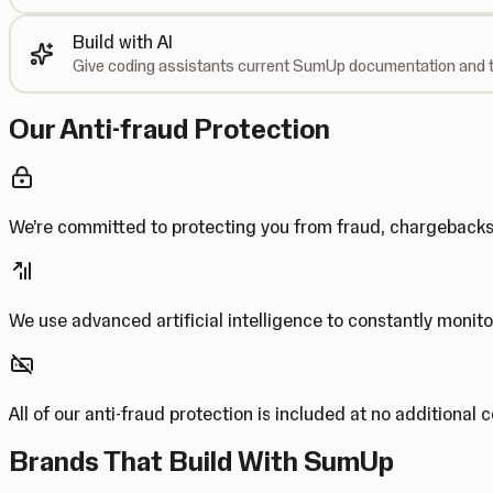
Build with AI
Give coding assistants current SumUp documentation and t
Our Anti-fraud Protection
We’re committed to protecting you from fraud, chargebac
We use advanced artificial intelligence to constantly monito
All of our anti-fraud protection is included at no additional 
Brands That Build With SumUp