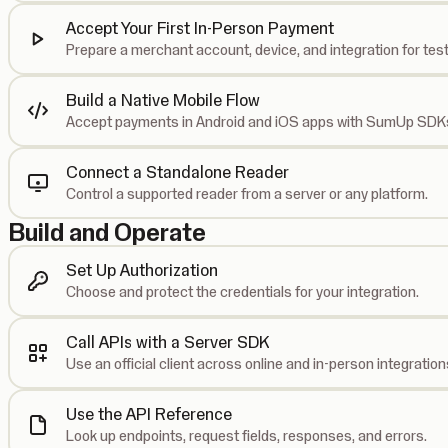
Accept Your First In-Person Payment
Prepare a merchant account, device, and integration for test
Build a Native Mobile Flow
Accept payments in Android and iOS apps with SumUp SDK
Connect a Standalone Reader
Control a supported reader from a server or any platform.
Build and Operate
Set Up Authorization
Choose and protect the credentials for your integration.
Call APIs with a Server SDK
Use an official client across online and in-person integration
Use the API Reference
Look up endpoints, request fields, responses, and errors.