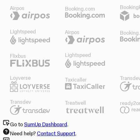
Bookingk
Airpos
Booking.com
Lightspeed
Airpos
Booking
Lightspeed
Flixbus
Loyverse
Transde
Taxicaller
Transdev
Treatwell
ready2o
Go to
SumUp Dashboard
.
Need help?
Contact Support
.