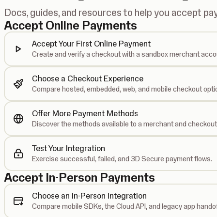
Docs, guides, and resources to help you accept p
Accept Online Payments
Accept Your First Online Payment
Create and verify a checkout with a sandbox merchant acco
Choose a Checkout Experience
Compare hosted, embedded, web, and mobile checkout opti
Offer More Payment Methods
Discover the methods available to a merchant and checkout
Test Your Integration
Exercise successful, failed, and 3D Secure payment flows.
Accept In-Person Payments
Choose an In-Person Integration
Compare mobile SDKs, the Cloud API, and legacy app handof