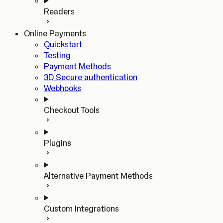
Readers
Online Payments
Quickstart
Testing
Payment Methods
3D Secure authentication
Webhooks
Checkout Tools
Plugins
Alternative Payment Methods
Custom Integrations