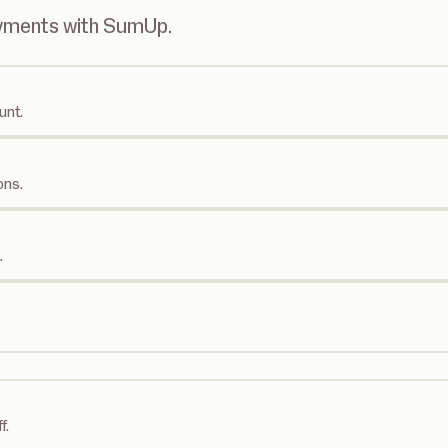
ayments with SumUp.
unt.
ons.
.
f.