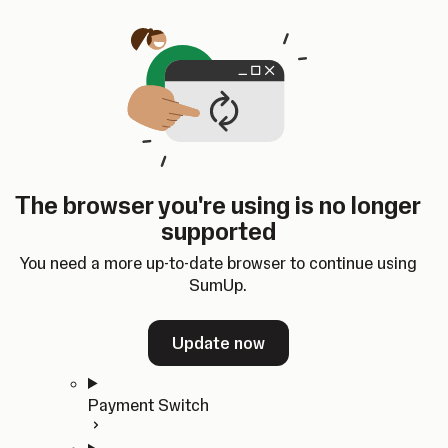
Skip to content
SumUp Developer
Search
Ctrl
K
Docs
API
Changelog
Dashboard
Select theme
Docs
API
Changelog
Dashboard
Open
Get Started
The browser you're using is no longer
Home
supported
In-person Payments
Overview
You need a more up-to-date browser to continue using
Quickstart
SumUp.
Cloud API
SDKs
Update now
Payment Switch