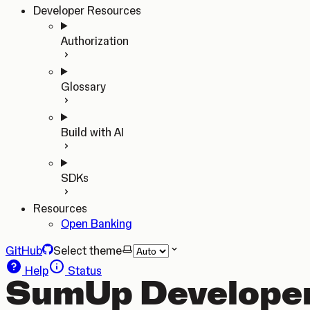
Developer Resources
Authorization
Glossary
Build with AI
SDKs
Resources
Open Banking
GitHub
Select theme
Help
Status
SumUp Developer