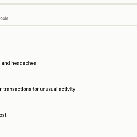
ools.
ks and headaches
r transactions for unusual activity
cost