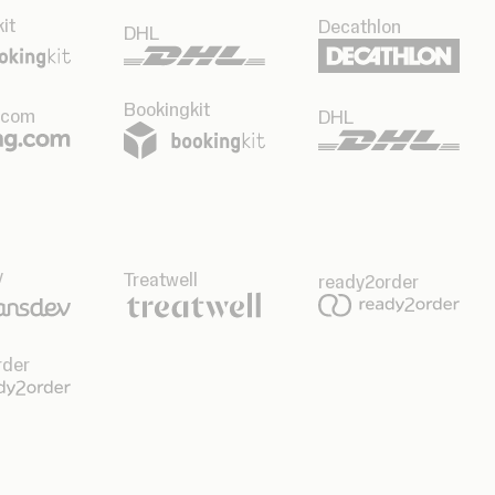
it
Decathlon
DHL
Bookingkit
.com
DHL
v
Treatwell
ready2order
rder