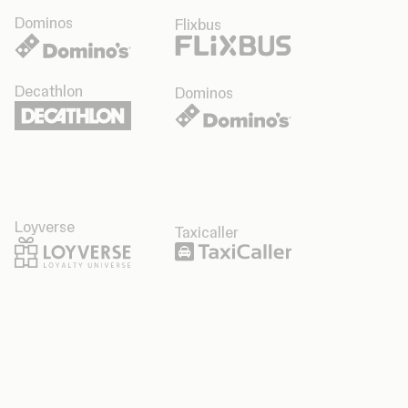
Dominos
Flixbus
Decathlon
Dominos
Loyverse
Taxicaller