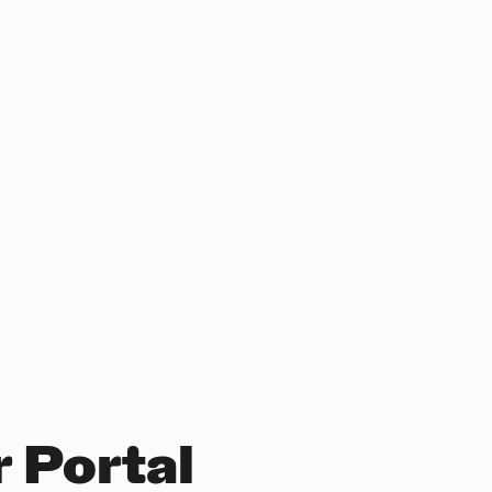
 Portal