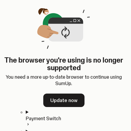
Skip to content
SumUp Developer
Search
Ctrl
K
Docs
API
Changelog
Dashboard
Select theme
Docs
API
Changelog
Dashboard
Open
Get Started
The browser you're using is no longer
Home
supported
In-person Payments
Overview
You need a more up-to-date browser to continue using
Quickstart
SumUp.
Cloud API
SDKs
Update now
Payment Switch