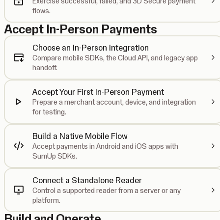
Exercise successful, failed, and 3D Secure payment
flows.
Accept In-Person Payments
Choose an In-Person Integration
Compare mobile SDKs, the Cloud API, and legacy app
handoff.
Accept Your First In-Person Payment
Prepare a merchant account, device, and integration
for testing.
Build a Native Mobile Flow
Accept payments in Android and iOS apps with
SumUp SDKs.
Connect a Standalone Reader
Control a supported reader from a server or any
platform.
Build and Operate