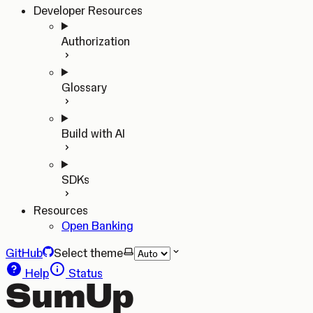
Developer Resources
Authorization
Glossary
Build with AI
SDKs
Resources
Open Banking
GitHub
Select theme
Help
Status
SumUp