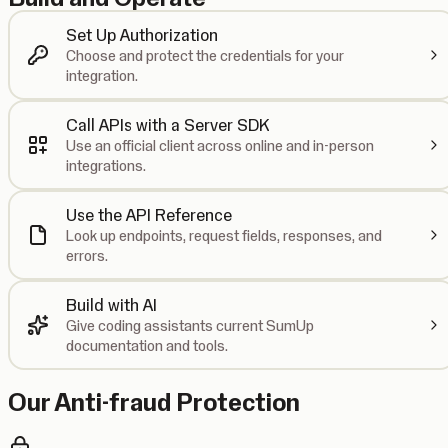
Set Up Authorization
Choose and protect the credentials for your
integration.
Call APIs with a Server SDK
Use an official client across online and in-person
integrations.
Use the API Reference
Look up endpoints, request fields, responses, and
errors.
Build with AI
Give coding assistants current SumUp
documentation and tools.
Our Anti-fraud Protection