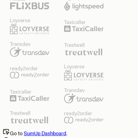
Loyverse
Taxicaller
Transdev
Treatwell
Loyverse
ready2order
Transdev
Taxicaller
Treatwell
ready2order
Go to
SumUp Dashboard
.