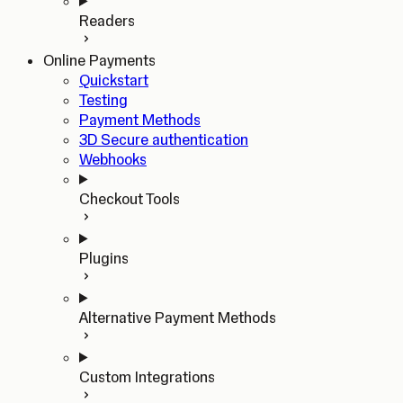
Readers
Online Payments
Quickstart
Testing
Payment Methods
3D Secure authentication
Webhooks
Checkout Tools
Plugins
Alternative Payment Methods
Custom Integrations