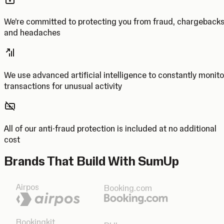
We’re committed to protecting you from fraud, chargeback
and headaches
We use advanced artificial intelligence to constantly monito
transactions for unusual activity
All of our anti-fraud protection is included at no additional
cost
Brands That Build With SumUp
Airpos
Booking.com
Bookingkit