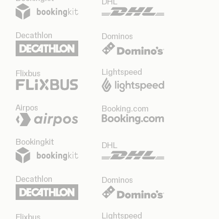
DHL
Decathlon
Dominos
Lightspeed
Flixbus
Airpos
Booking.com
Bookingkit
DHL
Decathlon
Dominos
Lightspeed
Flixbus