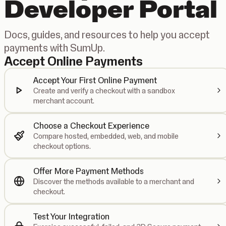
Developer Portal
Docs, guides, and resources to help you accept
payments with SumUp.
Accept Online Payments
Accept Your First Online Payment
Create and verify a checkout with a sandbox
merchant account.
Choose a Checkout Experience
Compare hosted, embedded, web, and mobile
checkout options.
Offer More Payment Methods
Discover the methods available to a merchant and
checkout.
Test Your Integration