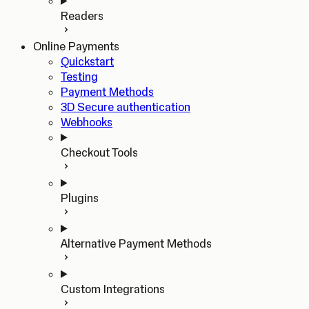
Readers
Online Payments
Quickstart
Testing
Payment Methods
3D Secure authentication
Webhooks
Checkout Tools
Plugins
Alternative Payment Methods
Custom Integrations