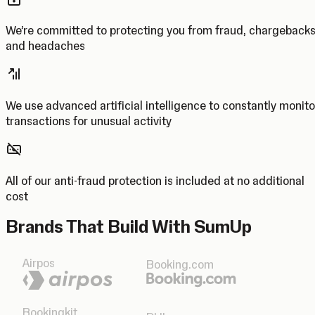
We’re committed to protecting you from fraud, chargeback
and headaches
We use advanced artificial intelligence to constantly monito
transactions for unusual activity
All of our anti-fraud protection is included at no additional
cost
Brands That Build With SumUp
Airpos
Booking.com
Bookingkit