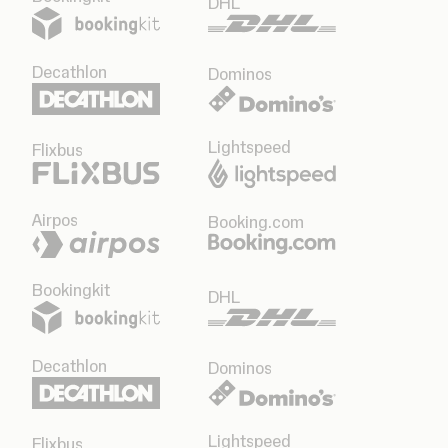
DHL
Decathlon
Dominos
Lightspeed
Flixbus
Airpos
Booking.com
Bookingkit
DHL
Decathlon
Dominos
Lightspeed
Flixbus