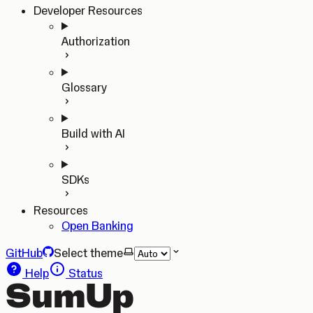
Developer Resources
Authorization
Glossary
Build with AI
SDKs
Resources
Open Banking
GitHub
Select theme
Help
Status
SumUp