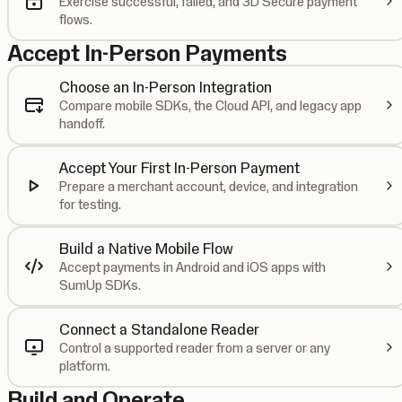
Exercise successful, failed, and 3D Secure payment
flows.
Accept In-Person Payments
Choose an In-Person Integration
Compare mobile SDKs, the Cloud API, and legacy app
handoff.
Accept Your First In-Person Payment
Prepare a merchant account, device, and integration
for testing.
Build a Native Mobile Flow
Accept payments in Android and iOS apps with
SumUp SDKs.
Connect a Standalone Reader
Control a supported reader from a server or any
platform.
Build and Operate