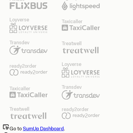
Loyverse
Taxicaller
Transdev
Treatwell
Loyverse
ready2order
Transdev
Taxicaller
Treatwell
ready2order
Go to
SumUp Dashboard
.