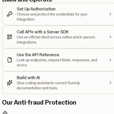
Set Up Authorization
Choose and protect the credentials for your
integration.
Call APIs with a Server SDK
Use an official client across online and in-person
integrations.
Use the API Reference
Look up endpoints, request fields, responses, and
errors.
Build with AI
Give coding assistants current SumUp
documentation and tools.
Our Anti-fraud Protection