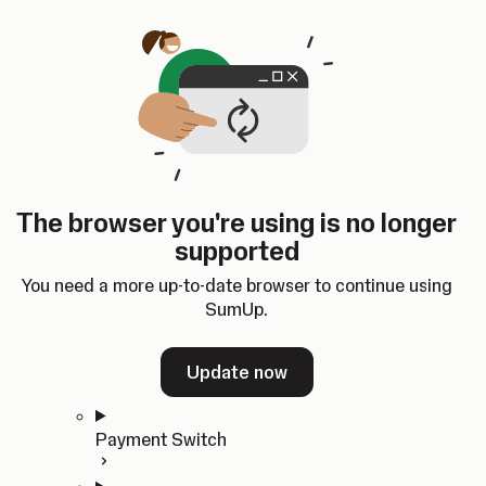
Skip to content
SumUp Developer
Search
Ctrl
K
Docs
API
Changelog
Dashboard
Select theme
Docs
API
Changelog
Dashboard
Open
Get Started
The browser you're using is no longer
Home
supported
In-person Payments
Overview
You need a more up-to-date browser to continue using
Quickstart
SumUp.
Cloud API
SDKs
Update now
Payment Switch