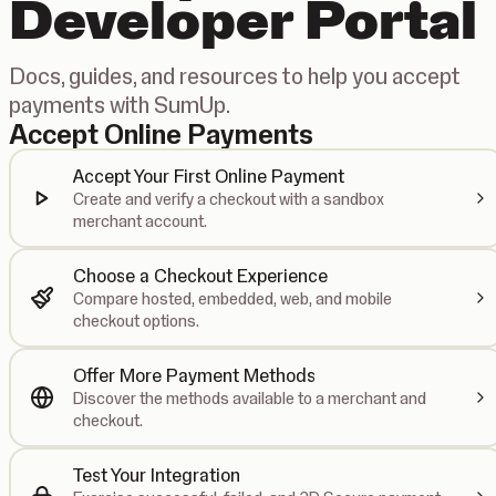
Developer Portal
Docs, guides, and resources to help you accept
payments with SumUp.
Accept Online Payments
Accept Your First Online Payment
Create and verify a checkout with a sandbox
merchant account.
Choose a Checkout Experience
Compare hosted, embedded, web, and mobile
checkout options.
Offer More Payment Methods
Discover the methods available to a merchant and
checkout.
Test Your Integration