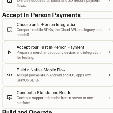
Exercise successful, failed, and 3D Secure payment
flows.
Accept In-Person Payments
Choose an In-Person Integration
Compare mobile SDKs, the Cloud API, and legacy app
handoff.
Accept Your First In-Person Payment
Prepare a merchant account, device, and integration
for testing.
Build a Native Mobile Flow
Accept payments in Android and iOS apps with
SumUp SDKs.
Connect a Standalone Reader
Control a supported reader from a server or any
platform.
Build and Operate