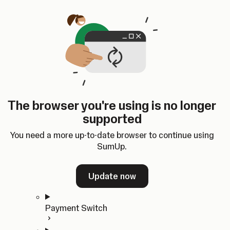
Skip to content
SumUp Developer
Search
Ctrl
K
Docs
API
Changelog
Dashboard
Select theme
Docs
API
Changelog
Dashboard
Open
Get Started
The browser you're using is no longer
Home
supported
In-person Payments
Overview
You need a more up-to-date browser to continue using
Quickstart
SumUp.
Cloud API
SDKs
Update now
Payment Switch