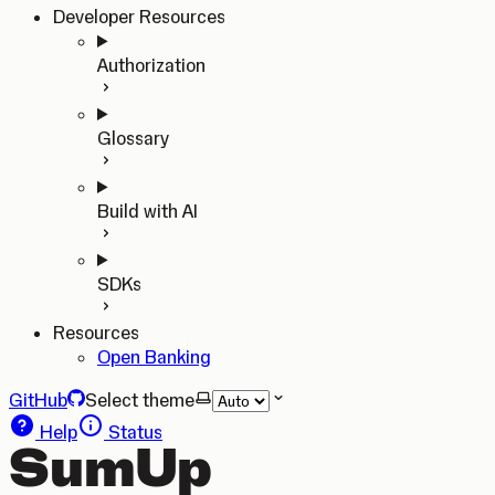
Developer Resources
Authorization
Glossary
Build with AI
SDKs
Resources
Open Banking
GitHub
Select theme
Help
Status
SumUp