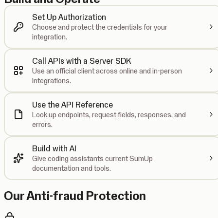
Set Up Authorization
Choose and protect the credentials for your
integration.
Call APIs with a Server SDK
Use an official client across online and in-person
integrations.
Use the API Reference
Look up endpoints, request fields, responses, and
errors.
Build with AI
Give coding assistants current SumUp
documentation and tools.
Our Anti-fraud Protection