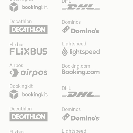
DHL
Decathlon
Dominos
Lightspeed
Flixbus
Airpos
Booking.com
Bookingkit
DHL
Decathlon
Dominos
Lightspeed
Flixbus