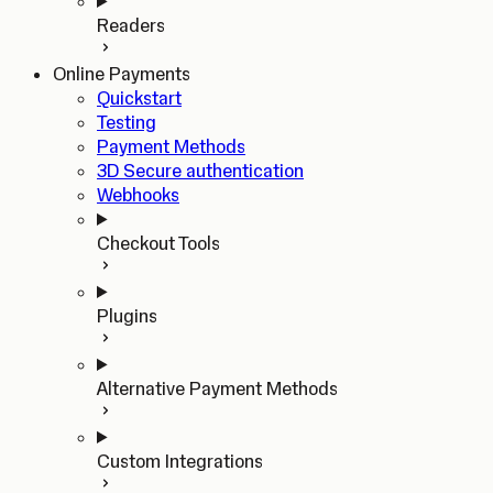
Readers
Online Payments
Quickstart
Testing
Payment Methods
3D Secure authentication
Webhooks
Checkout Tools
Plugins
Alternative Payment Methods
Custom Integrations