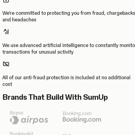
We’re committed to protecting you from fraud, chargeback
and headaches
We use advanced artificial intelligence to constantly monito
transactions for unusual activity
All of our anti-fraud protection is included at no additional
cost
Brands That Build With SumUp
Airpos
Booking.com
Bookingkit