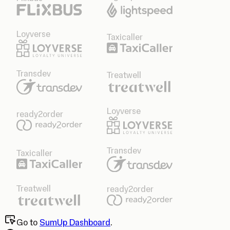
Loyverse
Taxicaller
Transdev
Treatwell
Loyverse
ready2order
Transdev
Taxicaller
Treatwell
ready2order
Go to
SumUp Dashboard
.