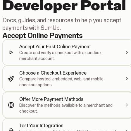
Developer Portal
Docs, guides, and resources to help you accept
payments with SumUp.
Accept Online Payments
Accept Your First Online Payment
Create and verify a checkout with a sandbox
merchant account.
Choose a Checkout Experience
Compare hosted, embedded, web, and mobile
checkout options.
Offer More Payment Methods
Discover the methods available to a merchant and
checkout.
Test Your Integration