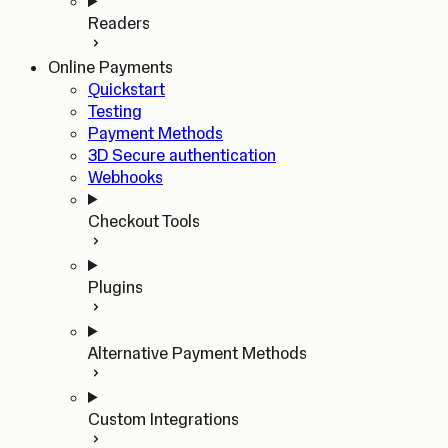
Readers
Online Payments
Quickstart
Testing
Payment Methods
3D Secure authentication
Webhooks
Checkout Tools
Plugins
Alternative Payment Methods
Custom Integrations