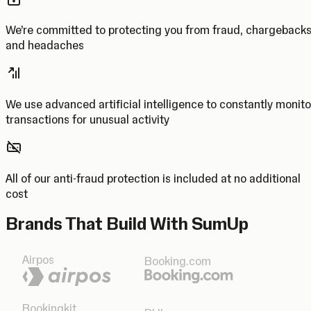
We’re committed to protecting you from fraud, chargeback
and headaches
We use advanced artificial intelligence to constantly monito
transactions for unusual activity
All of our anti-fraud protection is included at no additional
cost
Brands That Build With SumUp
Airpos
Booking.com
Bookingkit