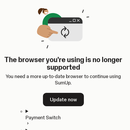
Skip to content
SumUp Developer
Search
Ctrl
K
Docs
API
Changelog
Dashboard
Select theme
Docs
API
Changelog
Dashboard
Open
Get Started
The browser you're using is no longer
Home
supported
In-person Payments
Overview
You need a more up-to-date browser to continue using
Quickstart
SumUp.
Cloud API
SDKs
Update now
Payment Switch