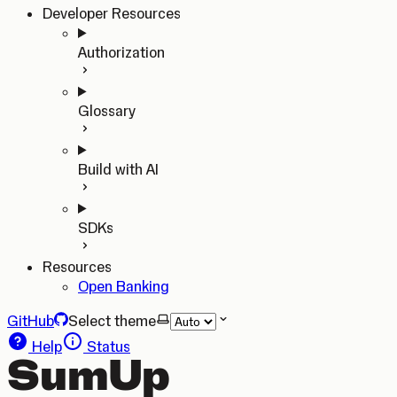
Developer Resources
Authorization
Glossary
Build with AI
SDKs
Resources
Open Banking
GitHub
Select theme
Help
Status
SumUp