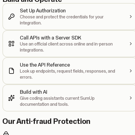
Set Up Authorization
Choose and protect the credentials for your
integration.
Call APIs with a Server SDK
Use an official client across online and in-person
integrations.
Use the API Reference
Look up endpoints, request fields, responses, and
errors.
Build with AI
Give coding assistants current SumUp
documentation and tools.
Our Anti-fraud Protection