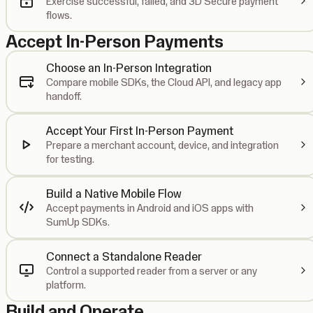
Exercise successful, failed, and 3D Secure payment
flows.
Accept In-Person Payments
Choose an In-Person Integration
Compare mobile SDKs, the Cloud API, and legacy app
handoff.
Accept Your First In-Person Payment
Prepare a merchant account, device, and integration
for testing.
Build a Native Mobile Flow
Accept payments in Android and iOS apps with
SumUp SDKs.
Connect a Standalone Reader
Control a supported reader from a server or any
platform.
Build and Operate