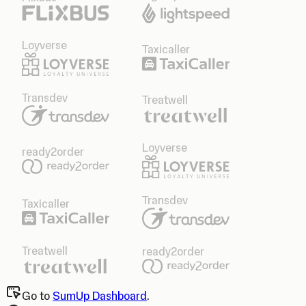
Loyverse
Taxicaller
Transdev
Treatwell
Loyverse
ready2order
Transdev
Taxicaller
Treatwell
ready2order
Go to
SumUp Dashboard
.