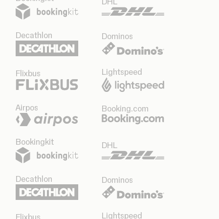
DHL
Decathlon
Dominos
Lightspeed
Flixbus
Airpos
Booking.com
Bookingkit
DHL
Decathlon
Dominos
Lightspeed
Flixbus