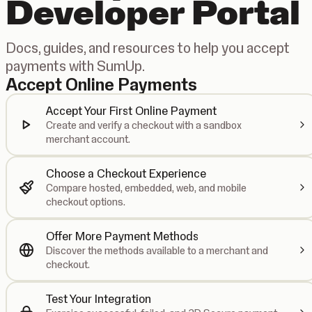
Developer Portal
Docs, guides, and resources to help you accept
payments with SumUp.
Accept Online Payments
Accept Your First Online Payment
Create and verify a checkout with a sandbox
merchant account.
Choose a Checkout Experience
Compare hosted, embedded, web, and mobile
checkout options.
Offer More Payment Methods
Discover the methods available to a merchant and
checkout.
Test Your Integration