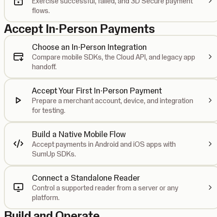
Exercise successful, failed, and 3D Secure payment
flows.
Accept In-Person Payments
Choose an In-Person Integration
Compare mobile SDKs, the Cloud API, and legacy app
handoff.
Accept Your First In-Person Payment
Prepare a merchant account, device, and integration
for testing.
Build a Native Mobile Flow
Accept payments in Android and iOS apps with
SumUp SDKs.
Connect a Standalone Reader
Control a supported reader from a server or any
platform.
Build and Operate