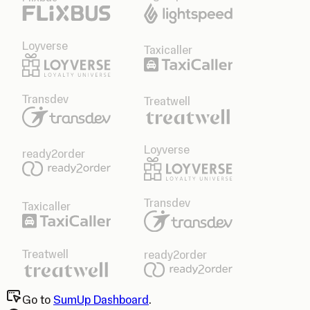
Loyverse
Taxicaller
Transdev
Treatwell
Loyverse
ready2order
Transdev
Taxicaller
Treatwell
ready2order
Go to
SumUp Dashboard
.