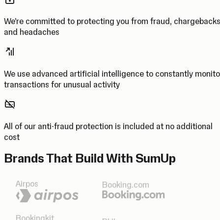
We’re committed to protecting you from fraud, chargeback
and headaches
We use advanced artificial intelligence to constantly monito
transactions for unusual activity
All of our anti-fraud protection is included at no additional
cost
Brands That Build With SumUp
Airpos
Booking.com
Bookingkit