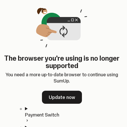
Skip to content
SumUp Developer
Search
Ctrl
K
Docs
API
Changelog
Dashboard
Select theme
Docs
API
Changelog
Dashboard
Open
Get Started
The browser you're using is no longer
Home
supported
In-person Payments
Overview
You need a more up-to-date browser to continue using
Quickstart
SumUp.
Cloud API
SDKs
Update now
Payment Switch