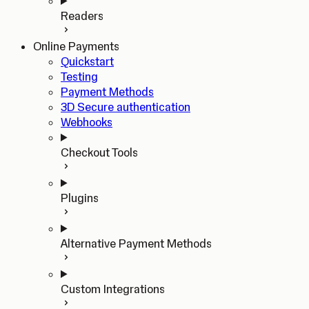
Readers
Online Payments
Quickstart
Testing
Payment Methods
3D Secure authentication
Webhooks
Checkout Tools
Plugins
Alternative Payment Methods
Custom Integrations