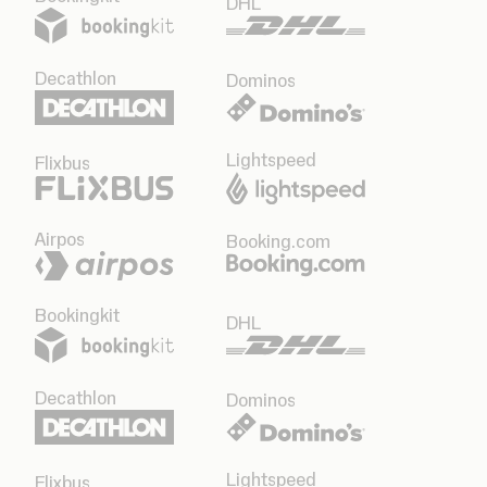
DHL
Decathlon
Dominos
Lightspeed
Flixbus
Airpos
Booking.com
Bookingkit
DHL
Decathlon
Dominos
Lightspeed
Flixbus