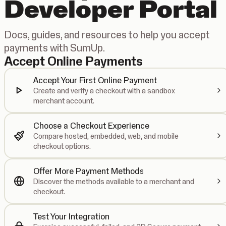
Developer Portal
Docs, guides, and resources to help you accept
payments with SumUp.
Accept Online Payments
Accept Your First Online Payment
Create and verify a checkout with a sandbox
merchant account.
Choose a Checkout Experience
Compare hosted, embedded, web, and mobile
checkout options.
Offer More Payment Methods
Discover the methods available to a merchant and
checkout.
Test Your Integration