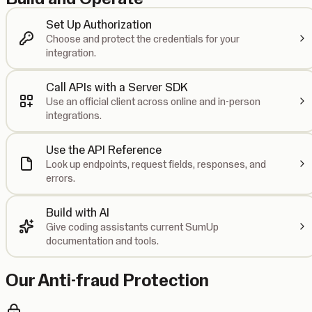
Set Up Authorization
Choose and protect the credentials for your
integration.
Call APIs with a Server SDK
Use an official client across online and in-person
integrations.
Use the API Reference
Look up endpoints, request fields, responses, and
errors.
Build with AI
Give coding assistants current SumUp
documentation and tools.
Our Anti-fraud Protection