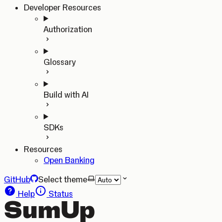
Developer Resources
Authorization
Glossary
Build with AI
SDKs
Resources
Open Banking
GitHub
Select theme
Help
Status
SumUp