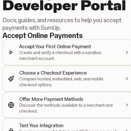
Developer Portal
Docs, guides, and resources to help you accept
payments with SumUp.
Accept Online Payments
Accept Your First Online Payment
Create and verify a checkout with a sandbox
merchant account.
Choose a Checkout Experience
Compare hosted, embedded, web, and mobile
checkout options.
Offer More Payment Methods
Discover the methods available to a merchant and
checkout.
Test Your Integration