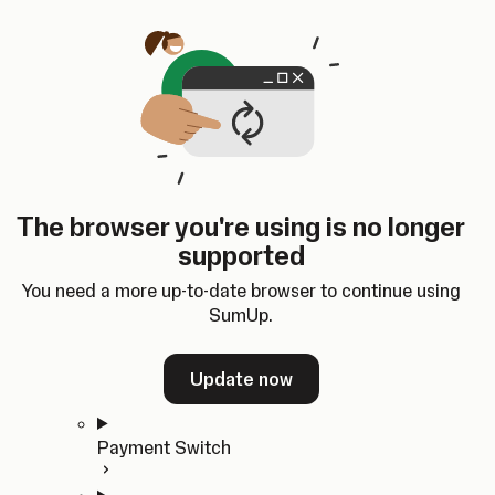
Skip to content
SumUp Developer
Search
Ctrl
K
Docs
API
Changelog
Dashboard
Select theme
Docs
API
Changelog
Dashboard
Open
Get Started
The browser you're using is no longer
Home
supported
In-person Payments
Overview
You need a more up-to-date browser to continue using
Quickstart
SumUp.
Cloud API
SDKs
Update now
Payment Switch