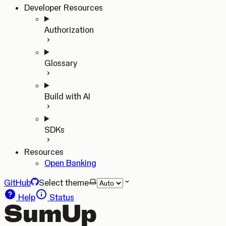
Developer Resources
Authorization
Glossary
Build with AI
SDKs
Resources
Open Banking
GitHub
Select theme
Help
Status
SumUp