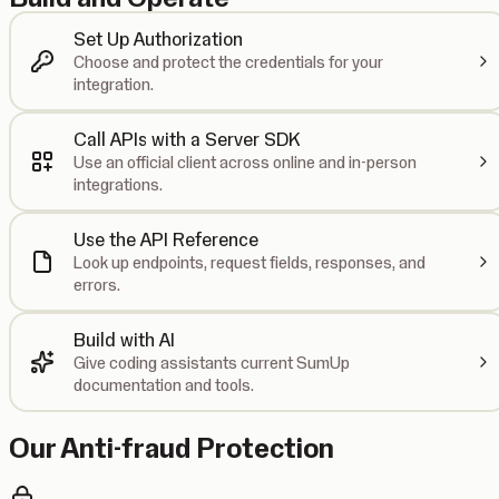
Set Up Authorization
Choose and protect the credentials for your
integration.
Call APIs with a Server SDK
Use an official client across online and in-person
integrations.
Use the API Reference
Look up endpoints, request fields, responses, and
errors.
Build with AI
Give coding assistants current SumUp
documentation and tools.
Our Anti-fraud Protection