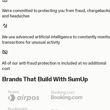
We’re committed to protecting you from fraud, chargeback
and headaches
We use advanced artificial intelligence to constantly monito
transactions for unusual activity
All of our anti-fraud protection is included at no additional
cost
Brands That Build With SumUp
Airpos
Booking.com
Bookingkit