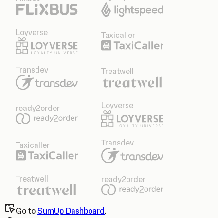
Loyverse
Taxicaller
Transdev
Treatwell
Loyverse
ready2order
Transdev
Taxicaller
Treatwell
ready2order
Go to
SumUp Dashboard
.