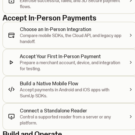
Exercise successful, failed, and 3D Secure payment
flows.
Accept In-Person Payments
Choose an In-Person Integration
Compare mobile SDKs, the Cloud API, and legacy app
handoff.
Accept Your First In-Person Payment
Prepare a merchant account, device, and integration
for testing.
Build a Native Mobile Flow
Accept payments in Android and iOS apps with
SumUp SDKs.
Connect a Standalone Reader
Control a supported reader from a server or any
platform.
Build and Operate