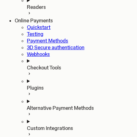
Readers
Online Payments
Quickstart
Testing
Payment Methods
3D Secure authentication
Webhooks
Checkout Tools
Plugins
Alternative Payment Methods
Custom Integrations