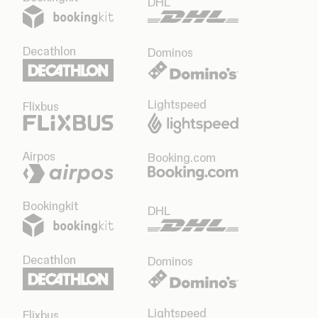
DHL
Decathlon
Dominos
Lightspeed
Flixbus
Airpos
Booking.com
Bookingkit
DHL
Decathlon
Dominos
Lightspeed
Flixbus