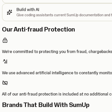
Build with AI
Give coding assistants current SumUp documentation and t
Our Anti-fraud Protection
We’re committed to protecting you from fraud, chargebac
We use advanced artificial intelligence to constantly monito
All of our anti-fraud protection is included at no additional 
Brands That Build With SumUp