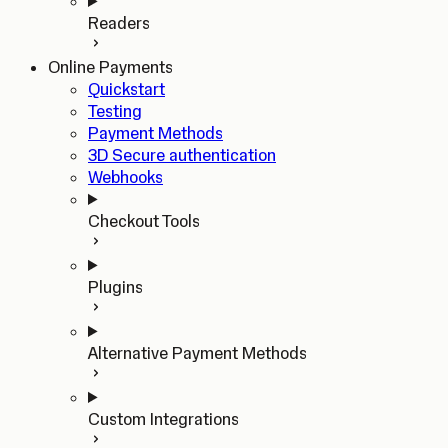
Readers
Online Payments
Quickstart
Testing
Payment Methods
3D Secure authentication
Webhooks
Checkout Tools
Plugins
Alternative Payment Methods
Custom Integrations