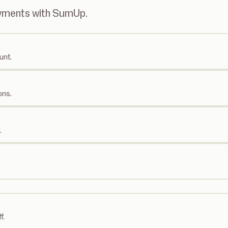
ayments with SumUp.
unt.
ons.
.
f.