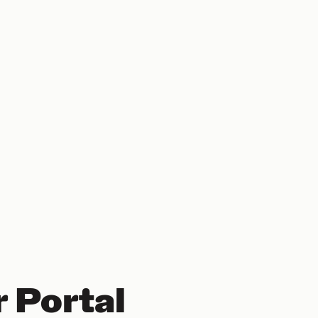
 Portal