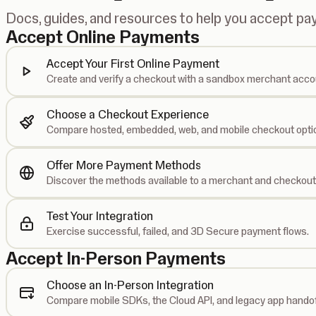
Docs, guides, and resources to help you accept p
Accept Online Payments
Accept Your First Online Payment
Create and verify a checkout with a sandbox merchant acco
Choose a Checkout Experience
Compare hosted, embedded, web, and mobile checkout opti
Offer More Payment Methods
Discover the methods available to a merchant and checkout
Test Your Integration
Exercise successful, failed, and 3D Secure payment flows.
Accept In-Person Payments
Choose an In-Person Integration
Compare mobile SDKs, the Cloud API, and legacy app handof