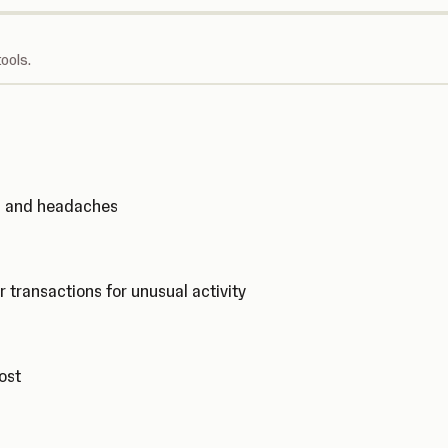
ools.
ks and headaches
r transactions for unusual activity
cost