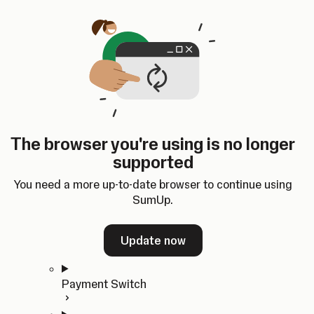
Skip to content
SumUp Developer
Search
Ctrl
K
Docs
API
Changelog
Dashboard
Select theme
Docs
API
Changelog
Dashboard
Open
Get Started
The browser you're using is no longer
Home
supported
In-person Payments
Overview
You need a more up-to-date browser to continue using
Quickstart
SumUp.
Cloud API
SDKs
Update now
Payment Switch