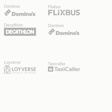
Dominos
Flixbus
Decathlon
Dominos
Loyverse
Taxicaller