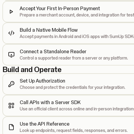
Accept Your First In-Person Payment
Prepare a merchant account, device, and integration for test
Build a Native Mobile Flow
Accept payments in Android and iOS apps with SumUp SDK
Connect a Standalone Reader
Control a supported reader from a server or any platform.
Build and Operate
Set Up Authorization
Choose and protect the credentials for your integration.
Call APIs with a Server SDK
Use an official client across online and in-person integration
Use the API Reference
Look up endpoints, request fields, responses, and errors.