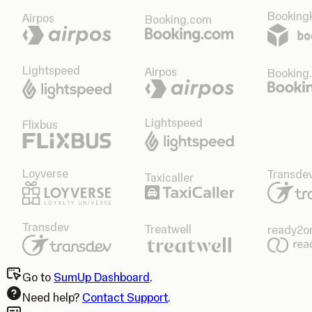
Bookingk
Airpos
Booking.com
Lightspeed
Airpos
Booking
Lightspeed
Flixbus
Loyverse
Transde
Taxicaller
Transdev
Treatwell
ready2o
Go to
SumUp Dashboard
.
Need help?
Contact Support
.