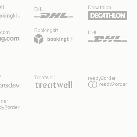
it
Decathlon
DHL
Bookingkit
.com
DHL
v
Treatwell
ready2order
rder