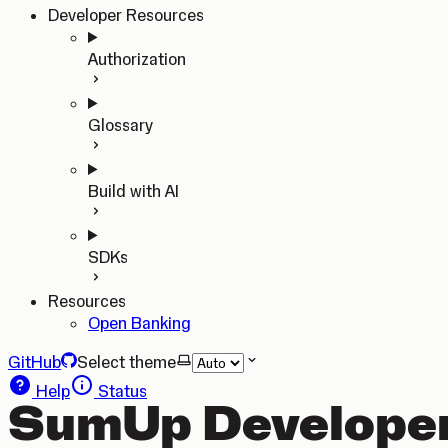
Developer Resources
Authorization
Glossary
Build with AI
SDKs
Resources
Open Banking
GitHub
Select theme
Help
Status
SumUp Developer