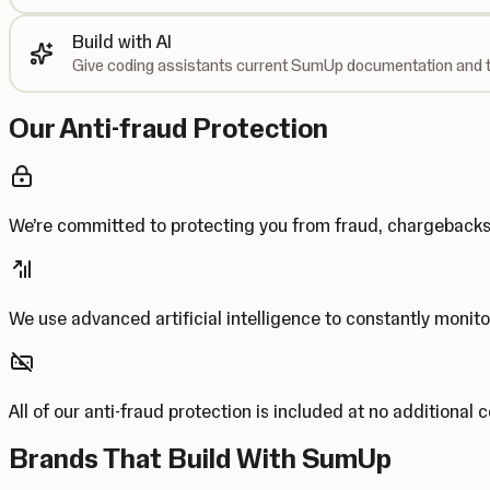
Build with AI
Give coding assistants current SumUp documentation and t
Our Anti-fraud Protection
We’re committed to protecting you from fraud, chargebac
We use advanced artificial intelligence to constantly monito
All of our anti-fraud protection is included at no additional 
Brands That Build With SumUp