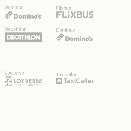
Dominos
Flixbus
Decathlon
Dominos
Loyverse
Taxicaller