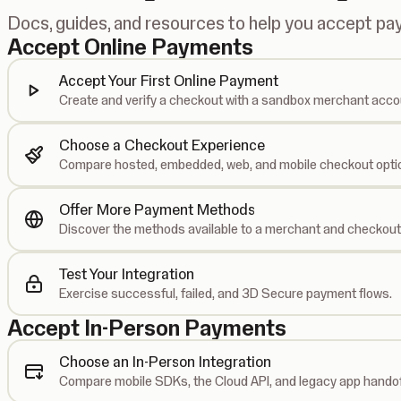
Docs, guides, and resources to help you accept p
Accept Online Payments
Accept Your First Online Payment
Create and verify a checkout with a sandbox merchant acco
Choose a Checkout Experience
Compare hosted, embedded, web, and mobile checkout opti
Offer More Payment Methods
Discover the methods available to a merchant and checkout
Test Your Integration
Exercise successful, failed, and 3D Secure payment flows.
Accept In-Person Payments
Choose an In-Person Integration
Compare mobile SDKs, the Cloud API, and legacy app handof