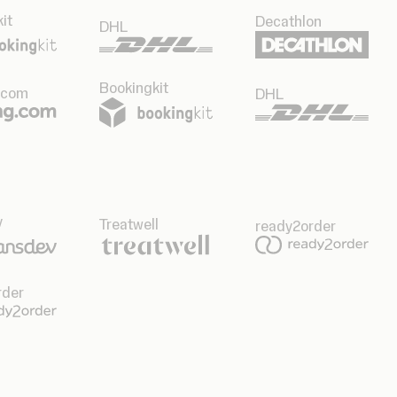
it
Decathlon
DHL
Bookingkit
.com
DHL
v
Treatwell
ready2order
rder