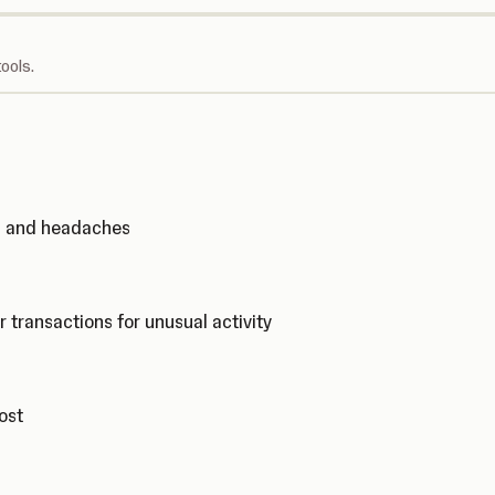
ools.
ks and headaches
r transactions for unusual activity
cost