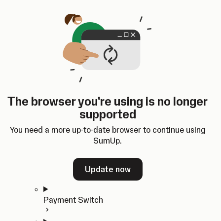
Skip to content
SumUp Developer
Search
Ctrl
K
Docs
API
Changelog
Dashboard
Select theme
Docs
API
Changelog
Dashboard
Open
Get Started
The browser you're using is no longer
Home
supported
In-person Payments
Overview
You need a more up-to-date browser to continue using
Quickstart
SumUp.
Cloud API
SDKs
Update now
Payment Switch