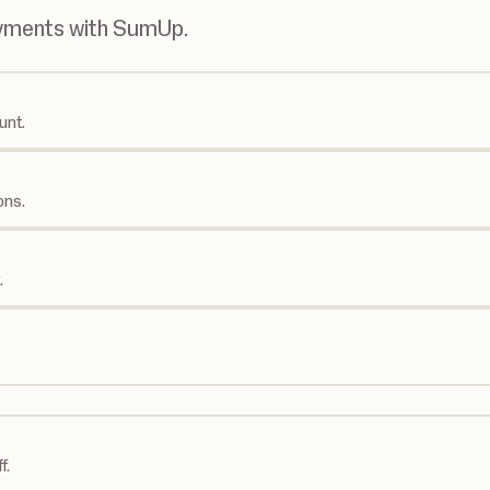
ayments with SumUp.
unt.
ons.
.
f.