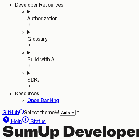
Developer Resources
Authorization
Glossary
Build with AI
SDKs
Resources
Open Banking
GitHub
Select theme
Help
Status
SumUp Developer