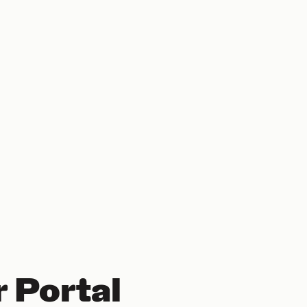
 Portal