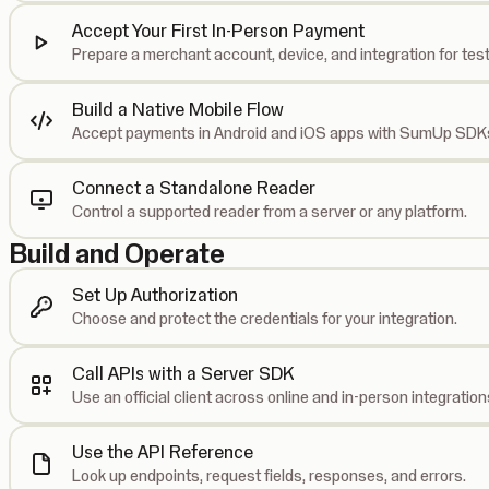
Accept Your First In-Person Payment
Prepare a merchant account, device, and integration for test
Build a Native Mobile Flow
Accept payments in Android and iOS apps with SumUp SDK
Connect a Standalone Reader
Control a supported reader from a server or any platform.
Build and Operate
Set Up Authorization
Choose and protect the credentials for your integration.
Call APIs with a Server SDK
Use an official client across online and in-person integration
Use the API Reference
Look up endpoints, request fields, responses, and errors.