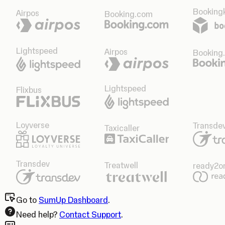
Bookingk
Airpos
Booking.com
Lightspeed
Airpos
Booking
Lightspeed
Flixbus
Loyverse
Transde
Taxicaller
Transdev
Treatwell
ready2o
Go to
SumUp Dashboard
.
Need help?
Contact Support
.