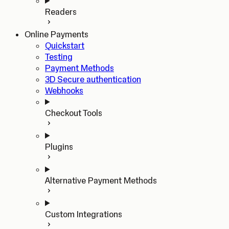
Readers
Online Payments
Quickstart
Testing
Payment Methods
3D Secure authentication
Webhooks
Checkout Tools
Plugins
Alternative Payment Methods
Custom Integrations