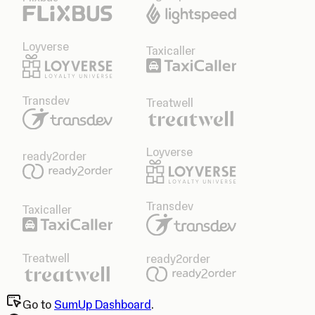
Loyverse
Taxicaller
Transdev
Treatwell
Loyverse
ready2order
Transdev
Taxicaller
Treatwell
ready2order
Go to
SumUp Dashboard
.