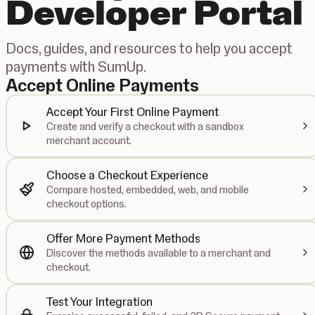
Developer Portal
Docs, guides, and resources to help you accept
payments with SumUp.
Accept Online Payments
Accept Your First Online Payment
Create and verify a checkout with a sandbox
merchant account.
Choose a Checkout Experience
Compare hosted, embedded, web, and mobile
checkout options.
Offer More Payment Methods
Discover the methods available to a merchant and
checkout.
Test Your Integration