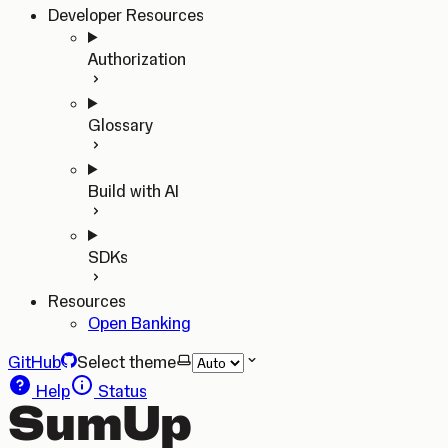
Developer Resources
Authorization
Glossary
Build with AI
SDKs
Resources
Open Banking
GitHub
Select theme
Help
Status
SumUp