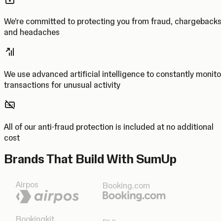
We’re committed to protecting you from fraud, chargeback
and headaches
We use advanced artificial intelligence to constantly monito
transactions for unusual activity
All of our anti-fraud protection is included at no additional
cost
Brands That Build With SumUp
Airpos
Booking.com
Bookingkit