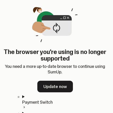
Skip to content
SumUp Developer
Search
Ctrl
K
Docs
API
Changelog
Dashboard
Select theme
Docs
API
Changelog
Dashboard
Open
Get Started
The browser you're using is no longer
Home
supported
In-person Payments
Overview
You need a more up-to-date browser to continue using
Quickstart
SumUp.
Cloud API
SDKs
Update now
Payment Switch