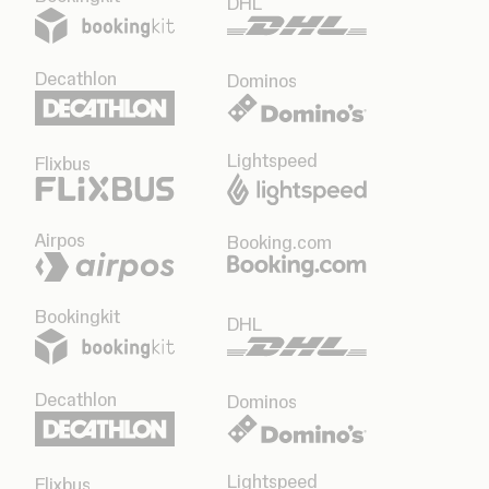
DHL
Decathlon
Dominos
Lightspeed
Flixbus
Airpos
Booking.com
Bookingkit
DHL
Decathlon
Dominos
Lightspeed
Flixbus