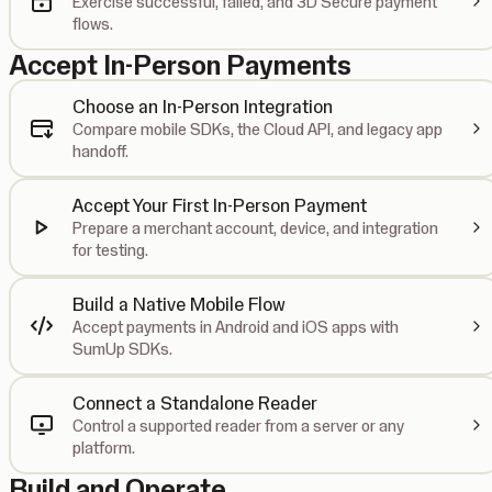
Exercise successful, failed, and 3D Secure payment
flows.
Accept In-Person Payments
Choose an In-Person Integration
Compare mobile SDKs, the Cloud API, and legacy app
handoff.
Accept Your First In-Person Payment
Prepare a merchant account, device, and integration
for testing.
Build a Native Mobile Flow
Accept payments in Android and iOS apps with
SumUp SDKs.
Connect a Standalone Reader
Control a supported reader from a server or any
platform.
Build and Operate