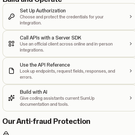
Set Up Authorization
Choose and protect the credentials for your
integration.
Call APIs with a Server SDK
Use an official client across online and in-person
integrations.
Use the API Reference
Look up endpoints, request fields, responses, and
errors.
Build with AI
Give coding assistants current SumUp
documentation and tools.
Our Anti-fraud Protection