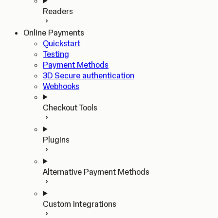
Readers
Online Payments
Quickstart
Testing
Payment Methods
3D Secure authentication
Webhooks
Checkout Tools
Plugins
Alternative Payment Methods
Custom Integrations