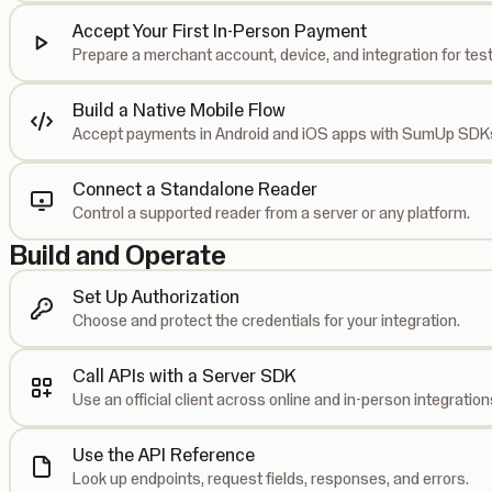
Accept Your First In-Person Payment
Prepare a merchant account, device, and integration for test
Build a Native Mobile Flow
Accept payments in Android and iOS apps with SumUp SDK
Connect a Standalone Reader
Control a supported reader from a server or any platform.
Build and Operate
Set Up Authorization
Choose and protect the credentials for your integration.
Call APIs with a Server SDK
Use an official client across online and in-person integration
Use the API Reference
Look up endpoints, request fields, responses, and errors.