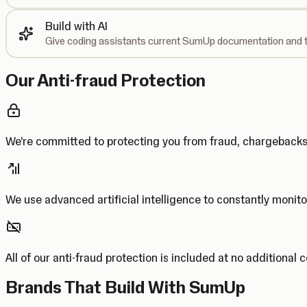
Build with AI
Give coding assistants current SumUp documentation and t
Our Anti-fraud Protection
We’re committed to protecting you from fraud, chargebac
We use advanced artificial intelligence to constantly monito
All of our anti-fraud protection is included at no additional 
Brands That Build With SumUp