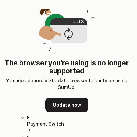
Skip to content
SumUp Developer
Search
Ctrl
K
Docs
API
Changelog
Dashboard
Select theme
Docs
API
Changelog
Dashboard
Open
Get Started
The browser you're using is no longer
Home
supported
In-person Payments
Overview
You need a more up-to-date browser to continue using
Quickstart
SumUp.
Cloud API
SDKs
Update now
Payment Switch