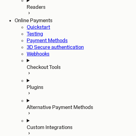
Readers
Online Payments
Quickstart
Testing
Payment Methods
3D Secure authentication
Webhooks
Checkout Tools
Plugins
Alternative Payment Methods
Custom Integrations