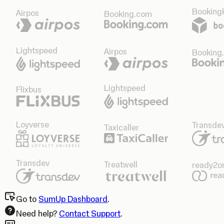
Bookingk
Airpos
Booking.com
Lightspeed
Airpos
Booking
Lightspeed
Flixbus
Loyverse
Transde
Taxicaller
Transdev
Treatwell
ready2o
Go to
SumUp Dashboard
.
Need help?
Contact Support
.