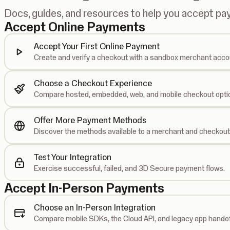
Docs, guides, and resources to help you accept p
Accept Online Payments
Accept Your First Online Payment
Create and verify a checkout with a sandbox merchant acco
Choose a Checkout Experience
Compare hosted, embedded, web, and mobile checkout opti
Offer More Payment Methods
Discover the methods available to a merchant and checkout
Test Your Integration
Exercise successful, failed, and 3D Secure payment flows.
Accept In-Person Payments
Choose an In-Person Integration
Compare mobile SDKs, the Cloud API, and legacy app handof