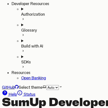
Developer Resources
Authorization
Glossary
Build with AI
SDKs
Resources
Open Banking
GitHub
Select theme
Help
Status
SumUp Developer