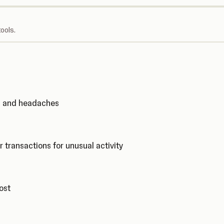
ools.
ks and headaches
r transactions for unusual activity
cost