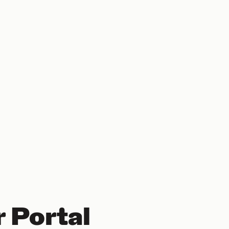
 Portal