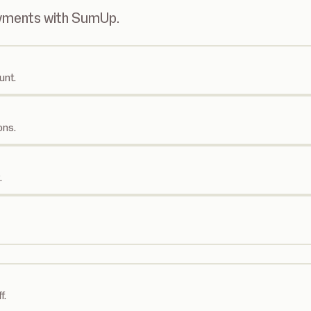
ayments with SumUp.
unt.
ons.
.
f.