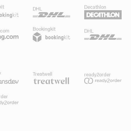
it
Decathlon
DHL
Bookingkit
.com
DHL
v
Treatwell
ready2order
rder