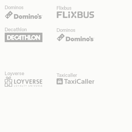
Dominos
Flixbus
Decathlon
Dominos
Loyverse
Taxicaller