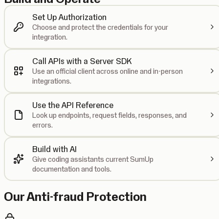
Set Up Authorization
Choose and protect the credentials for your
integration.
Call APIs with a Server SDK
Use an official client across online and in-person
integrations.
Use the API Reference
Look up endpoints, request fields, responses, and
errors.
Build with AI
Give coding assistants current SumUp
documentation and tools.
Our Anti-fraud Protection