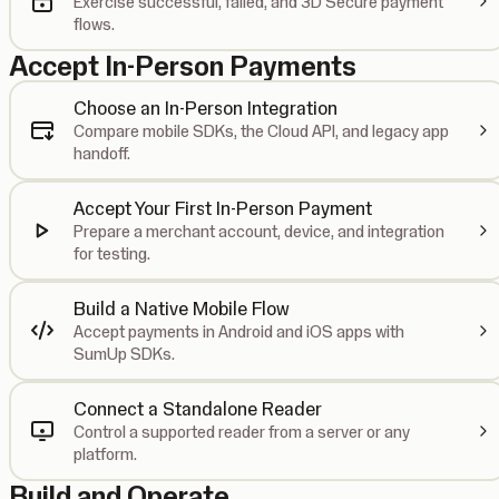
Exercise successful, failed, and 3D Secure payment
flows.
Accept In-Person Payments
Choose an In-Person Integration
Compare mobile SDKs, the Cloud API, and legacy app
handoff.
Accept Your First In-Person Payment
Prepare a merchant account, device, and integration
for testing.
Build a Native Mobile Flow
Accept payments in Android and iOS apps with
SumUp SDKs.
Connect a Standalone Reader
Control a supported reader from a server or any
platform.
Build and Operate