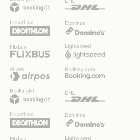
DHL
Decathlon
Dominos
Lightspeed
Flixbus
Airpos
Booking.com
Bookingkit
DHL
Decathlon
Dominos
Lightspeed
Flixbus