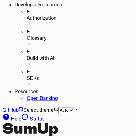
Developer Resources
Authorization
Glossary
Build with AI
SDKs
Resources
Open Banking
GitHub
Select theme
Help
Status
SumUp