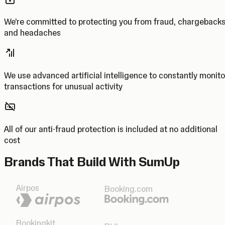
We’re committed to protecting you from fraud, chargeback
and headaches
We use advanced artificial intelligence to constantly monito
transactions for unusual activity
All of our anti-fraud protection is included at no additional
cost
Brands That Build With SumUp
Airpos
Booking.com
Bookingkit