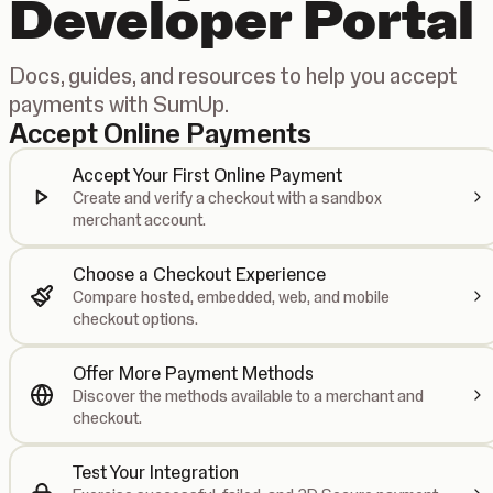
Developer Portal
Docs, guides, and resources to help you accept
payments with SumUp.
Accept Online Payments
Accept Your First Online Payment
Create and verify a checkout with a sandbox
merchant account.
Choose a Checkout Experience
Compare hosted, embedded, web, and mobile
checkout options.
Offer More Payment Methods
Discover the methods available to a merchant and
checkout.
Test Your Integration