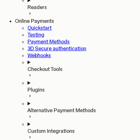
Readers
Online Payments
Quickstart
Testing
Payment Methods
3D Secure authentication
Webhooks
Checkout Tools
Plugins
Alternative Payment Methods
Custom Integrations