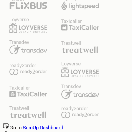
Loyverse
Taxicaller
Transdev
Treatwell
Loyverse
ready2order
Transdev
Taxicaller
Treatwell
ready2order
Go to
SumUp Dashboard
.