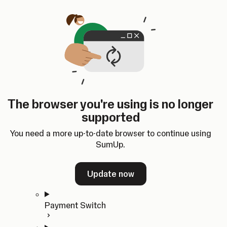
Skip to content
SumUp Developer
Search
Ctrl
K
Docs
API
Changelog
Dashboard
Select theme
Docs
API
Changelog
Dashboard
Open
Get Started
The browser you're using is no longer
Home
supported
In-person Payments
Overview
You need a more up-to-date browser to continue using
Quickstart
SumUp.
Cloud API
SDKs
Update now
Payment Switch