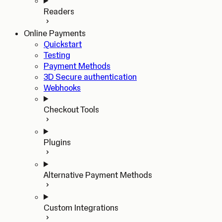
Readers
Online Payments
Quickstart
Testing
Payment Methods
3D Secure authentication
Webhooks
Checkout Tools
Plugins
Alternative Payment Methods
Custom Integrations