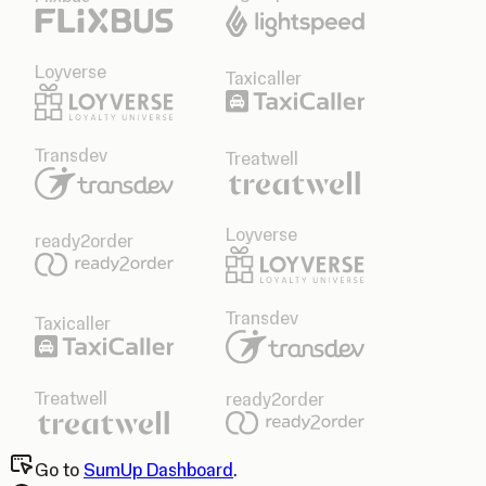
Loyverse
Taxicaller
Transdev
Treatwell
Loyverse
ready2order
Transdev
Taxicaller
Treatwell
ready2order
Go to
SumUp Dashboard
.