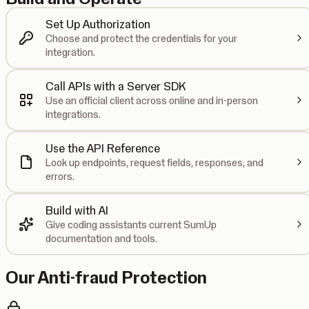
Set Up Authorization
Choose and protect the credentials for your
integration.
Call APIs with a Server SDK
Use an official client across online and in-person
integrations.
Use the API Reference
Look up endpoints, request fields, responses, and
errors.
Build with AI
Give coding assistants current SumUp
documentation and tools.
Our Anti-fraud Protection