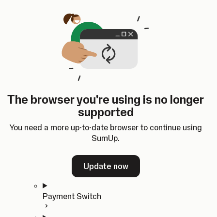
Skip to content
SumUp Developer
Search
Ctrl
K
Docs
API
Changelog
Dashboard
Select theme
Docs
API
Changelog
Dashboard
Open
Get Started
The browser you're using is no longer
Home
supported
In-person Payments
Overview
You need a more up-to-date browser to continue using
Quickstart
SumUp.
Cloud API
SDKs
Update now
Payment Switch