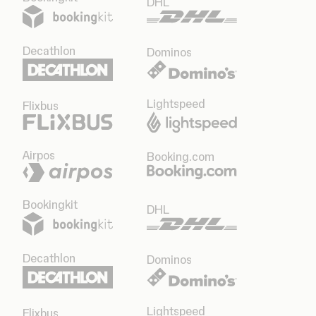
DHL
Decathlon
Dominos
Lightspeed
Flixbus
Airpos
Booking.com
Bookingkit
DHL
Decathlon
Dominos
Lightspeed
Flixbus