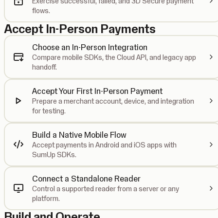
Exercise successful, failed, and 3D Secure payment
flows.
Accept In-Person Payments
Choose an In-Person Integration
Compare mobile SDKs, the Cloud API, and legacy app
handoff.
Accept Your First In-Person Payment
Prepare a merchant account, device, and integration
for testing.
Build a Native Mobile Flow
Accept payments in Android and iOS apps with
SumUp SDKs.
Connect a Standalone Reader
Control a supported reader from a server or any
platform.
Build and Operate