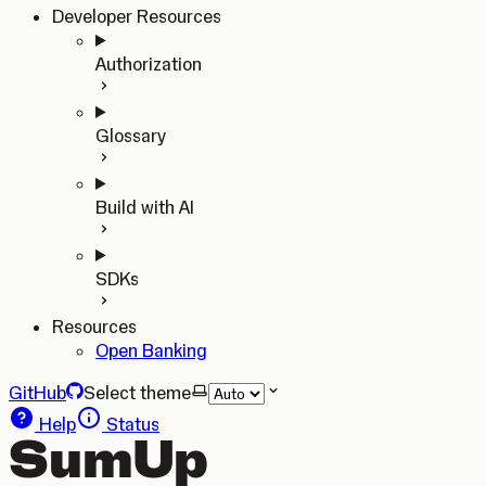
Developer Resources
Authorization
Glossary
Build with AI
SDKs
Resources
Open Banking
GitHub
Select theme
Help
Status
SumUp