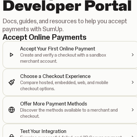
Developer Portal
Docs, guides, and resources to help you accept
payments with SumUp.
Accept Online Payments
Accept Your First Online Payment
Create and verify a checkout with a sandbox
merchant account.
Choose a Checkout Experience
Compare hosted, embedded, web, and mobile
checkout options.
Offer More Payment Methods
Discover the methods available to a merchant and
checkout.
Test Your Integration