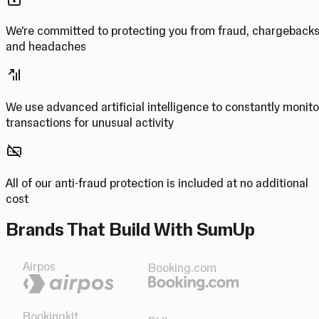
We’re committed to protecting you from fraud, chargeback
and headaches
We use advanced artificial intelligence to constantly monito
transactions for unusual activity
All of our anti-fraud protection is included at no additional
cost
Brands That Build With SumUp
Airpos
Booking.com
Bookingkit