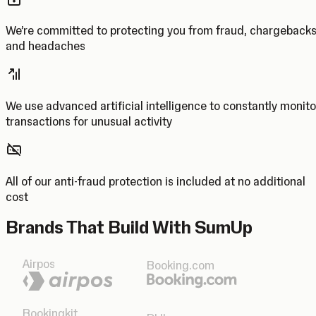
We’re committed to protecting you from fraud, chargeback
and headaches
We use advanced artificial intelligence to constantly monito
transactions for unusual activity
All of our anti-fraud protection is included at no additional
cost
Brands That Build With SumUp
Airpos
Booking.com
Bookingkit