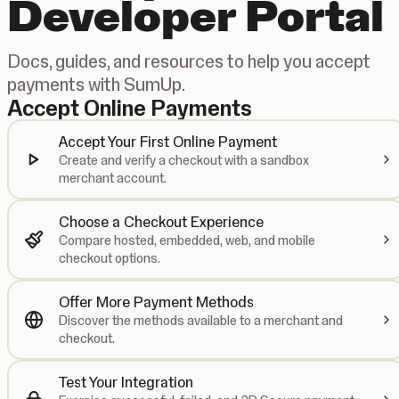
Developer Portal
Docs, guides, and resources to help you accept
payments with SumUp.
Accept Online Payments
Accept Your First Online Payment
Create and verify a checkout with a sandbox
merchant account.
Choose a Checkout Experience
Compare hosted, embedded, web, and mobile
checkout options.
Offer More Payment Methods
Discover the methods available to a merchant and
checkout.
Test Your Integration