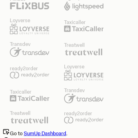
Loyverse
Taxicaller
Transdev
Treatwell
Loyverse
ready2order
Transdev
Taxicaller
Treatwell
ready2order
Go to
SumUp Dashboard
.