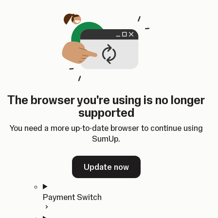
Skip to content
SumUp Developer
Search
Ctrl
K
Docs
API
Changelog
Dashboard
Select theme
Docs
API
Changelog
Dashboard
Open
Get Started
The browser you're using is no longer
Home
supported
In-person Payments
Overview
You need a more up-to-date browser to continue using
Quickstart
SumUp.
Cloud API
SDKs
Update now
Payment Switch