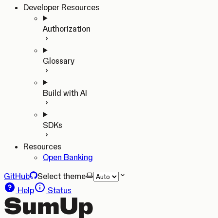
Developer Resources
Authorization
Glossary
Build with AI
SDKs
Resources
Open Banking
GitHub
Select theme
Help
Status
SumUp