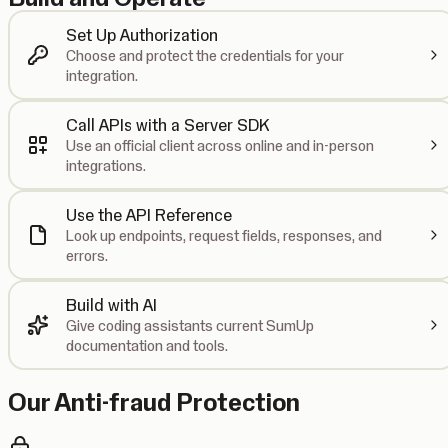
Set Up Authorization
Choose and protect the credentials for your
integration.
Call APIs with a Server SDK
Use an official client across online and in-person
integrations.
Use the API Reference
Look up endpoints, request fields, responses, and
errors.
Build with AI
Give coding assistants current SumUp
documentation and tools.
Our Anti-fraud Protection