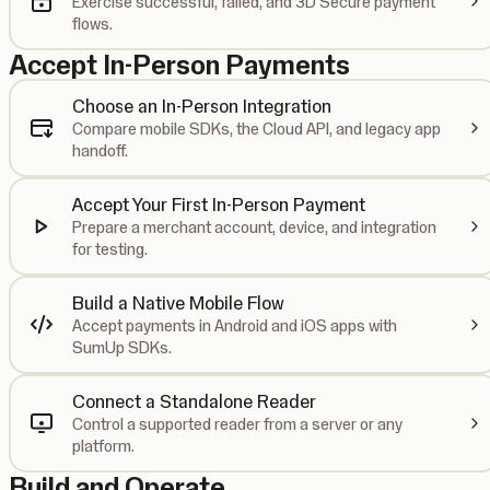
Exercise successful, failed, and 3D Secure payment
flows.
Accept In-Person Payments
Choose an In-Person Integration
Compare mobile SDKs, the Cloud API, and legacy app
handoff.
Accept Your First In-Person Payment
Prepare a merchant account, device, and integration
for testing.
Build a Native Mobile Flow
Accept payments in Android and iOS apps with
SumUp SDKs.
Connect a Standalone Reader
Control a supported reader from a server or any
platform.
Build and Operate