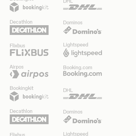
DHL
Decathlon
Dominos
Lightspeed
Flixbus
Airpos
Booking.com
Bookingkit
DHL
Decathlon
Dominos
Lightspeed
Flixbus