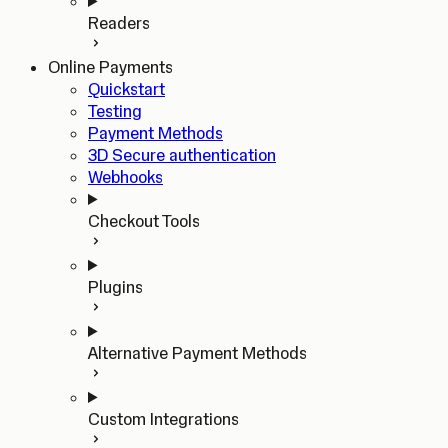
Readers
Online Payments
Quickstart
Testing
Payment Methods
3D Secure authentication
Webhooks
Checkout Tools
Plugins
Alternative Payment Methods
Custom Integrations