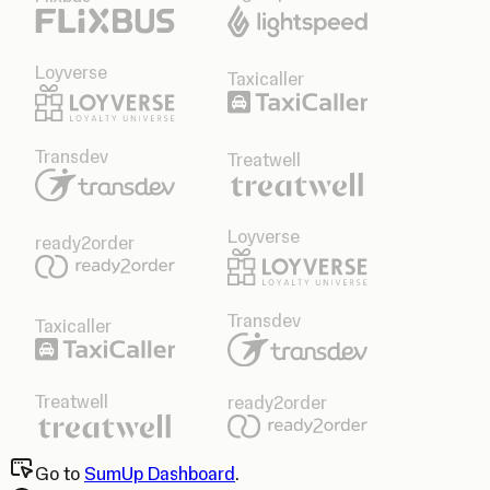
Loyverse
Taxicaller
Transdev
Treatwell
Loyverse
ready2order
Transdev
Taxicaller
Treatwell
ready2order
Go to
SumUp Dashboard
.