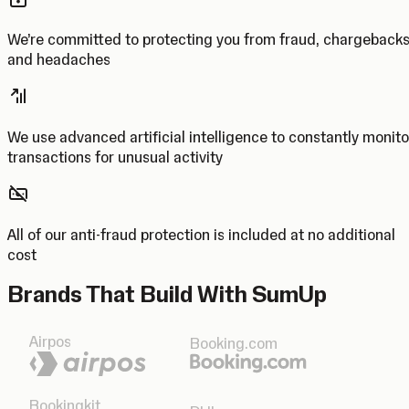
We’re committed to protecting you from fraud, chargeback
and headaches
We use advanced artificial intelligence to constantly monito
transactions for unusual activity
All of our anti-fraud protection is included at no additional
cost
Brands That Build With SumUp
Airpos
Booking.com
Bookingkit