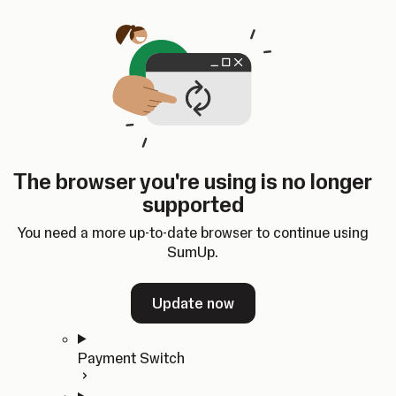
Skip to content
SumUp Developer
Search
Ctrl
K
Docs
API
Changelog
Dashboard
Select theme
Docs
API
Changelog
Dashboard
Open
Get Started
The browser you're using is no longer
Home
supported
In-person Payments
Overview
You need a more up-to-date browser to continue using
Quickstart
SumUp.
Cloud API
SDKs
Update now
Payment Switch