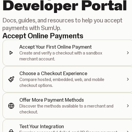
Developer Portal
Docs, guides, and resources to help you accept
payments with SumUp.
Accept Online Payments
Accept Your First Online Payment
Create and verify a checkout with a sandbox
merchant account.
Choose a Checkout Experience
Compare hosted, embedded, web, and mobile
checkout options.
Offer More Payment Methods
Discover the methods available to a merchant and
checkout.
Test Your Integration