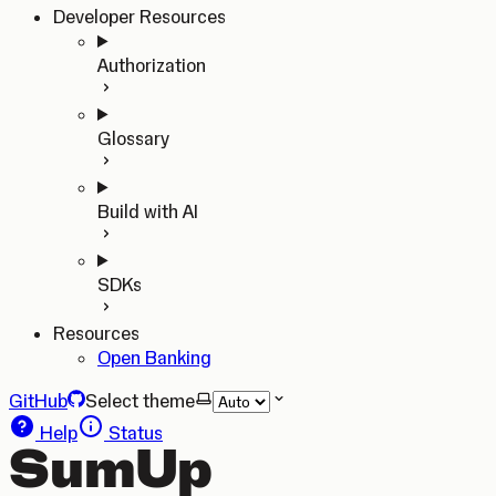
Developer Resources
Authorization
Glossary
Build with AI
SDKs
Resources
Open Banking
GitHub
Select theme
Help
Status
SumUp