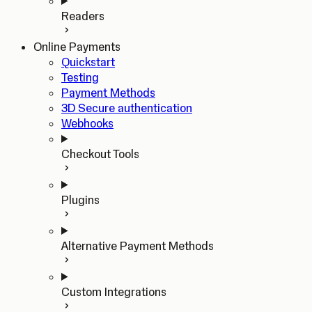
Readers
Online Payments
Quickstart
Testing
Payment Methods
3D Secure authentication
Webhooks
Checkout Tools
Plugins
Alternative Payment Methods
Custom Integrations