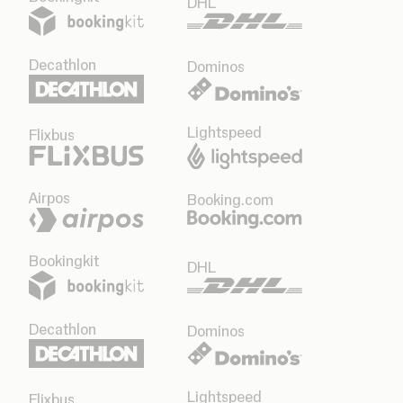
DHL
Decathlon
Dominos
Lightspeed
Flixbus
Airpos
Booking.com
Bookingkit
DHL
Decathlon
Dominos
Lightspeed
Flixbus