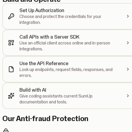
Set Up Authorization
Choose and protect the credentials for your
integration.
Call APIs with a Server SDK
Use an official client across online and in-person
integrations.
Use the API Reference
Look up endpoints, request fields, responses, and
errors.
Build with AI
Give coding assistants current SumUp
documentation and tools.
Our Anti-fraud Protection