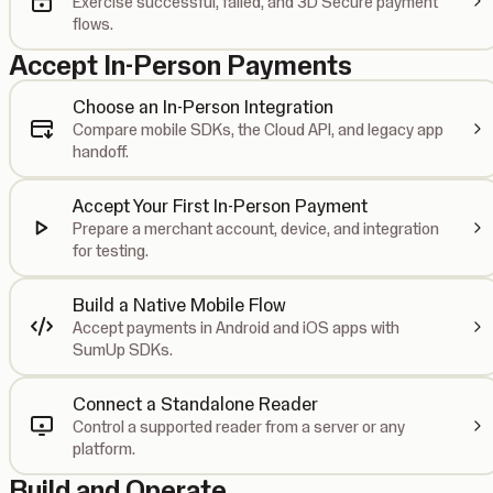
Exercise successful, failed, and 3D Secure payment
flows.
Accept In-Person Payments
Choose an In-Person Integration
Compare mobile SDKs, the Cloud API, and legacy app
handoff.
Accept Your First In-Person Payment
Prepare a merchant account, device, and integration
for testing.
Build a Native Mobile Flow
Accept payments in Android and iOS apps with
SumUp SDKs.
Connect a Standalone Reader
Control a supported reader from a server or any
platform.
Build and Operate