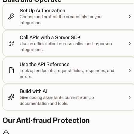
Set Up Authorization
Choose and protect the credentials for your
integration.
Call APIs with a Server SDK
Use an official client across online and in-person
integrations.
Use the API Reference
Look up endpoints, request fields, responses, and
errors.
Build with AI
Give coding assistants current SumUp
documentation and tools.
Our Anti-fraud Protection