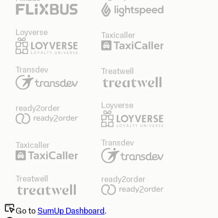
Loyverse
Taxicaller
Transdev
Treatwell
Loyverse
ready2order
Transdev
Taxicaller
Treatwell
ready2order
Go to
SumUp Dashboard
.