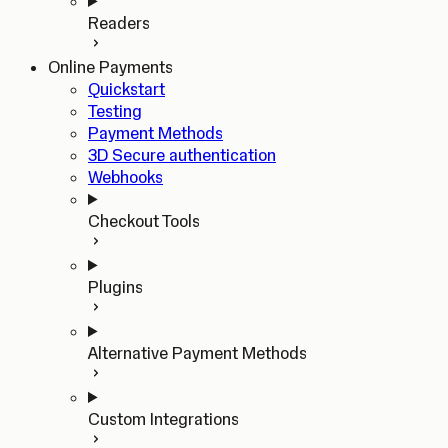
Readers
Online Payments
Quickstart
Testing
Payment Methods
3D Secure authentication
Webhooks
Checkout Tools
Plugins
Alternative Payment Methods
Custom Integrations