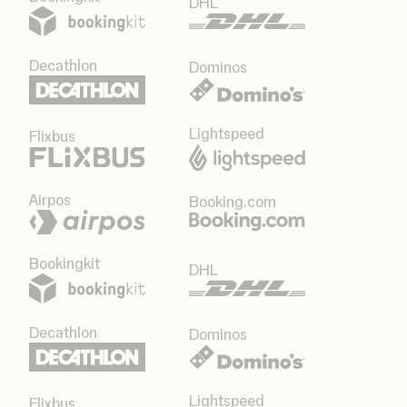
DHL
Decathlon
Dominos
Lightspeed
Flixbus
Airpos
Booking.com
Bookingkit
DHL
Decathlon
Dominos
Lightspeed
Flixbus