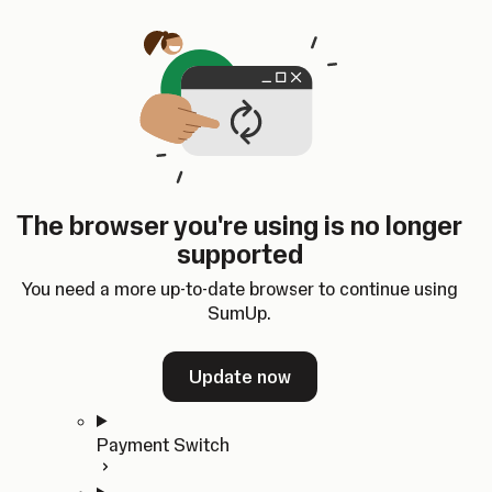
Skip to content
SumUp Developer
Search
Ctrl
K
Docs
API
Changelog
Dashboard
Select theme
Docs
API
Changelog
Dashboard
Open
Get Started
The browser you're using is no longer
Home
supported
In-person Payments
Overview
You need a more up-to-date browser to continue using
Quickstart
SumUp.
Cloud API
SDKs
Update now
Payment Switch