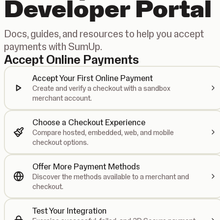
Developer Portal
Docs, guides, and resources to help you accept
payments with SumUp.
Accept Online Payments
Accept Your First Online Payment
Create and verify a checkout with a sandbox
merchant account.
Choose a Checkout Experience
Compare hosted, embedded, web, and mobile
checkout options.
Offer More Payment Methods
Discover the methods available to a merchant and
checkout.
Test Your Integration