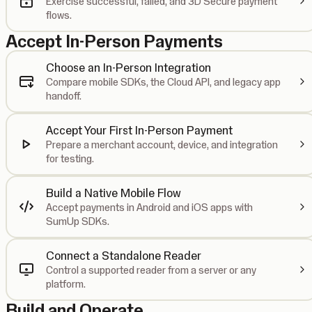
Exercise successful, failed, and 3D Secure payment
flows.
Accept In-Person Payments
Choose an In-Person Integration
Compare mobile SDKs, the Cloud API, and legacy app
handoff.
Accept Your First In-Person Payment
Prepare a merchant account, device, and integration
for testing.
Build a Native Mobile Flow
Accept payments in Android and iOS apps with
SumUp SDKs.
Connect a Standalone Reader
Control a supported reader from a server or any
platform.
Build and Operate