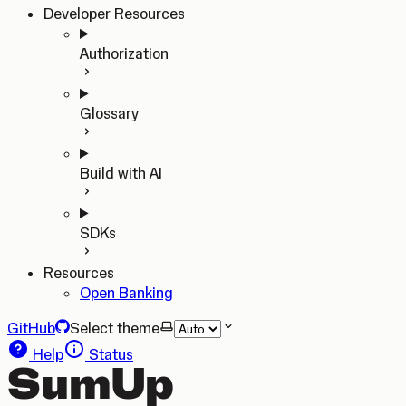
Developer Resources
Authorization
Glossary
Build with AI
SDKs
Resources
Open Banking
GitHub
Select theme
Help
Status
SumUp