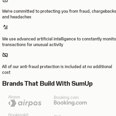
We’re committed to protecting you from fraud, chargeback
and headaches
We use advanced artificial intelligence to constantly monito
transactions for unusual activity
All of our anti-fraud protection is included at no additional
cost
Brands That Build With SumUp
Airpos
Booking.com
Bookingkit