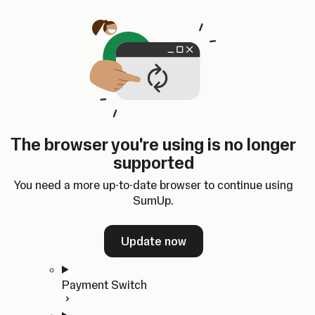
Skip to content
SumUp Developer
Search
Ctrl
K
Docs
API
Changelog
Dashboard
Select theme
Docs
API
Changelog
Dashboard
Open
Get Started
The browser you're using is no longer
Home
supported
In-person Payments
Overview
You need a more up-to-date browser to continue using
Quickstart
SumUp.
Cloud API
SDKs
Update now
Payment Switch