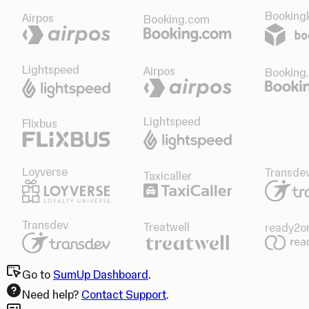
Bookingk
Airpos
Booking.com
Lightspeed
Airpos
Booking
Lightspeed
Flixbus
Loyverse
Transde
Taxicaller
Transdev
Treatwell
ready2o
Go to
SumUp Dashboard
.
Need help?
Contact Support
.