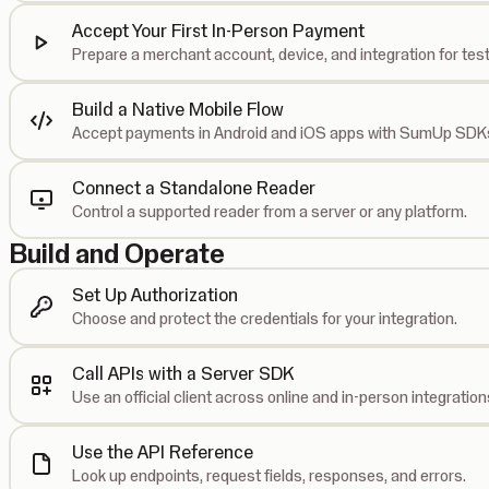
Accept Your First In-Person Payment
Prepare a merchant account, device, and integration for test
Build a Native Mobile Flow
Accept payments in Android and iOS apps with SumUp SDK
Connect a Standalone Reader
Control a supported reader from a server or any platform.
Build and Operate
Set Up Authorization
Choose and protect the credentials for your integration.
Call APIs with a Server SDK
Use an official client across online and in-person integration
Use the API Reference
Look up endpoints, request fields, responses, and errors.