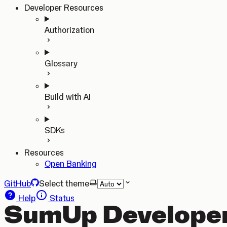
Developer Resources
Authorization
Glossary
Build with AI
SDKs
Resources
Open Banking
GitHub
Select theme
Help
Status
SumUp Developer