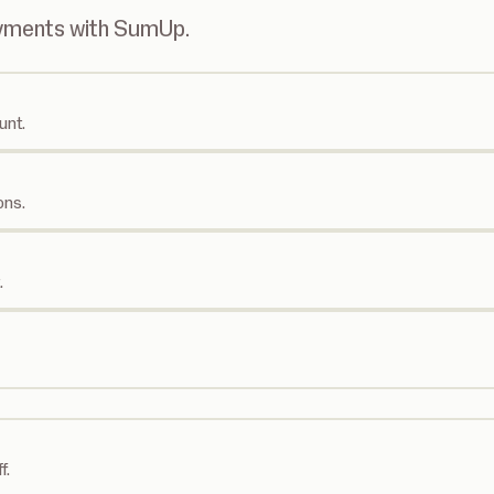
ayments with SumUp.
unt.
ons.
.
f.