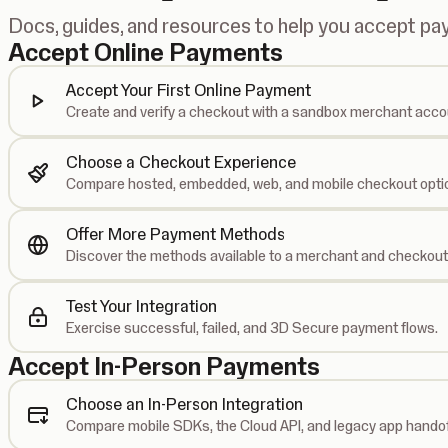
Docs, guides, and resources to help you accept p
Accept Online Payments
Accept Your First Online Payment
Create and verify a checkout with a sandbox merchant acco
Choose a Checkout Experience
Compare hosted, embedded, web, and mobile checkout opti
Offer More Payment Methods
Discover the methods available to a merchant and checkout
Test Your Integration
Exercise successful, failed, and 3D Secure payment flows.
Accept In-Person Payments
Choose an In-Person Integration
Compare mobile SDKs, the Cloud API, and legacy app handof