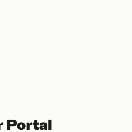
 Portal