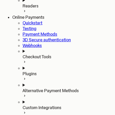
Readers
Online Payments
Quickstart
Testing
Payment Methods
3D Secure authentication
Webhooks
Checkout Tools
Plugins
Alternative Payment Methods
Custom Integrations