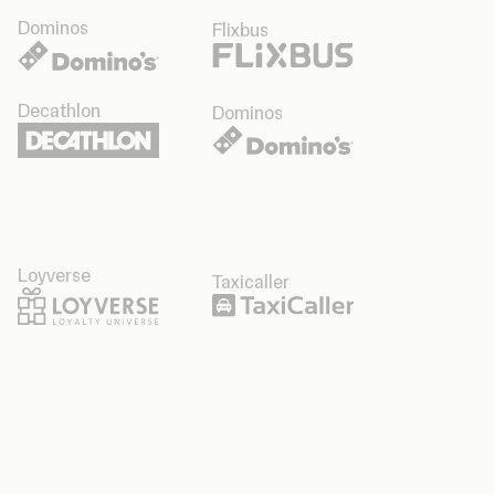
Dominos
Flixbus
Decathlon
Dominos
Loyverse
Taxicaller