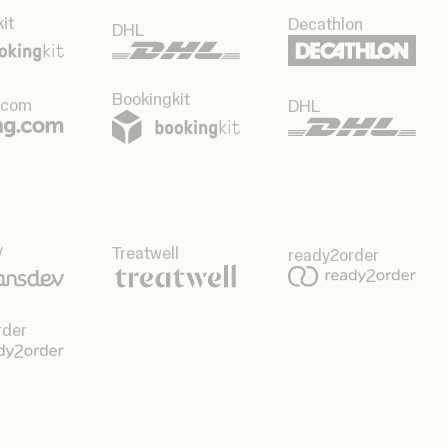
it
Decathlon
DHL
Bookingkit
.com
DHL
v
Treatwell
ready2order
rder