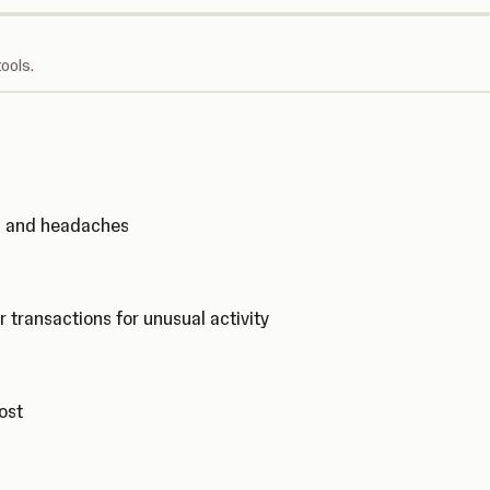
ools.
ks and headaches
r transactions for unusual activity
cost