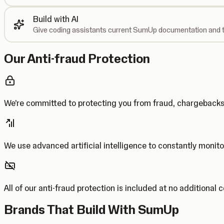
Build with AI
Give coding assistants current SumUp documentation and t
Our Anti-fraud Protection
We’re committed to protecting you from fraud, chargebac
We use advanced artificial intelligence to constantly monito
All of our anti-fraud protection is included at no additional 
Brands That Build With SumUp