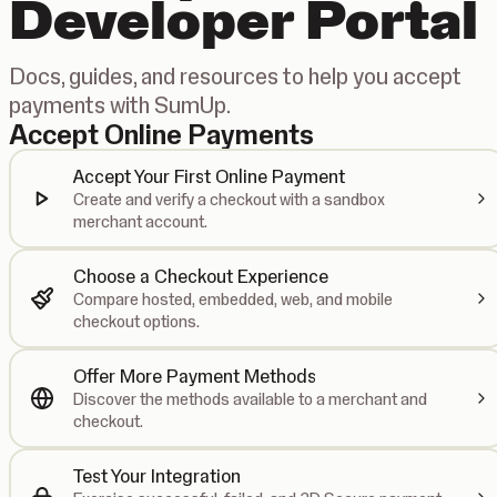
Developer Portal
Docs, guides, and resources to help you accept
payments with SumUp.
Accept Online Payments
Accept Your First Online Payment
Create and verify a checkout with a sandbox
merchant account.
Choose a Checkout Experience
Compare hosted, embedded, web, and mobile
checkout options.
Offer More Payment Methods
Discover the methods available to a merchant and
checkout.
Test Your Integration