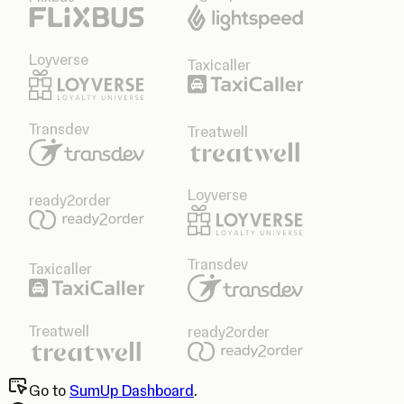
Loyverse
Taxicaller
Transdev
Treatwell
Loyverse
ready2order
Transdev
Taxicaller
Treatwell
ready2order
Go to
SumUp Dashboard
.