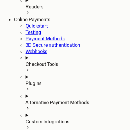
Readers
Online Payments
Quickstart
Testing
Payment Methods
3D Secure authentication
Webhooks
Checkout Tools
Plugins
Alternative Payment Methods
Custom Integrations