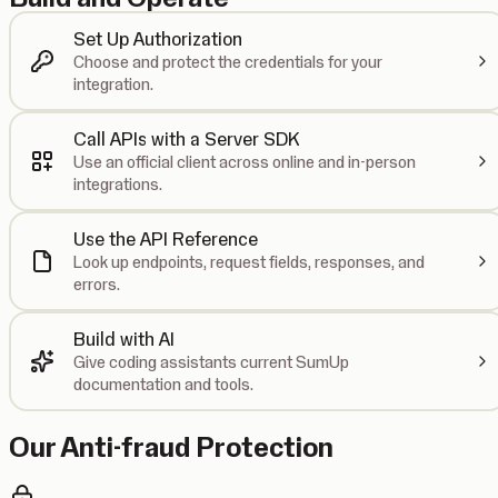
Set Up Authorization
Choose and protect the credentials for your
integration.
Call APIs with a Server SDK
Use an official client across online and in-person
integrations.
Use the API Reference
Look up endpoints, request fields, responses, and
errors.
Build with AI
Give coding assistants current SumUp
documentation and tools.
Our Anti-fraud Protection