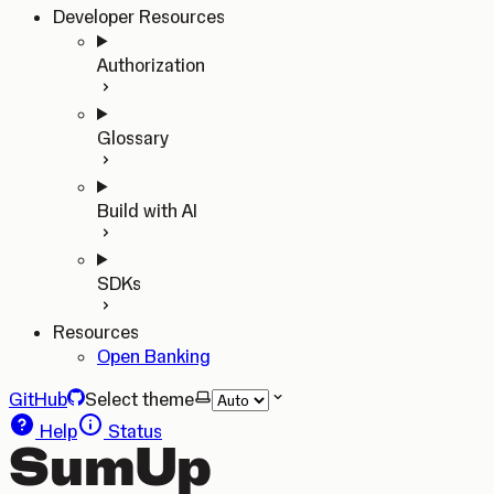
Developer Resources
Authorization
Glossary
Build with AI
SDKs
Resources
Open Banking
GitHub
Select theme
Help
Status
SumUp