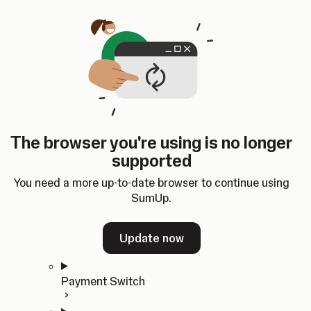
Skip to content
SumUp Developer
Search
Ctrl
K
Docs
API
Changelog
Dashboard
Select theme
Docs
API
Changelog
Dashboard
Open
Get Started
The browser you're using is no longer
Home
supported
In-person Payments
Overview
You need a more up-to-date browser to continue using
Quickstart
SumUp.
Cloud API
SDKs
Update now
Payment Switch