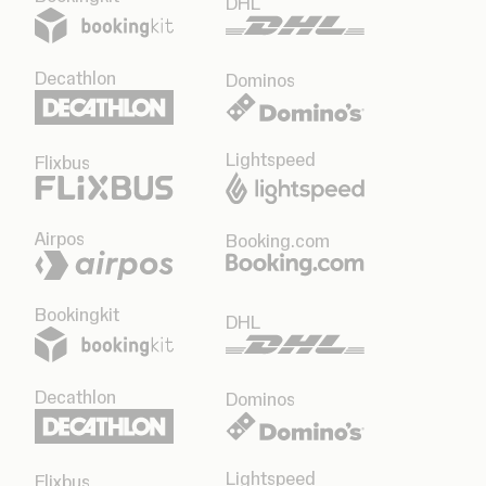
DHL
Decathlon
Dominos
Lightspeed
Flixbus
Airpos
Booking.com
Bookingkit
DHL
Decathlon
Dominos
Lightspeed
Flixbus