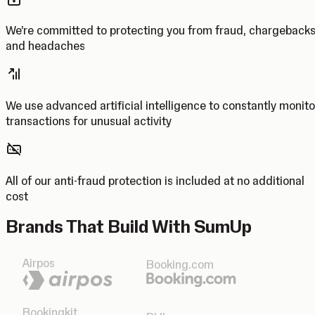
We’re committed to protecting you from fraud, chargeback
and headaches
We use advanced artificial intelligence to constantly monito
transactions for unusual activity
All of our anti-fraud protection is included at no additional
cost
Brands That Build With SumUp
Airpos
Booking.com
Bookingkit