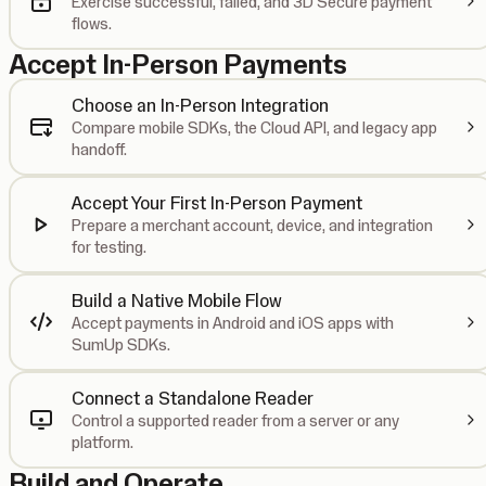
Exercise successful, failed, and 3D Secure payment
flows.
Accept In-Person Payments
Choose an In-Person Integration
Compare mobile SDKs, the Cloud API, and legacy app
handoff.
Accept Your First In-Person Payment
Prepare a merchant account, device, and integration
for testing.
Build a Native Mobile Flow
Accept payments in Android and iOS apps with
SumUp SDKs.
Connect a Standalone Reader
Control a supported reader from a server or any
platform.
Build and Operate