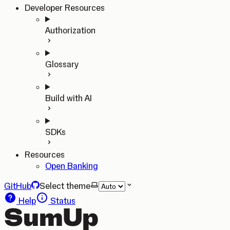
Developer Resources
Authorization
Glossary
Build with AI
SDKs
Resources
Open Banking
GitHub
Select theme
Help
Status
SumUp