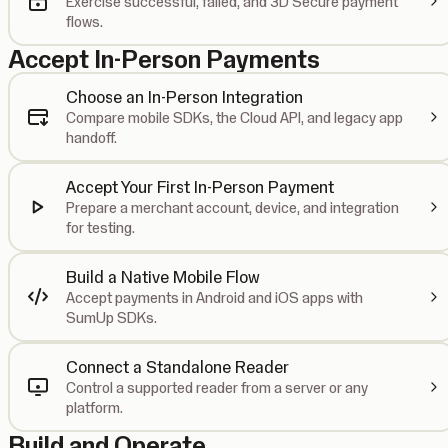
Exercise successful, failed, and 3D Secure payment
flows.
Accept In-Person Payments
Choose an In-Person Integration
Compare mobile SDKs, the Cloud API, and legacy app
handoff.
Accept Your First In-Person Payment
Prepare a merchant account, device, and integration
for testing.
Build a Native Mobile Flow
Accept payments in Android and iOS apps with
SumUp SDKs.
Connect a Standalone Reader
Control a supported reader from a server or any
platform.
Build and Operate