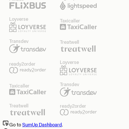
Loyverse
Taxicaller
Transdev
Treatwell
Loyverse
ready2order
Transdev
Taxicaller
Treatwell
ready2order
Go to
SumUp Dashboard
.