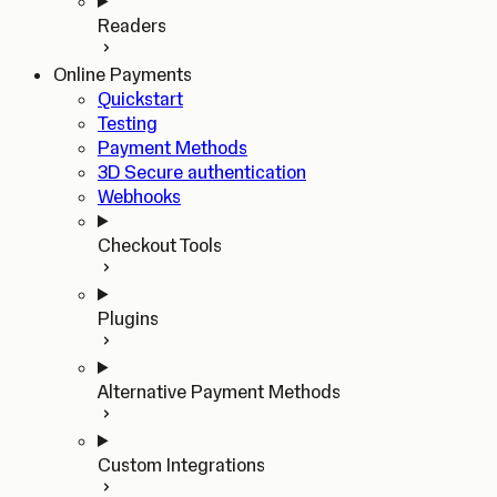
Readers
Online Payments
Quickstart
Testing
Payment Methods
3D Secure authentication
Webhooks
Checkout Tools
Plugins
Alternative Payment Methods
Custom Integrations