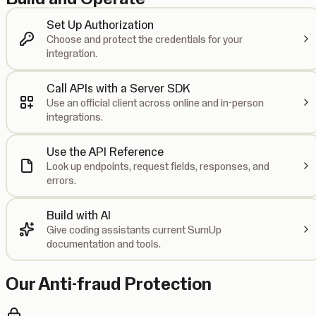
Set Up Authorization
Choose and protect the credentials for your
integration.
Call APIs with a Server SDK
Use an official client across online and in-person
integrations.
Use the API Reference
Look up endpoints, request fields, responses, and
errors.
Build with AI
Give coding assistants current SumUp
documentation and tools.
Our Anti-fraud Protection