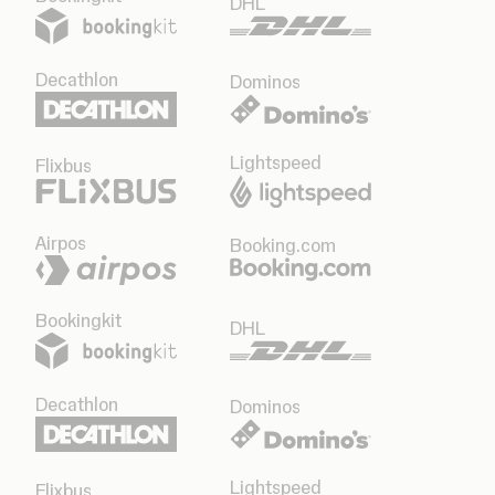
DHL
Decathlon
Dominos
Lightspeed
Flixbus
Airpos
Booking.com
Bookingkit
DHL
Decathlon
Dominos
Lightspeed
Flixbus