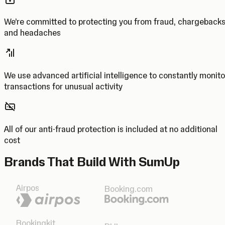
We’re committed to protecting you from fraud, chargeback
and headaches
We use advanced artificial intelligence to constantly monito
transactions for unusual activity
All of our anti-fraud protection is included at no additional
cost
Brands That Build With SumUp
Airpos
Booking.com
Bookingkit