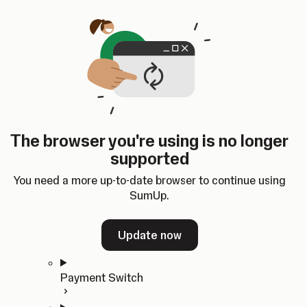
Skip to content
SumUp Developer
Search
Ctrl
K
Docs
API
Changelog
Dashboard
Select theme
Docs
API
Changelog
Dashboard
Open
Get Started
The browser you're using is no longer
Home
supported
In-person Payments
Overview
You need a more up-to-date browser to continue using
Quickstart
SumUp.
Cloud API
SDKs
Update now
Payment Switch