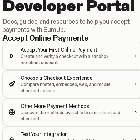
Developer Portal
Docs, guides, and resources to help you accept
payments with SumUp.
Accept Online Payments
Accept Your First Online Payment
Create and verify a checkout with a sandbox
merchant account.
Choose a Checkout Experience
Compare hosted, embedded, web, and mobile
checkout options.
Offer More Payment Methods
Discover the methods available to a merchant and
checkout.
Test Your Integration