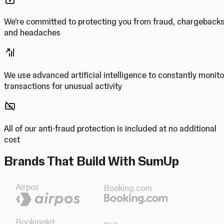
We’re committed to protecting you from fraud, chargeback
and headaches
We use advanced artificial intelligence to constantly monito
transactions for unusual activity
All of our anti-fraud protection is included at no additional
cost
Brands That Build With SumUp
Airpos
Booking.com
Bookingkit