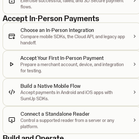
Exercise successful, failed, and 3D Secure payment
flows.
Accept In-Person Payments
Choose an In-Person Integration
Compare mobile SDKs, the Cloud API, and legacy app
handoff.
Accept Your First In-Person Payment
Prepare a merchant account, device, and integration
for testing.
Build a Native Mobile Flow
Accept payments in Android and iOS apps with
SumUp SDKs.
Connect a Standalone Reader
Control a supported reader from a server or any
platform.
Build and Operate