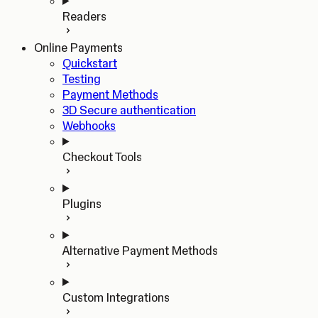
Readers
Online Payments
Quickstart
Testing
Payment Methods
3D Secure authentication
Webhooks
Checkout Tools
Plugins
Alternative Payment Methods
Custom Integrations