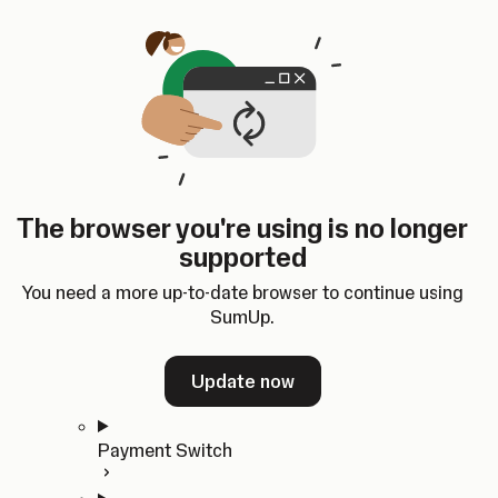
Skip to content
SumUp Developer
Search
Ctrl
K
Docs
API
Changelog
Dashboard
Select theme
Docs
API
Changelog
Dashboard
Open
Get Started
The browser you're using is no longer
Home
supported
In-person Payments
Overview
You need a more up-to-date browser to continue using
Quickstart
SumUp.
Cloud API
SDKs
Update now
Payment Switch