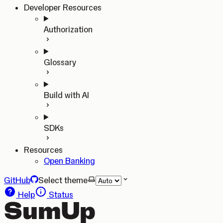
Developer Resources
Authorization
Glossary
Build with AI
SDKs
Resources
Open Banking
GitHub
Select theme
Help
Status
SumUp