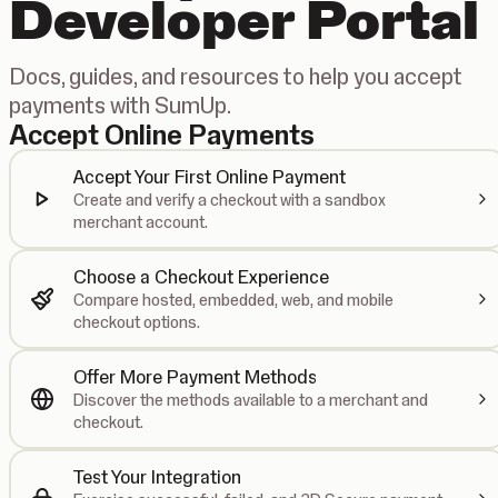
Developer Portal
Docs, guides, and resources to help you accept
payments with SumUp.
Accept Online Payments
Accept Your First Online Payment
Create and verify a checkout with a sandbox
merchant account.
Choose a Checkout Experience
Compare hosted, embedded, web, and mobile
checkout options.
Offer More Payment Methods
Discover the methods available to a merchant and
checkout.
Test Your Integration