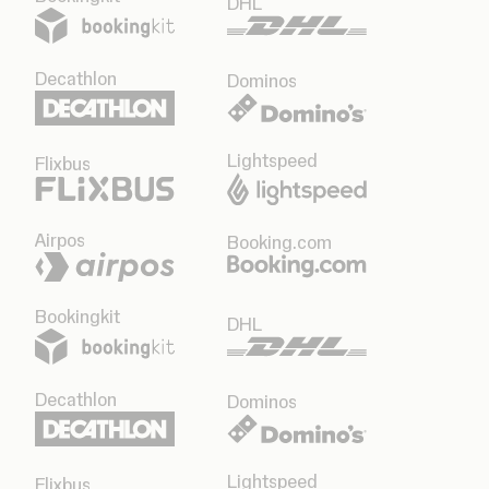
DHL
Decathlon
Dominos
Lightspeed
Flixbus
Airpos
Booking.com
Bookingkit
DHL
Decathlon
Dominos
Lightspeed
Flixbus