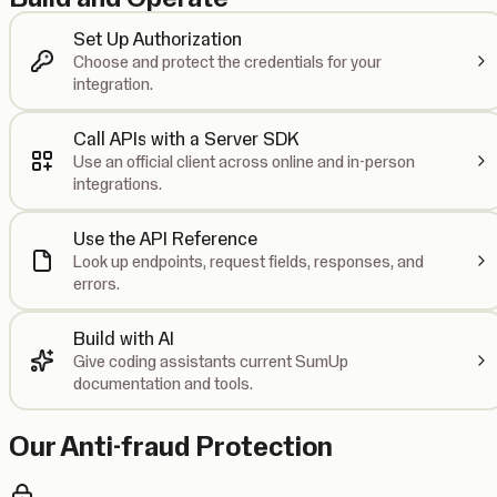
Set Up Authorization
Choose and protect the credentials for your
integration.
Call APIs with a Server SDK
Use an official client across online and in-person
integrations.
Use the API Reference
Look up endpoints, request fields, responses, and
errors.
Build with AI
Give coding assistants current SumUp
documentation and tools.
Our Anti-fraud Protection