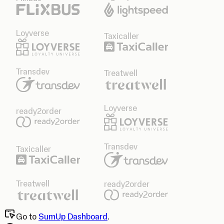
Loyverse
Taxicaller
Transdev
Treatwell
Loyverse
ready2order
Transdev
Taxicaller
Treatwell
ready2order
Go to
SumUp Dashboard
.