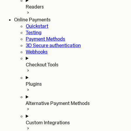
Readers
Online Payments
Quickstart
Testing
Payment Methods
3D Secure authentication
Webhooks
Checkout Tools
Plugins
Alternative Payment Methods
Custom Integrations