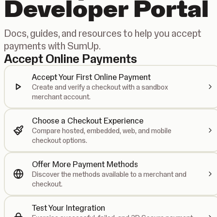
Developer Portal
Docs, guides, and resources to help you accept
payments with SumUp.
Accept Online Payments
Accept Your First Online Payment
Create and verify a checkout with a sandbox
merchant account.
Choose a Checkout Experience
Compare hosted, embedded, web, and mobile
checkout options.
Offer More Payment Methods
Discover the methods available to a merchant and
checkout.
Test Your Integration