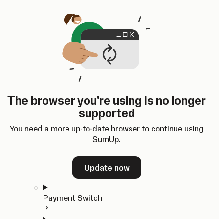
Skip to content
SumUp Developer
Search
Ctrl
K
Docs
API
Changelog
Dashboard
Select theme
Docs
API
Changelog
Dashboard
Open
Get Started
The browser you're using is no longer
Home
supported
In-person Payments
Overview
You need a more up-to-date browser to continue using
Quickstart
SumUp.
Cloud API
SDKs
Update now
Payment Switch