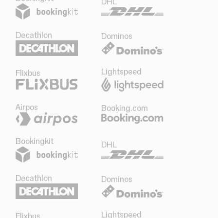
DHL
Decathlon
Dominos
Lightspeed
Flixbus
Airpos
Booking.com
Bookingkit
DHL
Decathlon
Dominos
Lightspeed
Flixbus