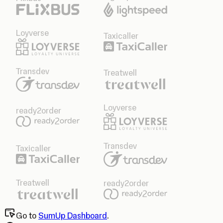
Loyverse
Taxicaller
Transdev
Treatwell
Loyverse
ready2order
Transdev
Taxicaller
Treatwell
ready2order
Go to
SumUp Dashboard
.