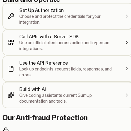
Set Up Authorization
Choose and protect the credentials for your
integration.
Call APIs with a Server SDK
Use an official client across online and in-person
integrations.
Use the API Reference
Look up endpoints, request fields, responses, and
errors.
Build with AI
Give coding assistants current SumUp
documentation and tools.
Our Anti-fraud Protection