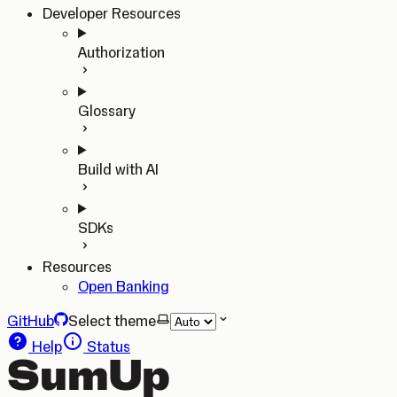
Developer Resources
Authorization
Glossary
Build with AI
SDKs
Resources
Open Banking
GitHub
Select theme
Help
Status
SumUp