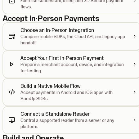
Exercise successful, failed, and 3D Secure payment
flows.
Accept In-Person Payments
Choose an In-Person Integration
Compare mobile SDKs, the Cloud API, and legacy app
handoff.
Accept Your First In-Person Payment
Prepare a merchant account, device, and integration
for testing.
Build a Native Mobile Flow
Accept payments in Android and iOS apps with
SumUp SDKs.
Connect a Standalone Reader
Control a supported reader from a server or any
platform.
Build and Operate