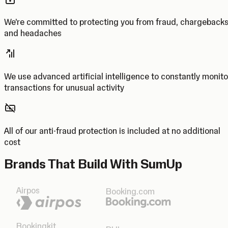
We’re committed to protecting you from fraud, chargeback
and headaches
We use advanced artificial intelligence to constantly monito
transactions for unusual activity
All of our anti-fraud protection is included at no additional
cost
Brands That Build With SumUp
Airpos
Booking.com
Bookingkit