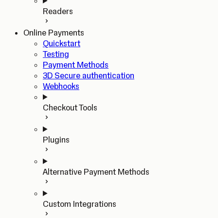
Readers
Online Payments
Quickstart
Testing
Payment Methods
3D Secure authentication
Webhooks
Checkout Tools
Plugins
Alternative Payment Methods
Custom Integrations