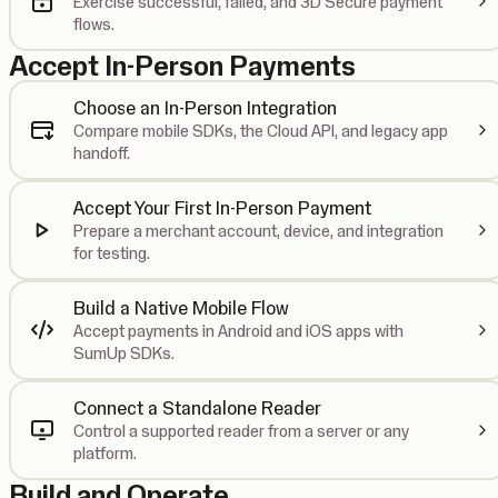
Exercise successful, failed, and 3D Secure payment
flows.
Accept In-Person Payments
Choose an In-Person Integration
Compare mobile SDKs, the Cloud API, and legacy app
handoff.
Accept Your First In-Person Payment
Prepare a merchant account, device, and integration
for testing.
Build a Native Mobile Flow
Accept payments in Android and iOS apps with
SumUp SDKs.
Connect a Standalone Reader
Control a supported reader from a server or any
platform.
Build and Operate