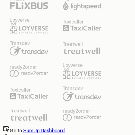
Loyverse
Taxicaller
Transdev
Treatwell
Loyverse
ready2order
Transdev
Taxicaller
Treatwell
ready2order
Go to
SumUp Dashboard
.