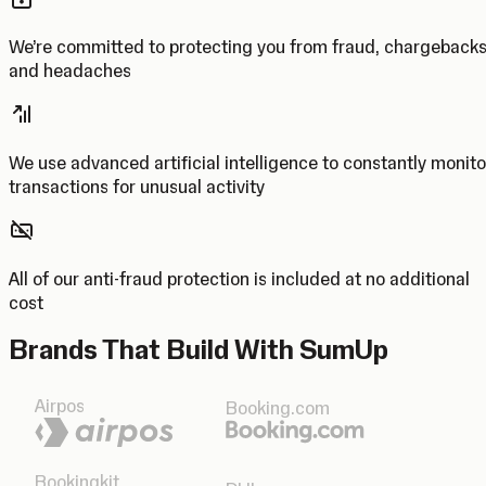
We’re committed to protecting you from fraud, chargeback
and headaches
We use advanced artificial intelligence to constantly monito
transactions for unusual activity
All of our anti-fraud protection is included at no additional
cost
Brands That Build With SumUp
Airpos
Booking.com
Bookingkit