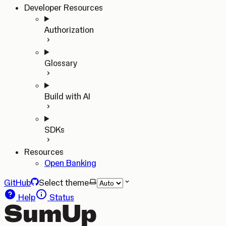
Developer Resources
Authorization
Glossary
Build with AI
SDKs
Resources
Open Banking
GitHub
Select theme
Help
Status
SumUp