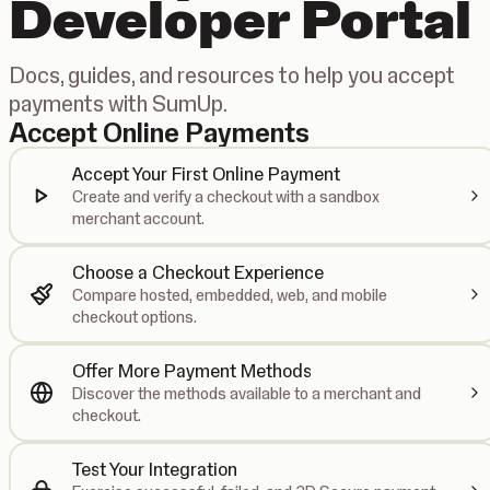
Developer Portal
Docs, guides, and resources to help you accept
payments with SumUp.
Accept Online Payments
Accept Your First Online Payment
Create and verify a checkout with a sandbox
merchant account.
Choose a Checkout Experience
Compare hosted, embedded, web, and mobile
checkout options.
Offer More Payment Methods
Discover the methods available to a merchant and
checkout.
Test Your Integration