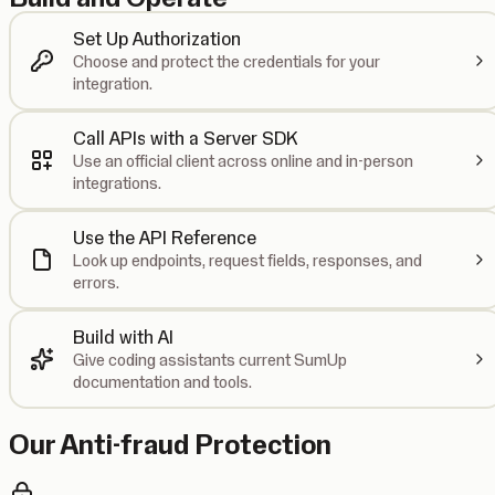
Set Up Authorization
Choose and protect the credentials for your
integration.
Call APIs with a Server SDK
Use an official client across online and in-person
integrations.
Use the API Reference
Look up endpoints, request fields, responses, and
errors.
Build with AI
Give coding assistants current SumUp
documentation and tools.
Our Anti-fraud Protection