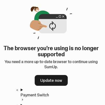
Skip to content
SumUp Developer
Search
Ctrl
K
Docs
API
Changelog
Dashboard
Select theme
Docs
API
Changelog
Dashboard
Open
Get Started
The browser you're using is no longer
Home
supported
In-person Payments
Overview
You need a more up-to-date browser to continue using
Quickstart
SumUp.
Cloud API
SDKs
Update now
Payment Switch