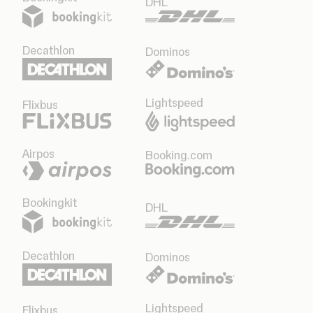
DHL
Decathlon
Dominos
Lightspeed
Flixbus
Airpos
Booking.com
Bookingkit
DHL
Decathlon
Dominos
Lightspeed
Flixbus