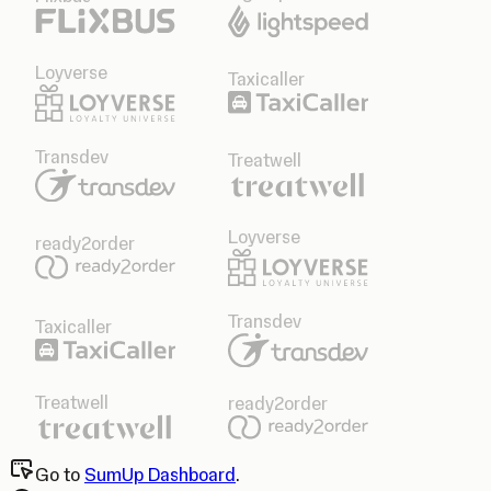
Loyverse
Taxicaller
Transdev
Treatwell
Loyverse
ready2order
Transdev
Taxicaller
Treatwell
ready2order
Go to
SumUp Dashboard
.