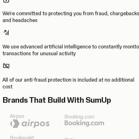
We’re committed to protecting you from fraud, chargeback
and headaches
We use advanced artificial intelligence to constantly monito
transactions for unusual activity
All of our anti-fraud protection is included at no additional
cost
Brands That Build With SumUp
Airpos
Booking.com
Bookingkit