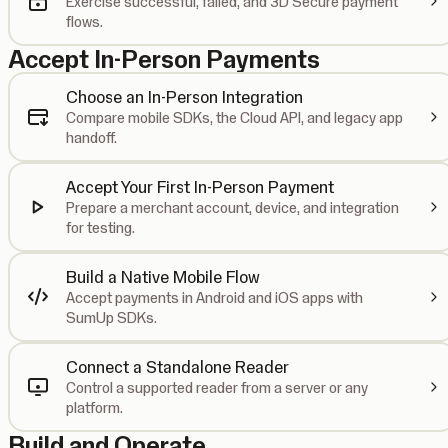
Exercise successful, failed, and 3D Secure payment
flows.
Accept In-Person Payments
Choose an In-Person Integration
Compare mobile SDKs, the Cloud API, and legacy app
handoff.
Accept Your First In-Person Payment
Prepare a merchant account, device, and integration
for testing.
Build a Native Mobile Flow
Accept payments in Android and iOS apps with
SumUp SDKs.
Connect a Standalone Reader
Control a supported reader from a server or any
platform.
Build and Operate