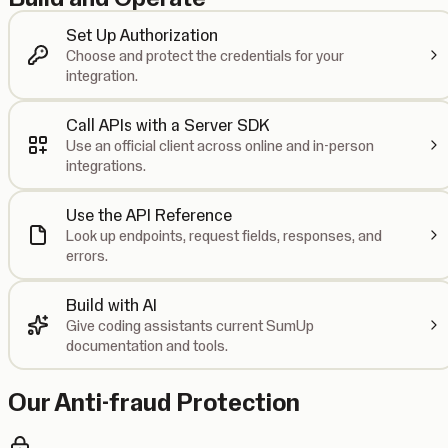
Set Up Authorization
Choose and protect the credentials for your
integration.
Call APIs with a Server SDK
Use an official client across online and in-person
integrations.
Use the API Reference
Look up endpoints, request fields, responses, and
errors.
Build with AI
Give coding assistants current SumUp
documentation and tools.
Our Anti-fraud Protection