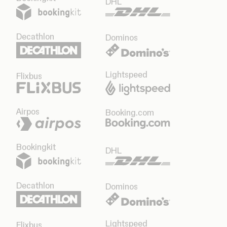
DHL
Decathlon
Dominos
Lightspeed
Flixbus
Airpos
Booking.com
Bookingkit
DHL
Decathlon
Dominos
Lightspeed
Flixbus