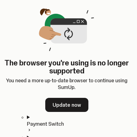
Skip to content
SumUp Developer
Search
Ctrl
K
Docs
API
Changelog
Dashboard
Select theme
Docs
API
Changelog
Dashboard
Open
Get Started
The browser you're using is no longer
Home
supported
In-person Payments
Overview
You need a more up-to-date browser to continue using
Quickstart
SumUp.
Cloud API
SDKs
Update now
Payment Switch