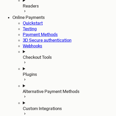
Readers
Online Payments
Quickstart
Testing
Payment Methods
3D Secure authentication
Webhooks
Checkout Tools
Plugins
Alternative Payment Methods
Custom Integrations