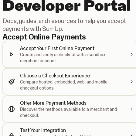
Developer Portal
Docs, guides, and resources to help you accept
payments with SumUp.
Accept Online Payments
Accept Your First Online Payment
Create and verify a checkout with a sandbox
merchant account.
Choose a Checkout Experience
Compare hosted, embedded, web, and mobile
checkout options.
Offer More Payment Methods
Discover the methods available to a merchant and
checkout.
Test Your Integration