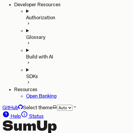
Developer Resources
Authorization
Glossary
Build with AI
SDKs
Resources
Open Banking
GitHub
Select theme
Help
Status
SumUp