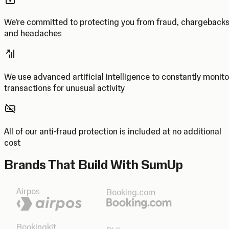
We’re committed to protecting you from fraud, chargeback
and headaches
We use advanced artificial intelligence to constantly monito
transactions for unusual activity
All of our anti-fraud protection is included at no additional
cost
Brands That Build With SumUp
Airpos
Booking.com
Bookingkit