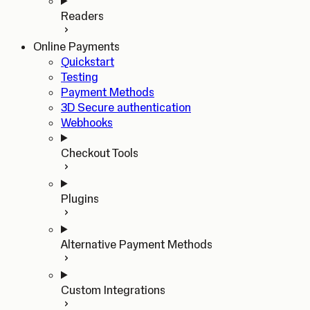
Readers
Online Payments
Quickstart
Testing
Payment Methods
3D Secure authentication
Webhooks
Checkout Tools
Plugins
Alternative Payment Methods
Custom Integrations