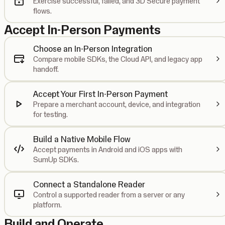
Exercise successful, failed, and 3D Secure payment
flows.
Accept In-Person Payments
Choose an In-Person Integration
Compare mobile SDKs, the Cloud API, and legacy app
handoff.
Accept Your First In-Person Payment
Prepare a merchant account, device, and integration
for testing.
Build a Native Mobile Flow
Accept payments in Android and iOS apps with
SumUp SDKs.
Connect a Standalone Reader
Control a supported reader from a server or any
platform.
Build and Operate