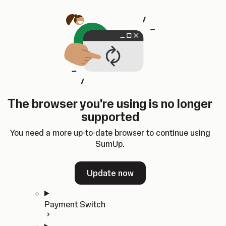
Skip to content
SumUp Developer
Search
Ctrl
K
Docs
API
Changelog
Dashboard
Select theme
Docs
API
Changelog
Dashboard
Open
Get Started
The browser you're using is no longer
Home
supported
In-person Payments
Overview
You need a more up-to-date browser to continue using
Quickstart
SumUp.
Cloud API
SDKs
Update now
Payment Switch