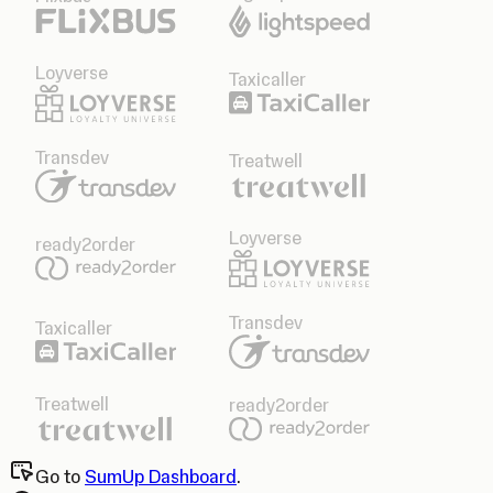
Loyverse
Taxicaller
Transdev
Treatwell
Loyverse
ready2order
Transdev
Taxicaller
Treatwell
ready2order
Go to
SumUp Dashboard
.