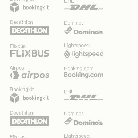
DHL
Decathlon
Dominos
Lightspeed
Flixbus
Airpos
Booking.com
Bookingkit
DHL
Decathlon
Dominos
Lightspeed
Flixbus