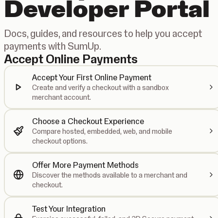
Developer Portal
Docs, guides, and resources to help you accept
payments with SumUp.
Accept Online Payments
Accept Your First Online Payment
Create and verify a checkout with a sandbox
merchant account.
Choose a Checkout Experience
Compare hosted, embedded, web, and mobile
checkout options.
Offer More Payment Methods
Discover the methods available to a merchant and
checkout.
Test Your Integration