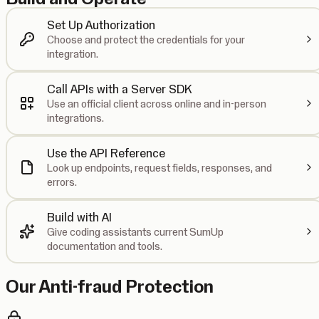
Set Up Authorization
Choose and protect the credentials for your
integration.
Call APIs with a Server SDK
Use an official client across online and in-person
integrations.
Use the API Reference
Look up endpoints, request fields, responses, and
errors.
Build with AI
Give coding assistants current SumUp
documentation and tools.
Our Anti-fraud Protection