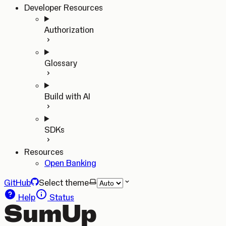
Developer Resources
Authorization
Glossary
Build with AI
SDKs
Resources
Open Banking
GitHub
Select theme
Help
Status
SumUp