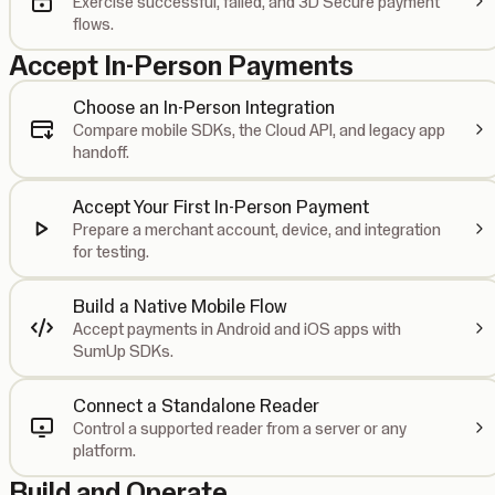
Exercise successful, failed, and 3D Secure payment
flows.
Accept In-Person Payments
Choose an In-Person Integration
Compare mobile SDKs, the Cloud API, and legacy app
handoff.
Accept Your First In-Person Payment
Prepare a merchant account, device, and integration
for testing.
Build a Native Mobile Flow
Accept payments in Android and iOS apps with
SumUp SDKs.
Connect a Standalone Reader
Control a supported reader from a server or any
platform.
Build and Operate