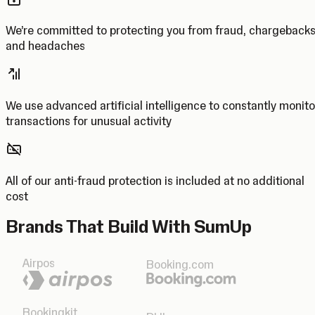
We’re committed to protecting you from fraud, chargeback
and headaches
We use advanced artificial intelligence to constantly monito
transactions for unusual activity
All of our anti-fraud protection is included at no additional
cost
Brands That Build With SumUp
Airpos
Booking.com
Bookingkit