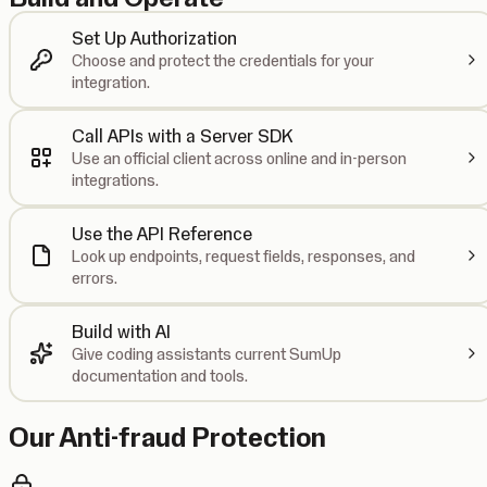
Set Up Authorization
Choose and protect the credentials for your
integration.
Call APIs with a Server SDK
Use an official client across online and in-person
integrations.
Use the API Reference
Look up endpoints, request fields, responses, and
errors.
Build with AI
Give coding assistants current SumUp
documentation and tools.
Our Anti-fraud Protection