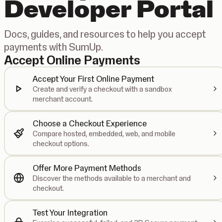
Developer Portal
Docs, guides, and resources to help you accept
payments with SumUp.
Accept Online Payments
Accept Your First Online Payment
Create and verify a checkout with a sandbox
merchant account.
Choose a Checkout Experience
Compare hosted, embedded, web, and mobile
checkout options.
Offer More Payment Methods
Discover the methods available to a merchant and
checkout.
Test Your Integration