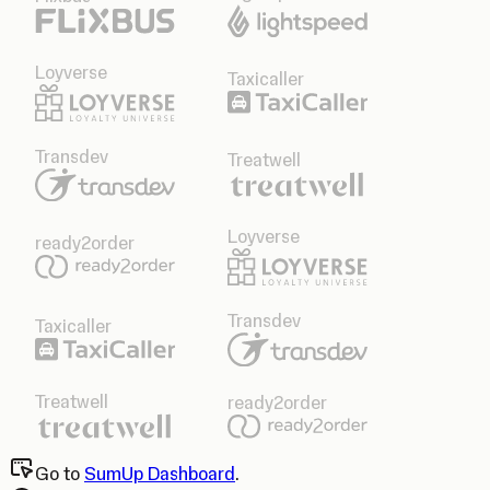
Loyverse
Taxicaller
Transdev
Treatwell
Loyverse
ready2order
Transdev
Taxicaller
Treatwell
ready2order
Go to
SumUp Dashboard
.