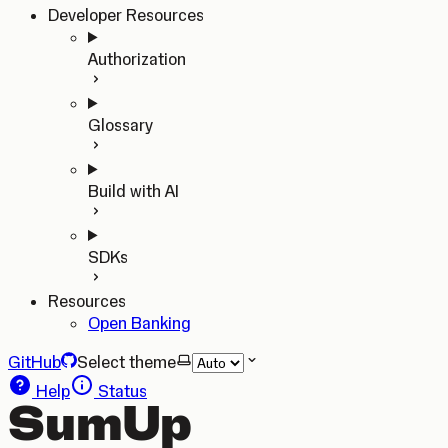
Developer Resources
Authorization
Glossary
Build with AI
SDKs
Resources
Open Banking
GitHub
Select theme
Help
Status
SumUp