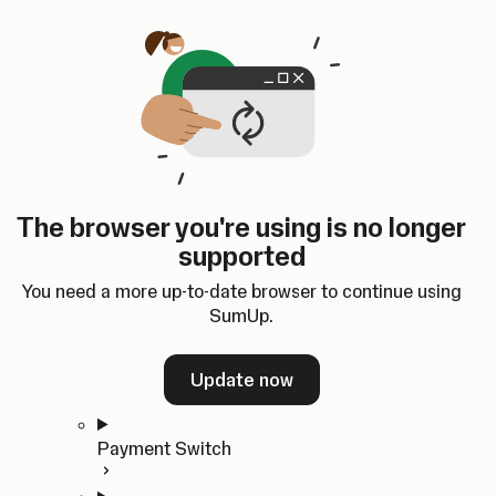
Skip to content
SumUp Developer
Search
Ctrl
K
Docs
API
Changelog
Dashboard
Select theme
Docs
API
Changelog
Dashboard
Open
Get Started
The browser you're using is no longer
Home
supported
In-person Payments
Overview
You need a more up-to-date browser to continue using
Quickstart
SumUp.
Cloud API
SDKs
Update now
Payment Switch