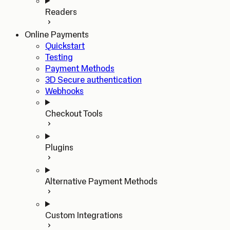
Readers
Online Payments
Quickstart
Testing
Payment Methods
3D Secure authentication
Webhooks
Checkout Tools
Plugins
Alternative Payment Methods
Custom Integrations