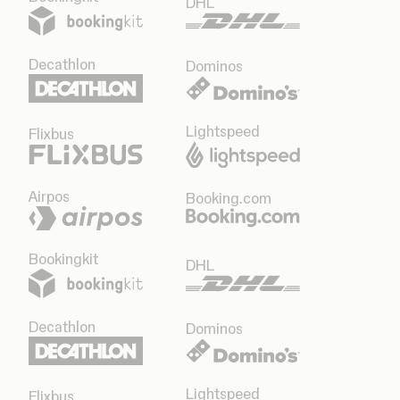
DHL
Decathlon
Dominos
Lightspeed
Flixbus
Airpos
Booking.com
Bookingkit
DHL
Decathlon
Dominos
Lightspeed
Flixbus