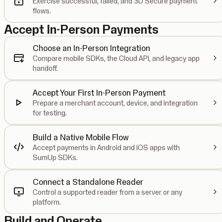
Exercise successful, failed, and 3D Secure payment
flows.
Accept In-Person Payments
Choose an In-Person Integration
Compare mobile SDKs, the Cloud API, and legacy app
handoff.
Accept Your First In-Person Payment
Prepare a merchant account, device, and integration
for testing.
Build a Native Mobile Flow
Accept payments in Android and iOS apps with
SumUp SDKs.
Connect a Standalone Reader
Control a supported reader from a server or any
platform.
Build and Operate