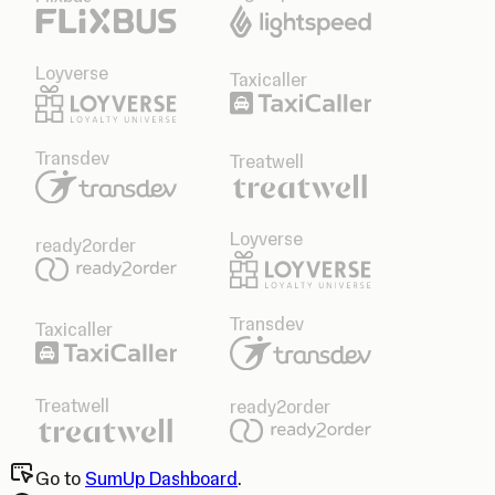
Loyverse
Taxicaller
Transdev
Treatwell
Loyverse
ready2order
Transdev
Taxicaller
Treatwell
ready2order
Go to
SumUp Dashboard
.