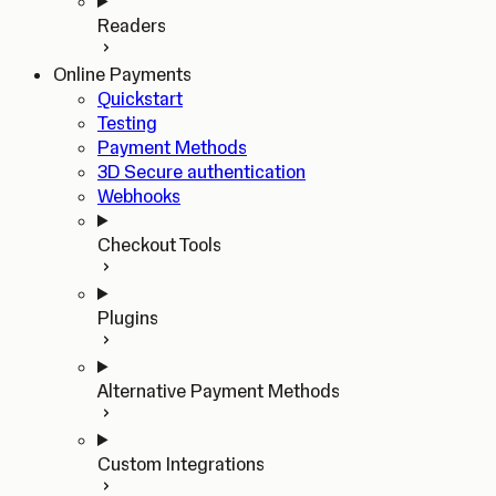
Readers
Online Payments
Quickstart
Testing
Payment Methods
3D Secure authentication
Webhooks
Checkout Tools
Plugins
Alternative Payment Methods
Custom Integrations