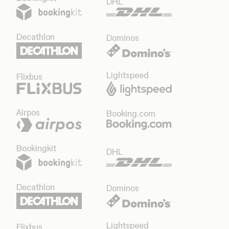
DHL
Decathlon
Dominos
Lightspeed
Flixbus
Airpos
Booking.com
Bookingkit
DHL
Decathlon
Dominos
Lightspeed
Flixbus