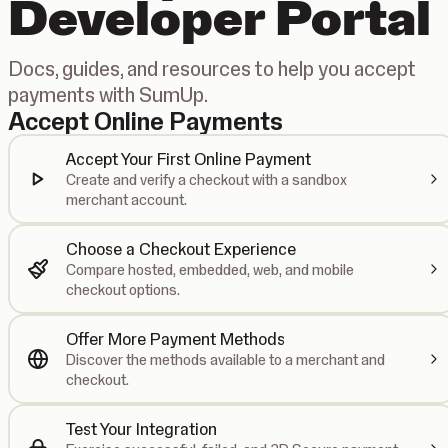
Developer Portal
Docs, guides, and resources to help you accept
payments with SumUp.
Accept Online Payments
Accept Your First Online Payment
Create and verify a checkout with a sandbox
merchant account.
Choose a Checkout Experience
Compare hosted, embedded, web, and mobile
checkout options.
Offer More Payment Methods
Discover the methods available to a merchant and
checkout.
Test Your Integration