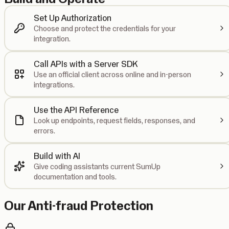
Set Up Authorization
Choose and protect the credentials for your
integration.
Call APIs with a Server SDK
Use an official client across online and in-person
integrations.
Use the API Reference
Look up endpoints, request fields, responses, and
errors.
Build with AI
Give coding assistants current SumUp
documentation and tools.
Our Anti-fraud Protection