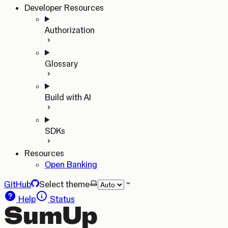
Developer Resources
Authorization
Glossary
Build with AI
SDKs
Resources
Open Banking
GitHub
Select theme
Help
Status
SumUp