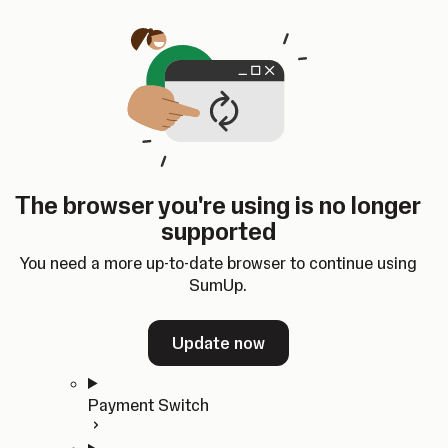
Skip to content
SumUp Developer
Search
Ctrl
K
Docs
API
Changelog
Dashboard
Select theme
Docs
API
Changelog
Dashboard
Open
Get Started
The browser you're using is no longer
Home
supported
In-person Payments
Overview
You need a more up-to-date browser to continue using
Quickstart
SumUp.
Cloud API
SDKs
Update now
Payment Switch