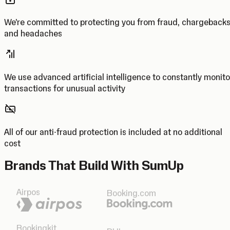
We’re committed to protecting you from fraud, chargeback
and headaches
We use advanced artificial intelligence to constantly monito
transactions for unusual activity
All of our anti-fraud protection is included at no additional
cost
Brands That Build With SumUp
Airpos
Booking.com
Bookingkit