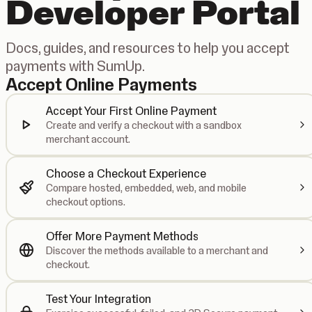
Developer Portal
Docs, guides, and resources to help you accept
payments with SumUp.
Accept Online Payments
Accept Your First Online Payment
Create and verify a checkout with a sandbox
merchant account.
Choose a Checkout Experience
Compare hosted, embedded, web, and mobile
checkout options.
Offer More Payment Methods
Discover the methods available to a merchant and
checkout.
Test Your Integration