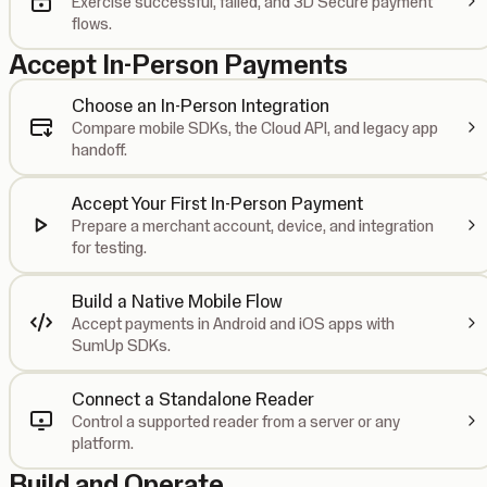
Exercise successful, failed, and 3D Secure payment
flows.
Accept In-Person Payments
Choose an In-Person Integration
Compare mobile SDKs, the Cloud API, and legacy app
handoff.
Accept Your First In-Person Payment
Prepare a merchant account, device, and integration
for testing.
Build a Native Mobile Flow
Accept payments in Android and iOS apps with
SumUp SDKs.
Connect a Standalone Reader
Control a supported reader from a server or any
platform.
Build and Operate