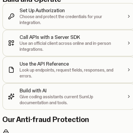
Set Up Authorization
Choose and protect the credentials for your
integration.
Call APIs with a Server SDK
Use an official client across online and in-person
integrations.
Use the API Reference
Look up endpoints, request fields, responses, and
errors.
Build with AI
Give coding assistants current SumUp
documentation and tools.
Our Anti-fraud Protection