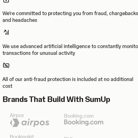
We’re committed to protecting you from fraud, chargeback
and headaches
We use advanced artificial intelligence to constantly monito
transactions for unusual activity
All of our anti-fraud protection is included at no additional
cost
Brands That Build With SumUp
Airpos
Booking.com
Bookingkit