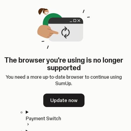
Skip to content
SumUp Developer
Search
Ctrl
K
Docs
API
Changelog
Dashboard
Select theme
Docs
API
Changelog
Dashboard
Open
Get Started
The browser you're using is no longer
Home
supported
In-person Payments
Overview
You need a more up-to-date browser to continue using
Quickstart
SumUp.
Cloud API
SDKs
Update now
Payment Switch