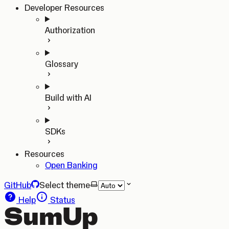
Developer Resources
Authorization
Glossary
Build with AI
SDKs
Resources
Open Banking
GitHub
Select theme
Help
Status
SumUp