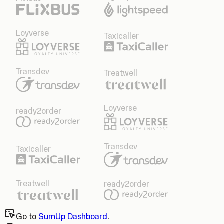
Loyverse
Taxicaller
Transdev
Treatwell
Loyverse
ready2order
Transdev
Taxicaller
Treatwell
ready2order
Go to
SumUp Dashboard
.