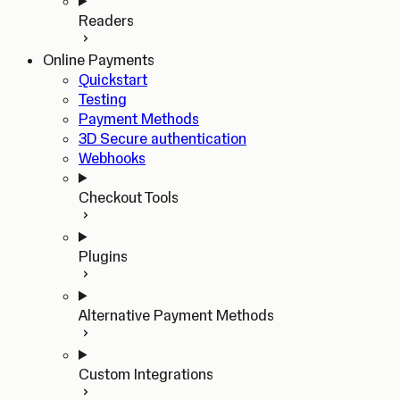
Readers
Online Payments
Quickstart
Testing
Payment Methods
3D Secure authentication
Webhooks
Checkout Tools
Plugins
Alternative Payment Methods
Custom Integrations