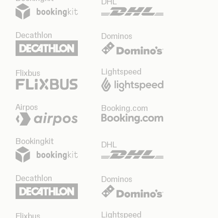
DHL
Decathlon
Dominos
Lightspeed
Flixbus
Airpos
Booking.com
Bookingkit
DHL
Decathlon
Dominos
Lightspeed
Flixbus