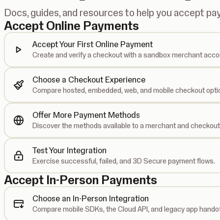
Docs, guides, and resources to help you accept p
Accept Online Payments
Accept Your First Online Payment
Create and verify a checkout with a sandbox merchant acco
Choose a Checkout Experience
Compare hosted, embedded, web, and mobile checkout opti
Offer More Payment Methods
Discover the methods available to a merchant and checkout
Test Your Integration
Exercise successful, failed, and 3D Secure payment flows.
Accept In-Person Payments
Choose an In-Person Integration
Compare mobile SDKs, the Cloud API, and legacy app handof