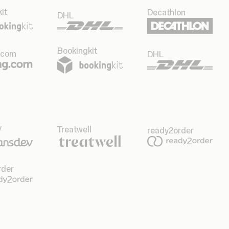
it
Decathlon
DHL
Bookingkit
.com
DHL
v
Treatwell
ready2order
rder