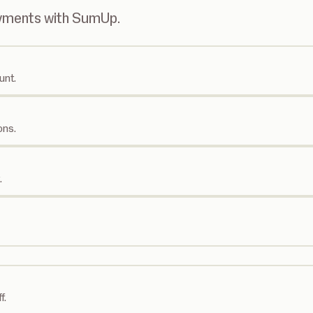
ayments with SumUp.
unt.
ons.
.
f.