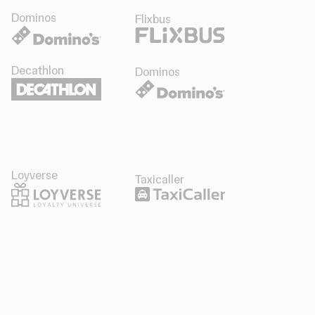
Dominos
Flixbus
Decathlon
Dominos
Loyverse
Taxicaller