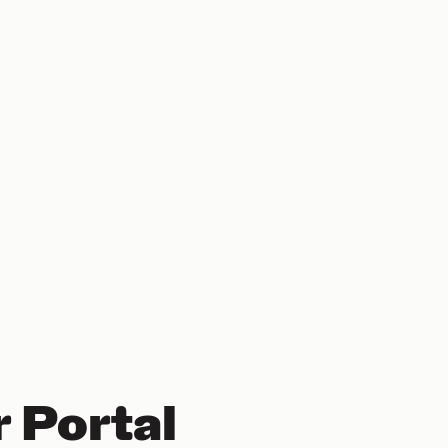
 Portal