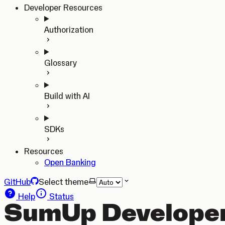
Developer Resources
Authorization
Glossary
Build with AI
SDKs
Resources
Open Banking
GitHub
Select theme
Help
Status
SumUp Developer