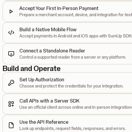
Accept Your First In-Person Payment
Prepare a merchant account, device, and integration for test
Build a Native Mobile Flow
Accept payments in Android and iOS apps with SumUp SDK
Connect a Standalone Reader
Control a supported reader from a server or any platform.
Build and Operate
Set Up Authorization
Choose and protect the credentials for your integration.
Call APIs with a Server SDK
Use an official client across online and in-person integration
Use the API Reference
Look up endpoints, request fields, responses, and errors.