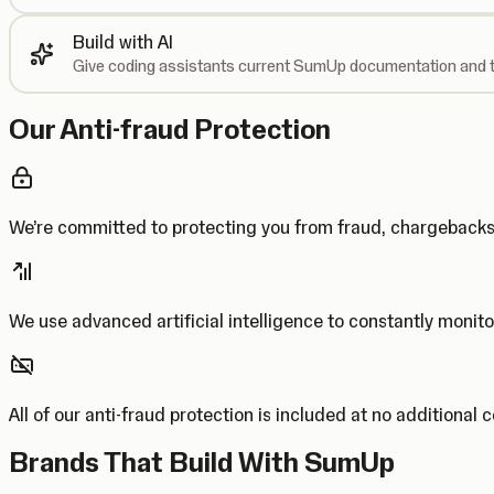
Build with AI
Give coding assistants current SumUp documentation and t
Our Anti-fraud Protection
We’re committed to protecting you from fraud, chargebac
We use advanced artificial intelligence to constantly monito
All of our anti-fraud protection is included at no additional 
Brands That Build With SumUp