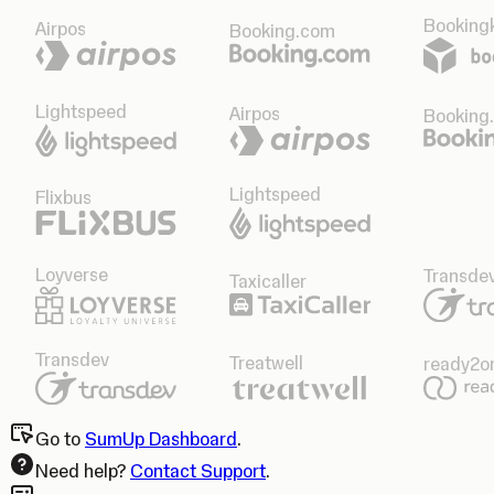
Bookingk
Airpos
Booking.com
Lightspeed
Airpos
Booking
Lightspeed
Flixbus
Loyverse
Transde
Taxicaller
Transdev
Treatwell
ready2o
Go to
SumUp Dashboard
.
Need help?
Contact Support
.