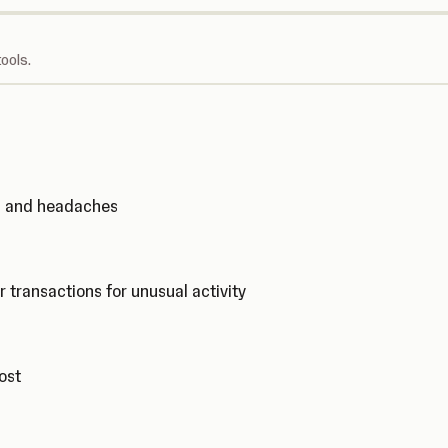
ools.
ks and headaches
r transactions for unusual activity
cost