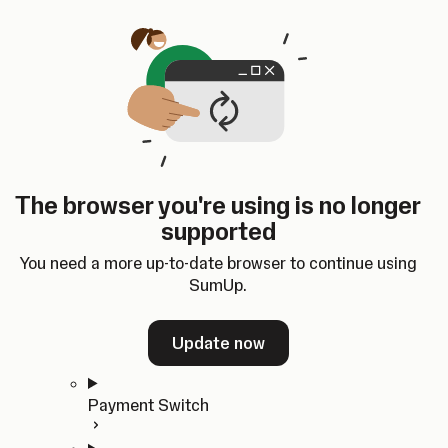
Skip to content
SumUp Developer
Search
Ctrl
K
Docs
API
Changelog
Dashboard
Select theme
Docs
API
Changelog
Dashboard
Open
Get Started
The browser you're using is no longer
Home
supported
In-person Payments
Overview
You need a more up-to-date browser to continue using
Quickstart
SumUp.
Cloud API
SDKs
Update now
Payment Switch