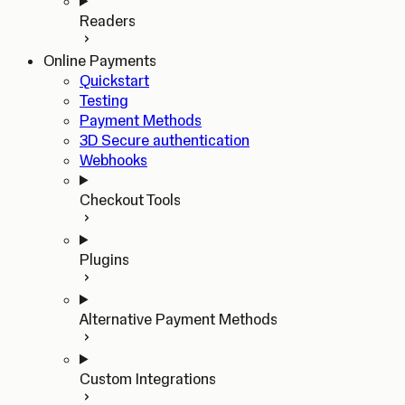
Readers
Online Payments
Quickstart
Testing
Payment Methods
3D Secure authentication
Webhooks
Checkout Tools
Plugins
Alternative Payment Methods
Custom Integrations