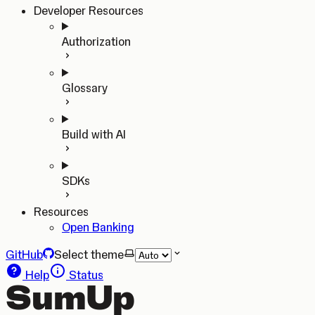
Developer Resources
Authorization
Glossary
Build with AI
SDKs
Resources
Open Banking
GitHub
Select theme
Help
Status
SumUp