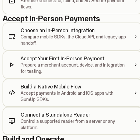
Exercise successful, failed, and 3D Secure payment
flows.
Accept In-Person Payments
Choose an In-Person Integration
Compare mobile SDKs, the Cloud API, and legacy app
handoff.
Accept Your First In-Person Payment
Prepare a merchant account, device, and integration
for testing.
Build a Native Mobile Flow
Accept payments in Android and iOS apps with
SumUp SDKs.
Connect a Standalone Reader
Control a supported reader from a server or any
platform.
Build and Operate