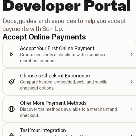
Developer Portal
Docs, guides, and resources to help you accept
payments with SumUp.
Accept Online Payments
Accept Your First Online Payment
Create and verify a checkout with a sandbox
merchant account.
Choose a Checkout Experience
Compare hosted, embedded, web, and mobile
checkout options.
Offer More Payment Methods
Discover the methods available to a merchant and
checkout.
Test Your Integration