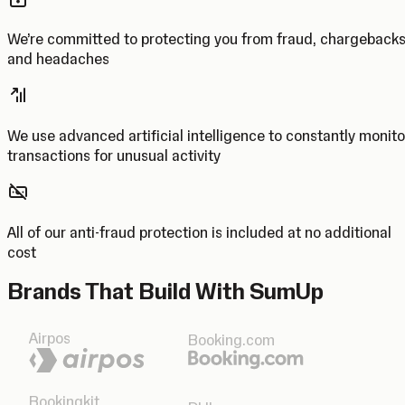
We’re committed to protecting you from fraud, chargeback
and headaches
We use advanced artificial intelligence to constantly monito
transactions for unusual activity
All of our anti-fraud protection is included at no additional
cost
Brands That Build With SumUp
Airpos
Booking.com
Bookingkit