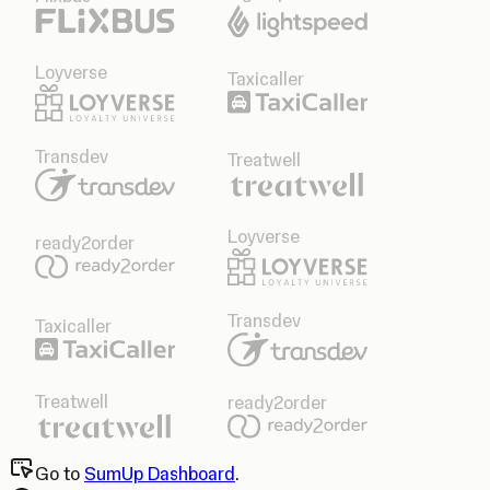
Loyverse
Taxicaller
Transdev
Treatwell
Loyverse
ready2order
Transdev
Taxicaller
Treatwell
ready2order
Go to
SumUp Dashboard
.