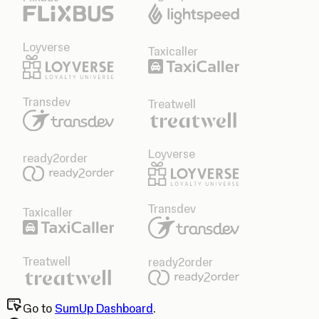
Loyverse
Taxicaller
Transdev
Treatwell
Loyverse
ready2order
Transdev
Taxicaller
Treatwell
ready2order
Go to
SumUp Dashboard
.