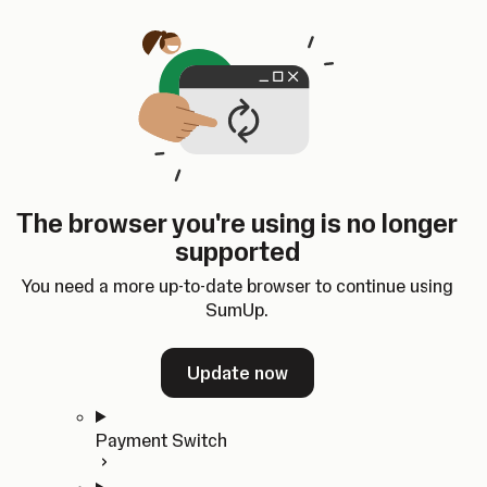
Skip to content
SumUp Developer
Search
Ctrl
K
Docs
API
Changelog
Dashboard
Select theme
Docs
API
Changelog
Dashboard
Open
Get Started
The browser you're using is no longer
Home
supported
In-person Payments
Overview
You need a more up-to-date browser to continue using
Quickstart
SumUp.
Cloud API
SDKs
Update now
Payment Switch