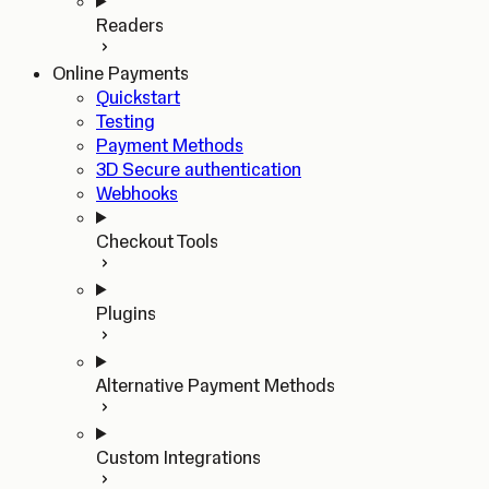
Readers
Online Payments
Quickstart
Testing
Payment Methods
3D Secure authentication
Webhooks
Checkout Tools
Plugins
Alternative Payment Methods
Custom Integrations