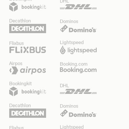
DHL
Decathlon
Dominos
Lightspeed
Flixbus
Airpos
Booking.com
Bookingkit
DHL
Decathlon
Dominos
Lightspeed
Flixbus