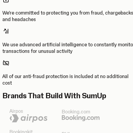
We’re committed to protecting you from fraud, chargeback
and headaches
We use advanced artificial intelligence to constantly monito
transactions for unusual activity
All of our anti-fraud protection is included at no additional
cost
Brands That Build With SumUp
Airpos
Booking.com
Bookingkit