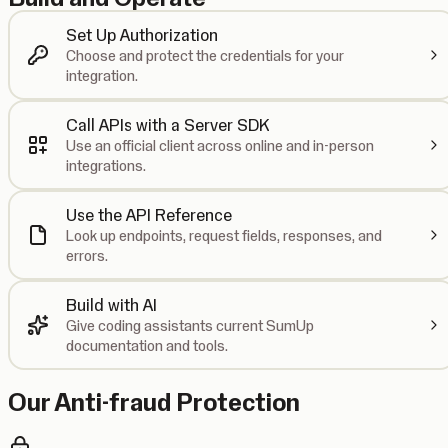
Set Up Authorization
Choose and protect the credentials for your
integration.
Call APIs with a Server SDK
Use an official client across online and in-person
integrations.
Use the API Reference
Look up endpoints, request fields, responses, and
errors.
Build with AI
Give coding assistants current SumUp
documentation and tools.
Our Anti-fraud Protection