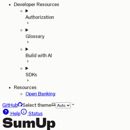
Developer Resources
Authorization
Glossary
Build with AI
SDKs
Resources
Open Banking
GitHub
Select theme
Help
Status
SumUp