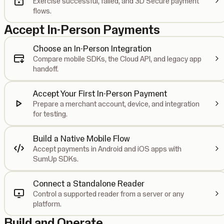
Exercise successful, failed, and 3D Secure payment
flows.
Accept In-Person Payments
Choose an In-Person Integration
Compare mobile SDKs, the Cloud API, and legacy app
handoff.
Accept Your First In-Person Payment
Prepare a merchant account, device, and integration
for testing.
Build a Native Mobile Flow
Accept payments in Android and iOS apps with
SumUp SDKs.
Connect a Standalone Reader
Control a supported reader from a server or any
platform.
Build and Operate