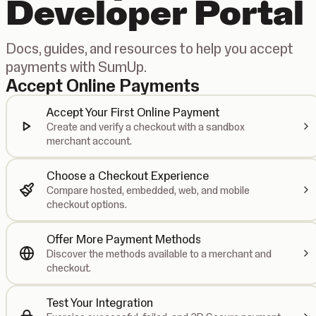
Developer Portal
Docs, guides, and resources to help you accept
payments with SumUp.
Accept Online Payments
Accept Your First Online Payment
Create and verify a checkout with a sandbox
merchant account.
Choose a Checkout Experience
Compare hosted, embedded, web, and mobile
checkout options.
Offer More Payment Methods
Discover the methods available to a merchant and
checkout.
Test Your Integration