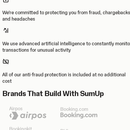
We’re committed to protecting you from fraud, chargeback
and headaches
We use advanced artificial intelligence to constantly monito
transactions for unusual activity
All of our anti-fraud protection is included at no additional
cost
Brands That Build With SumUp
Airpos
Booking.com
Bookingkit