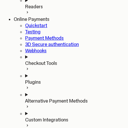
Readers
Online Payments
Quickstart
Testing
Payment Methods
3D Secure authentication
Webhooks
Checkout Tools
Plugins
Alternative Payment Methods
Custom Integrations