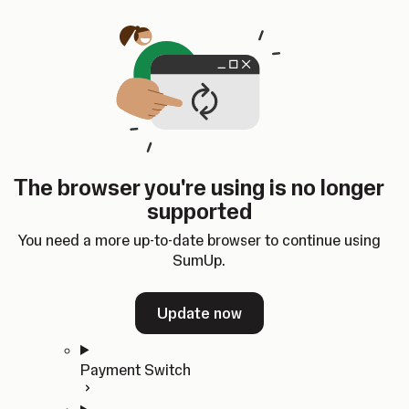
Skip to content
SumUp Developer
Search
Ctrl
K
Docs
API
Changelog
Dashboard
Select theme
Docs
API
Changelog
Dashboard
Open
Get Started
The browser you're using is no longer
Home
supported
In-person Payments
Overview
You need a more up-to-date browser to continue using
Quickstart
SumUp.
Cloud API
SDKs
Update now
Payment Switch