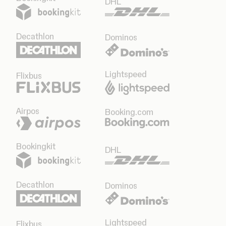
DHL
Decathlon
Dominos
Lightspeed
Flixbus
Airpos
Booking.com
Bookingkit
DHL
Decathlon
Dominos
Lightspeed
Flixbus