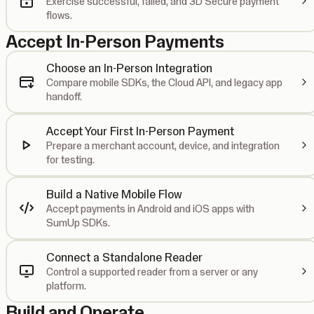
Exercise successful, failed, and 3D Secure payment
flows.
Accept In-Person Payments
Choose an In-Person Integration
Compare mobile SDKs, the Cloud API, and legacy app
handoff.
Accept Your First In-Person Payment
Prepare a merchant account, device, and integration
for testing.
Build a Native Mobile Flow
Accept payments in Android and iOS apps with
SumUp SDKs.
Connect a Standalone Reader
Control a supported reader from a server or any
platform.
Build and Operate