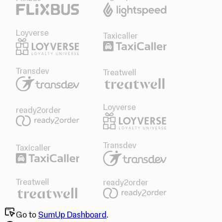
Loyverse
Taxicaller
Transdev
Treatwell
Loyverse
ready2order
Transdev
Taxicaller
Treatwell
ready2order
Go to
SumUp Dashboard
.