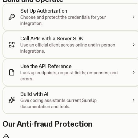
Set Up Authorization
Choose and protect the credentials for your
integration.
Call APIs with a Server SDK
Use an official client across online and in-person
integrations.
Use the API Reference
Look up endpoints, request fields, responses, and
errors.
Build with AI
Give coding assistants current SumUp
documentation and tools.
Our Anti-fraud Protection