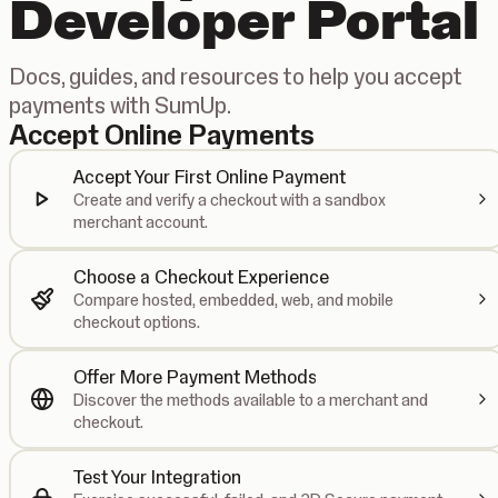
Developer Portal
Docs, guides, and resources to help you accept
payments with SumUp.
Accept Online Payments
Accept Your First Online Payment
Create and verify a checkout with a sandbox
merchant account.
Choose a Checkout Experience
Compare hosted, embedded, web, and mobile
checkout options.
Offer More Payment Methods
Discover the methods available to a merchant and
checkout.
Test Your Integration