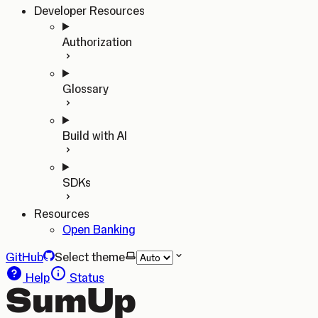
Developer Resources
Authorization
Glossary
Build with AI
SDKs
Resources
Open Banking
GitHub
Select theme
Help
Status
SumUp