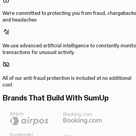
We’re committed to protecting you from fraud, chargeback
and headaches
We use advanced artificial intelligence to constantly monito
transactions for unusual activity
All of our anti-fraud protection is included at no additional
cost
Brands That Build With SumUp
Airpos
Booking.com
Bookingkit