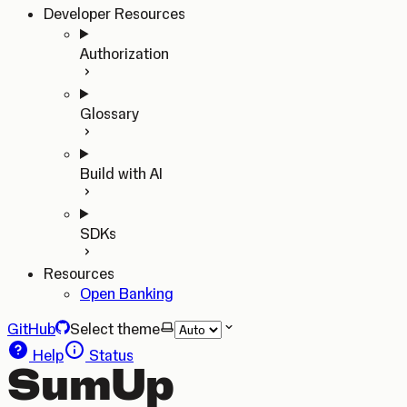
Developer Resources
Authorization
Glossary
Build with AI
SDKs
Resources
Open Banking
GitHub
Select theme
Help
Status
SumUp