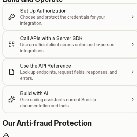
Set Up Authorization
Choose and protect the credentials for your
integration.
Call APIs with a Server SDK
Use an official client across online and in-person
integrations.
Use the API Reference
Look up endpoints, request fields, responses, and
errors.
Build with AI
Give coding assistants current SumUp
documentation and tools.
Our Anti-fraud Protection