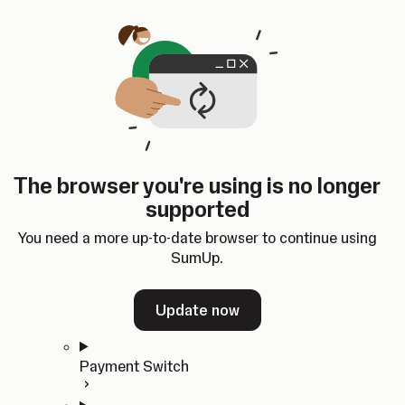
Skip to content
SumUp Developer
Search
Ctrl
K
Docs
API
Changelog
Dashboard
Select theme
Docs
API
Changelog
Dashboard
Open
Get Started
The browser you're using is no longer
Home
supported
In-person Payments
Overview
You need a more up-to-date browser to continue using
Quickstart
SumUp.
Cloud API
SDKs
Update now
Payment Switch