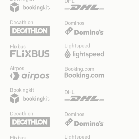
DHL
Decathlon
Dominos
Lightspeed
Flixbus
Airpos
Booking.com
Bookingkit
DHL
Decathlon
Dominos
Lightspeed
Flixbus