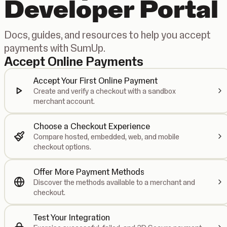
Developer Portal
Docs, guides, and resources to help you accept
payments with SumUp.
Accept Online Payments
Accept Your First Online Payment
Create and verify a checkout with a sandbox
merchant account.
Choose a Checkout Experience
Compare hosted, embedded, web, and mobile
checkout options.
Offer More Payment Methods
Discover the methods available to a merchant and
checkout.
Test Your Integration