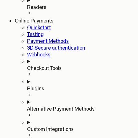
Readers
Online Payments
Quickstart
Testing
Payment Methods
3D Secure authentication
Webhooks
Checkout Tools
Plugins
Alternative Payment Methods
Custom Integrations