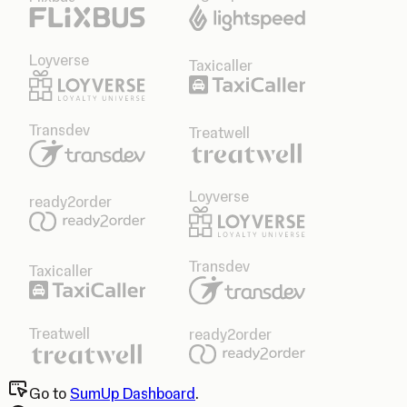
Loyverse
Taxicaller
Transdev
Treatwell
Loyverse
ready2order
Transdev
Taxicaller
Treatwell
ready2order
Go to
SumUp Dashboard
.