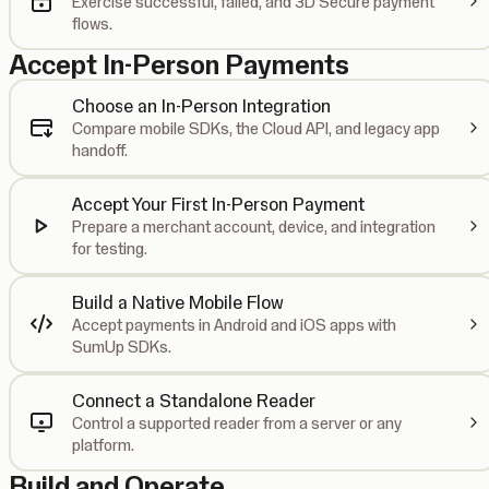
Exercise successful, failed, and 3D Secure payment
flows.
Accept In-Person Payments
Choose an In-Person Integration
Compare mobile SDKs, the Cloud API, and legacy app
handoff.
Accept Your First In-Person Payment
Prepare a merchant account, device, and integration
for testing.
Build a Native Mobile Flow
Accept payments in Android and iOS apps with
SumUp SDKs.
Connect a Standalone Reader
Control a supported reader from a server or any
platform.
Build and Operate