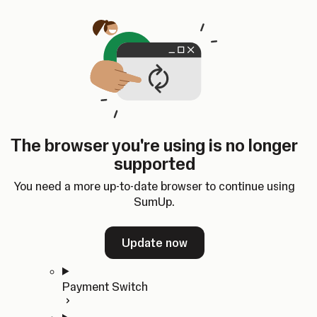
Skip to content
SumUp Developer
Search
Ctrl
K
Docs
API
Changelog
Dashboard
Select theme
Docs
API
Changelog
Dashboard
Open
Get Started
The browser you're using is no longer
Home
supported
In-person Payments
Overview
You need a more up-to-date browser to continue using
Quickstart
SumUp.
Cloud API
SDKs
Update now
Payment Switch