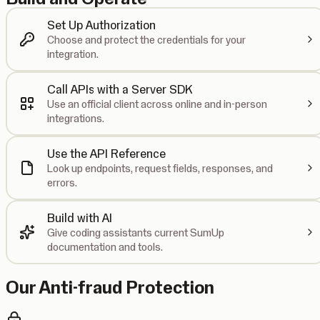
Set Up Authorization
Choose and protect the credentials for your
integration.
Call APIs with a Server SDK
Use an official client across online and in-person
integrations.
Use the API Reference
Look up endpoints, request fields, responses, and
errors.
Build with AI
Give coding assistants current SumUp
documentation and tools.
Our Anti-fraud Protection