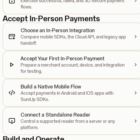
Exercise successful, failed, and 3D Secure payment
flows.
Accept In-Person Payments
Choose an In-Person Integration
Compare mobile SDKs, the Cloud API, and legacy app
handoff.
Accept Your First In-Person Payment
Prepare a merchant account, device, and integration
for testing.
Build a Native Mobile Flow
Accept payments in Android and iOS apps with
SumUp SDKs.
Connect a Standalone Reader
Control a supported reader from a server or any
platform.
Build and Operate