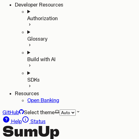
Developer Resources
Authorization
Glossary
Build with AI
SDKs
Resources
Open Banking
GitHub
Select theme
Help
Status
SumUp