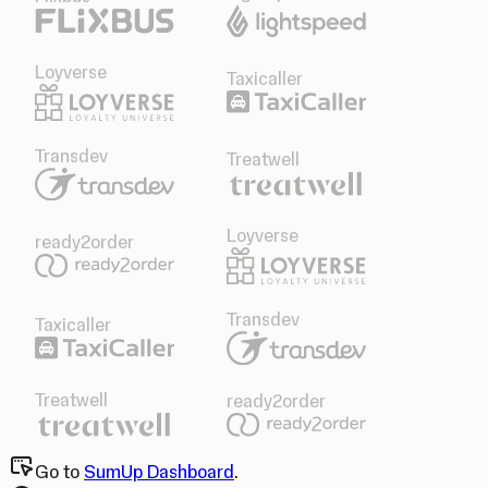
Loyverse
Taxicaller
Transdev
Treatwell
Loyverse
ready2order
Transdev
Taxicaller
Treatwell
ready2order
Go to
SumUp Dashboard
.