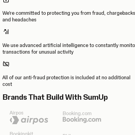
We’re committed to protecting you from fraud, chargeback
and headaches
We use advanced artificial intelligence to constantly monito
transactions for unusual activity
All of our anti-fraud protection is included at no additional
cost
Brands That Build With SumUp
Airpos
Booking.com
Bookingkit