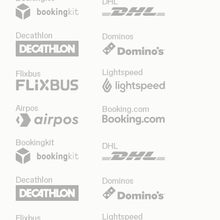
DHL
Decathlon
Dominos
Lightspeed
Flixbus
Airpos
Booking.com
Bookingkit
DHL
Decathlon
Dominos
Lightspeed
Flixbus