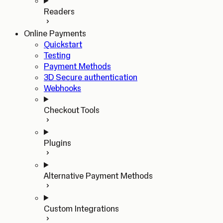
Readers
Online Payments
Quickstart
Testing
Payment Methods
3D Secure authentication
Webhooks
Checkout Tools
Plugins
Alternative Payment Methods
Custom Integrations