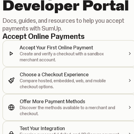
Developer Portal
Docs, guides, and resources to help you accept
payments with SumUp.
Accept Online Payments
Accept Your First Online Payment
Create and verify a checkout with a sandbox
merchant account.
Choose a Checkout Experience
Compare hosted, embedded, web, and mobile
checkout options.
Offer More Payment Methods
Discover the methods available to a merchant and
checkout.
Test Your Integration